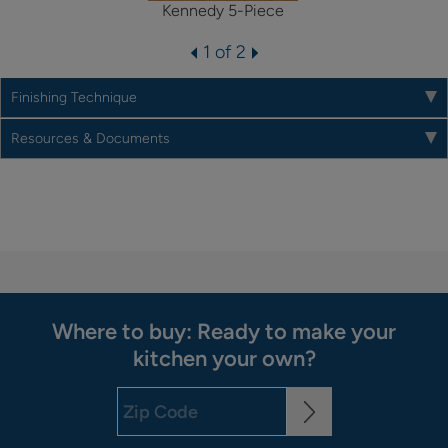
Kennedy 5-Piece
1 of 2
Finishing Technique
Resources & Documents
Where to buy: Ready to make your
kitchen your own?