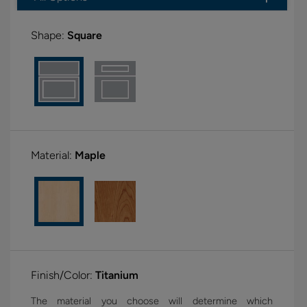
Shape:
Square
Material:
Maple
Finish/Color:
Titanium
The material you choose will determine which