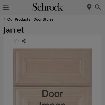
‹
Our Products
Door Styles
Jarret