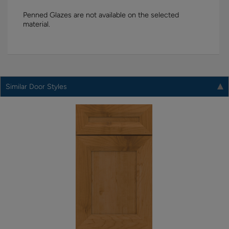
Penned Glazes are not available on the selected
material.
Similar Door Styles