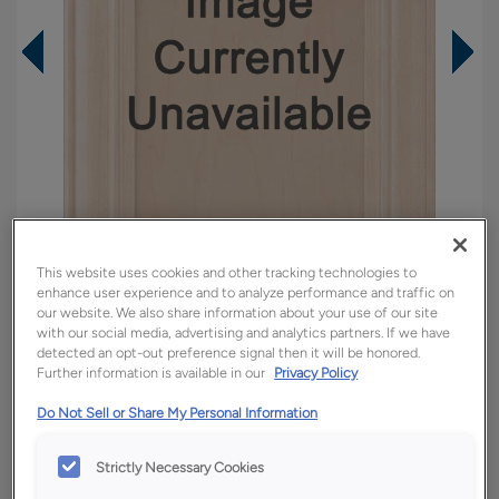
This website uses cookies and other tracking technologies to
enhance user experience and to analyze performance and traffic on
our website. We also share information about your use of our site
with our social media, advertising and analytics partners. If we have
detected an opt-out preference signal then it will be honored.
Overlay:
Full
Further information is available in our
Privacy Policy
Material:
Maple
Do Not Sell or Share My Personal Information
Shape:
Square
Finish/Color:
Titanium
Strictly Necessary Cookies