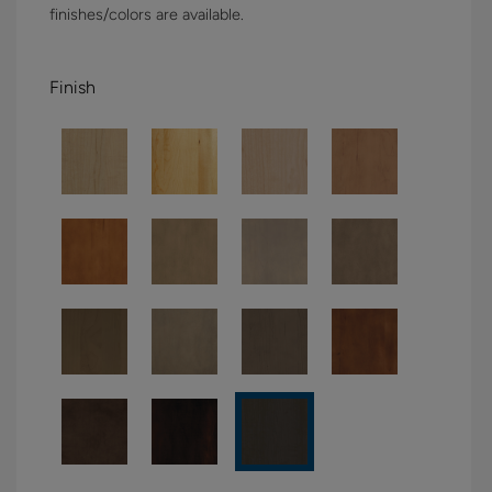
finishes/colors are available.
Finish