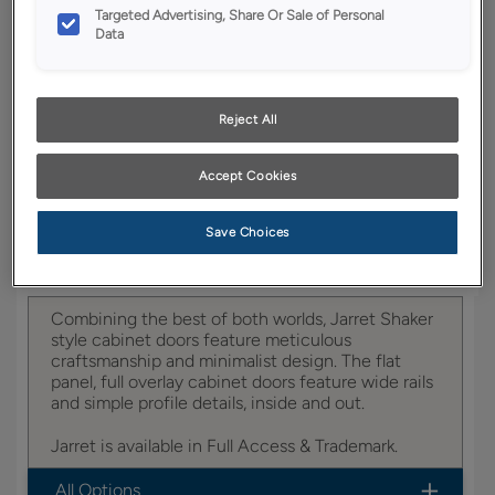
YOUR SELECTIONS AVAILABLE IN:
Targeted Advertising, Share Or Sale of Personal
Data
Full Access
Trademark
Reject All
Product photography and illustrations have been
reproduced as accurately as print and web technologies
Accept Cookies
permit. To ensure highest satisfaction, we suggest you view
an actual sample from your dealer for best color, wood grain
and finish representation.
Save Choices
Combining the best of both worlds, Jarret Shaker
style cabinet doors feature meticulous
craftsmanship and minimalist design. The flat
panel, full overlay cabinet doors feature wide rails
and simple profile details, inside and out.
Jarret is available in Full Access & Trademark.
All Options