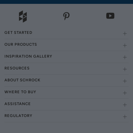
GET STARTED
OUR PRODUCTS
INSPIRATION GALLERY
RESOURCES
ABOUT SCHROCK
WHERE TO BUY
ASSISTANCE
REGULATORY