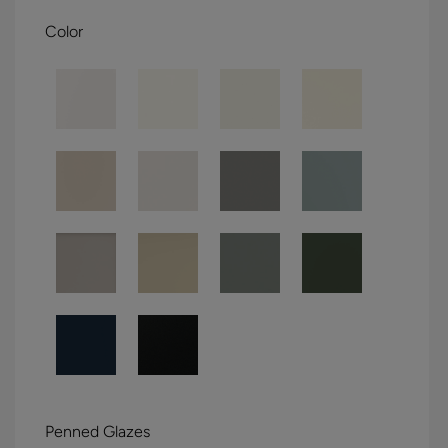
Color
Penned Glazes