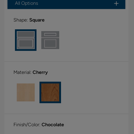
All Options
Shape:
Square
Material:
Cherry
Finish/Color:
Chocolate