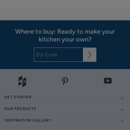
Where to buy: Ready to make your
kitchen your own?
GET STARTED
OUR PRODUCTS
INSPIRATION GALLERY