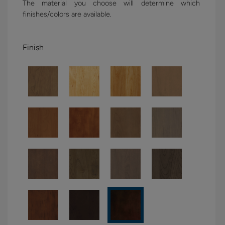
The material you choose will determine which
finishes/colors are available.
Finish