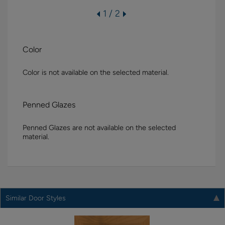
1 / 2
Color
Color is not available on the selected material.
Penned Glazes
Penned Glazes are not available on the selected
material.
Similar Door Styles