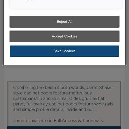
YOUR SELECTIONS AVAILABLE IN:
Full Access
Trademark
Reject All
Accept Cookies
Product photography and illustrations have been
reproduced as accurately as print and web technologies
permit. To ensure highest satisfaction, we suggest you view
Save Choices
an actual sample from your dealer for best color, wood grain
and finish representation.
Combining the best of both worlds, Jarret Shaker
style cabinet doors feature meticulous
craftsmanship and minimalist design. The flat
panel, full overlay cabinet doors feature wide rails
and simple profile details, inside and out.
Jarret is available in Full Access & Trademark.