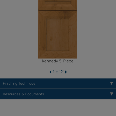
Kennedy 5-Piece
1 of 2
Finishing Technique
Resources & Documents