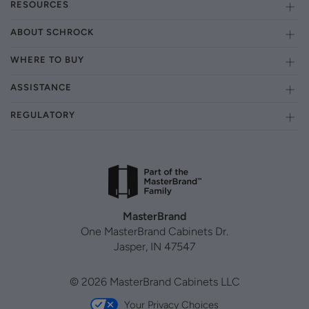
RESOURCES
ABOUT SCHROCK
WHERE TO BUY
ASSISTANCE
REGULATORY
MasterBrand
One MasterBrand Cabinets Dr.
Jasper, IN 47547
© 2026 MasterBrand Cabinets LLC
Your Privacy Choices