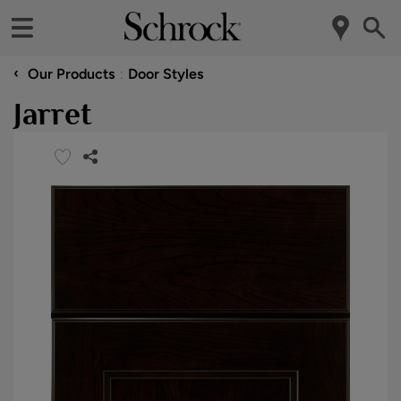
‹
Our Products
Door Styles
Jarret