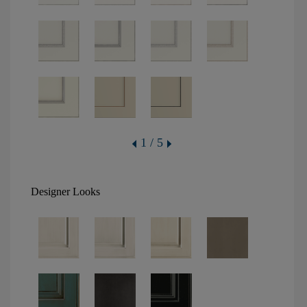
1 / 5
Designer Looks