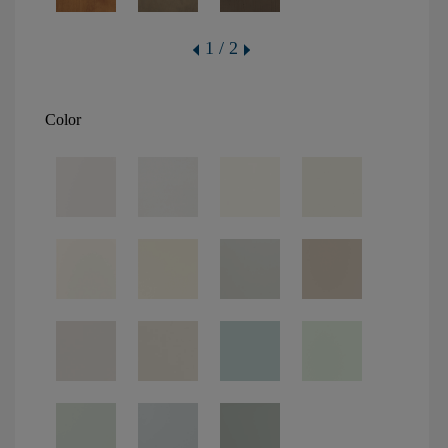
1 / 2
Color