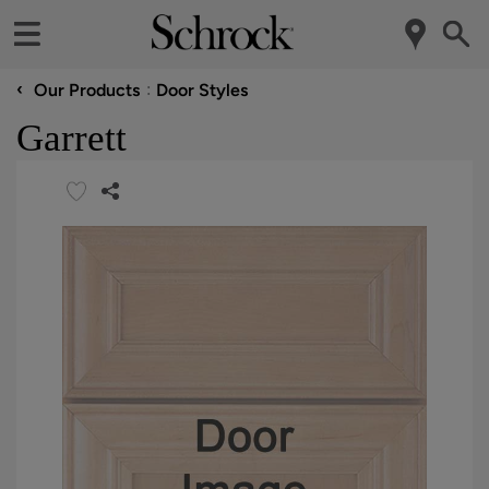
‹
Our Products
Door Styles
Garrett