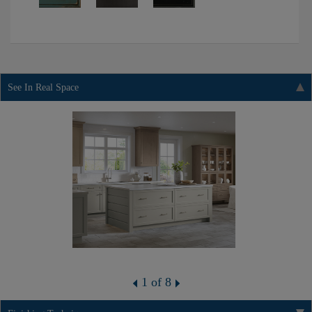
See In Real Space
1 of 8