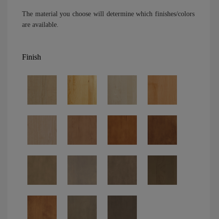
The material you choose will determine which finishes/colors
are available.
Finish