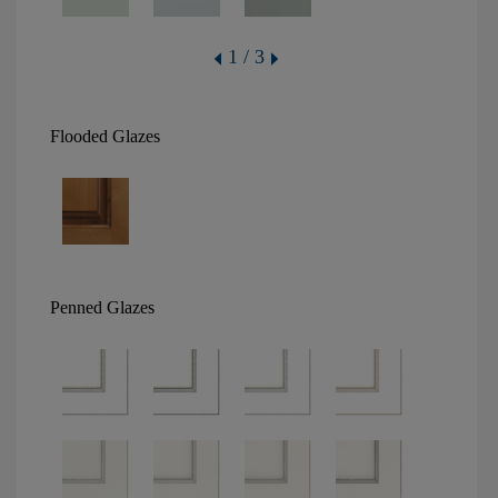
1 / 3
Flooded Glazes
Penned Glazes