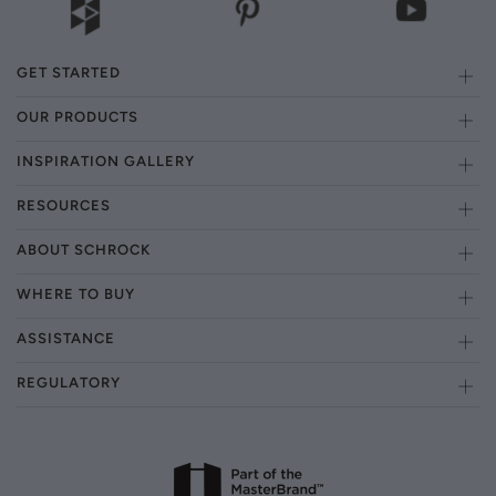
GET STARTED
OUR PRODUCTS
INSPIRATION GALLERY
RESOURCES
ABOUT SCHROCK
WHERE TO BUY
ASSISTANCE
REGULATORY