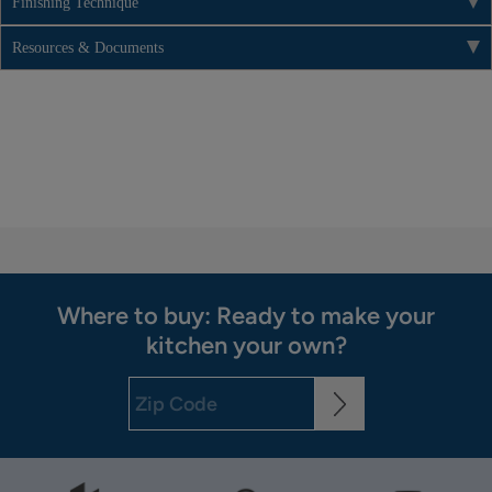
Finishing Technique
Resources & Documents
Where to buy: Ready to make your
kitchen your own?