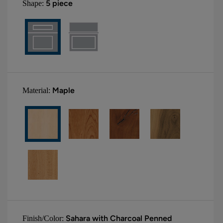
5 piece
Shape:
Maple
Material:
Sahara with Charcoal Penned
Finish/Color: