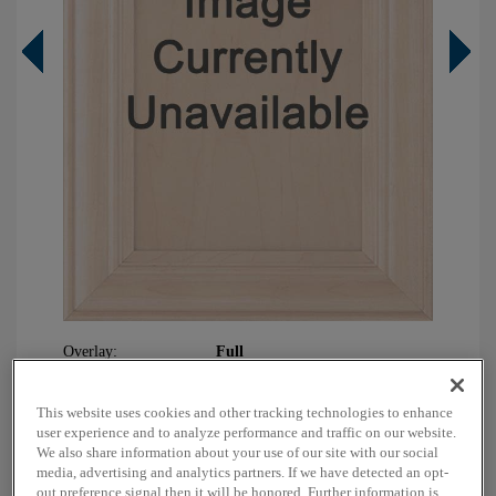
Overlay:
Full
Material:
Maple
Shape:
5 piece
This website uses cookies and other tracking technologies to enhance
user experience and to analyze performance and traffic on our website.
Finish/Color:
Sahara with Charcoal Penned
We also share information about your use of our site with our social
media, advertising and analytics partners. If we have detected an opt-
out preference signal then it will be honored. Further information is