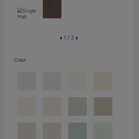
1 / 2
Color