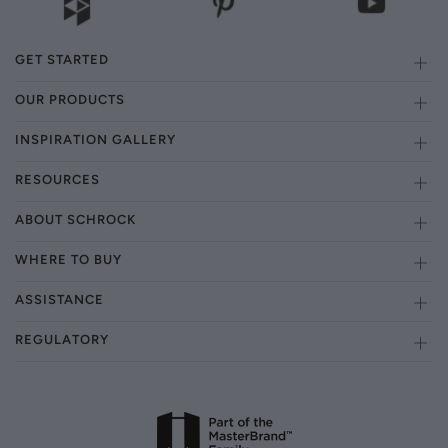
GET STARTED
OUR PRODUCTS
INSPIRATION GALLERY
RESOURCES
ABOUT SCHROCK
WHERE TO BUY
ASSISTANCE
REGULATORY