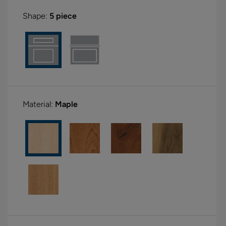
Shape:
5 piece
Material:
Maple