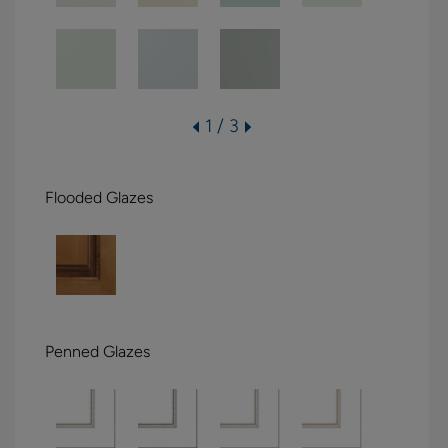
1 / 3
Flooded Glazes
Penned Glazes