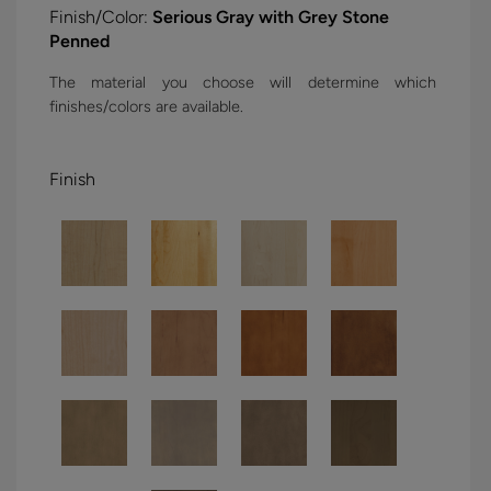
Finish/Color:
Serious Gray with Grey Stone
Penned
The material you choose will determine which
finishes/colors are available.
Finish