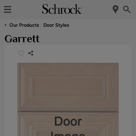
‹
Our Products
Door Styles
Garrett