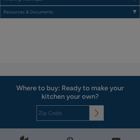
Resources & Documents
Where to buy: Ready to make your
kitchen your own?