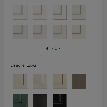
1 / 5
Designer Looks