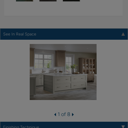
See In Real Space
1 of 8
Finishing Technique