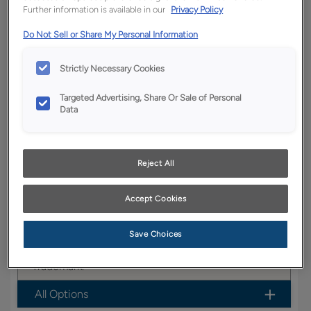
Further information is available in our
Privacy Policy
YOUR SELECTIONS AVAILABLE IN:
Do Not Sell or Share My Personal Information
Boutique
Strictly Necessary Cookies
Targeted Advertising, Share Or Sale of Personal
Product photography and illustrations have been
Data
reproduced as accurately as print and web technologies
permit. To ensure highest satisfaction, we suggest you view
an actual sample from your dealer for best color, wood grain
and finish representation.
Reject All
Accept Cookies
Garrett is a warm and inviting flat panel cabinet
door design that works well in casual settings.
Save Choices
Garrett is available in Full Access, Boutique &
Trademark.
All Options