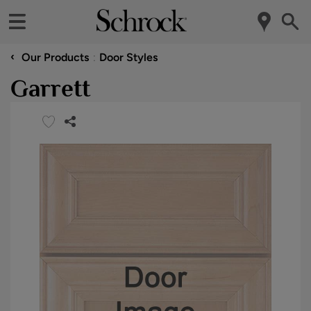
‹
Our Products
Door Styles
Garrett