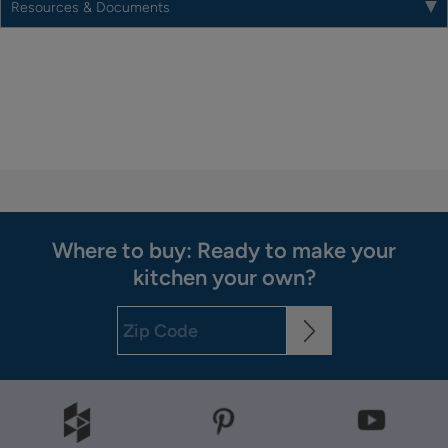
Resources & Documents
Where to buy: Ready to make your
kitchen your own?