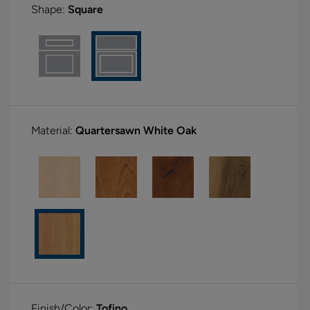
Shape:
Square
Material:
Quartersawn White Oak
Finish/Color:
Tofino