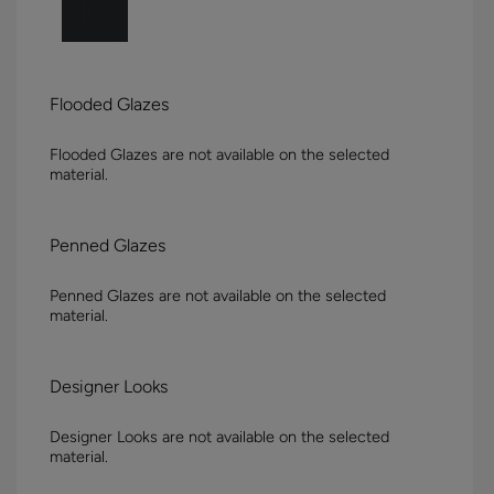
Flooded Glazes
Flooded Glazes are not available on the selected
material.
Penned Glazes
Penned Glazes are not available on the selected
material.
Designer Looks
Designer Looks are not available on the selected
material.