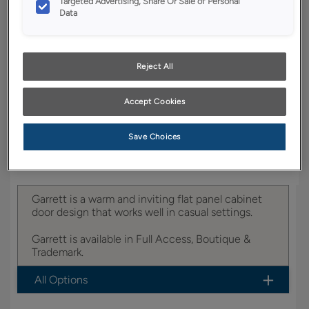
Targeted Advertising, Share Or Sale of Personal
YOUR SELECTIONS AVAILABLE IN:
Data
Boutique
Reject All
Product photography and illustrations have been
reproduced as accurately as print and web technologies
Accept Cookies
permit. To ensure highest satisfaction, we suggest you view
an actual sample from your dealer for best color, wood grain
and finish representation.
Save Choices
Garrett is a warm and inviting flat panel cabinet
door design that works well in casual settings.
Garrett is available in Full Access, Boutique &
Trademark.
All Options