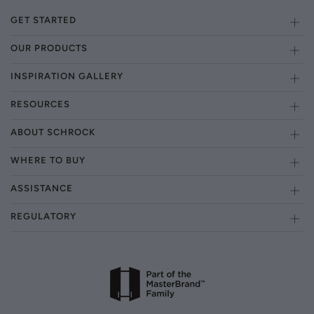
GET STARTED
OUR PRODUCTS
INSPIRATION GALLERY
RESOURCES
ABOUT SCHROCK
WHERE TO BUY
ASSISTANCE
REGULATORY