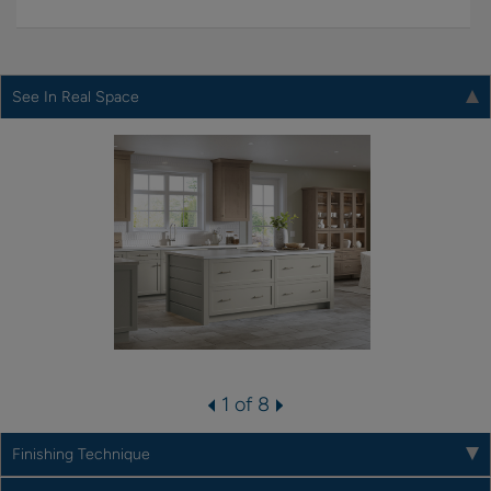
See In Real Space
1 of 8
Finishing Technique