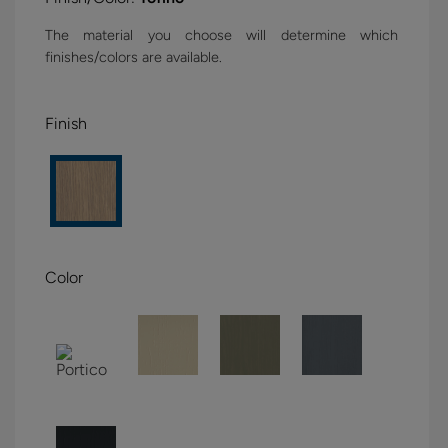
The material you choose will determine which
finishes/colors are available.
Finish
Color