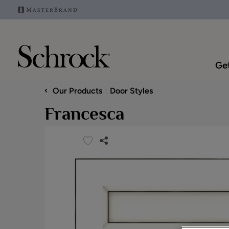
Get
‹
Our Products
Door Styles
Francesca