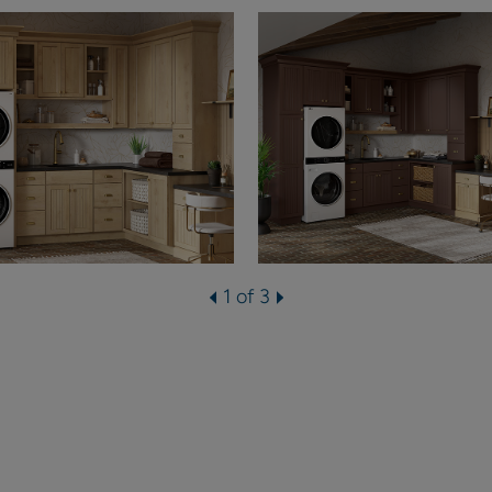
1 of 3