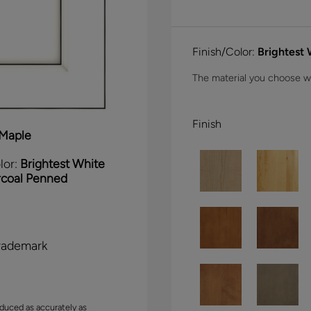
Finish/Color:
Brightest
The material you choose wil
Finish
Maple
lor:
Brightest White
rcoal Penned
rademark
duced as accurately as