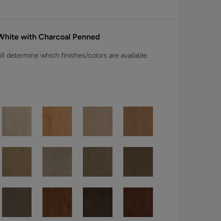
 White with Charcoal Penned
l determine which finishes/colors are available.