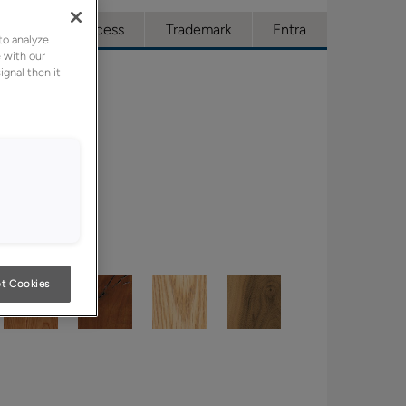
ue
Full Access
Trademark
Entra
to analyze
 with our
ignal then it
t Cookies