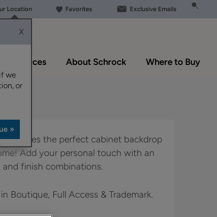
our Location
Favorites
Exclusive Emails
X
Resources
About Schrock
Where to Buy
if we
ion, or
yle creates the perfect cabinet backdrop
home! Add your personal touch with an
 and finish combinations.
 in Boutique, Full Access & Trademark.