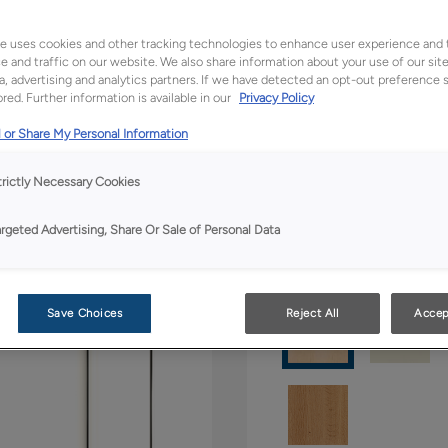
All Options
Boutiq
e uses cookies and other tracking technologies to enhance user experience and 
 and traffic on our website. We also share information about your use of our site
a, advertising and analytics partners. If we have detected an opt-out preference s
Shape:
5 piece
red. Further information is available in our
Privacy Policy
 or Share My Personal Information
trictly Necessary Cookies
argeted Advertising, Share Or Sale of Personal Data
Material:
Maple
Save Choices
Reject All
Accep