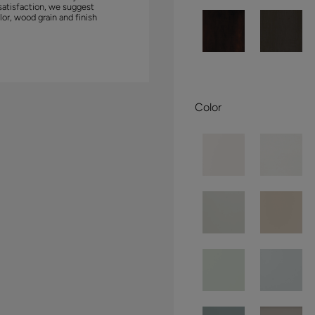
satisfaction, we suggest
lor, wood grain and finish
Color