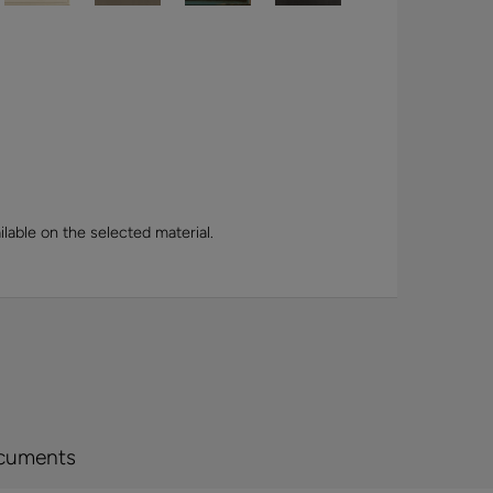
lable on the selected material.
cuments