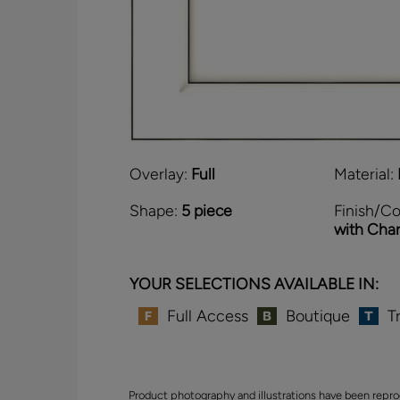
Overlay:
Full
Material:
Shape:
5 piece
Finish/Co
with Cha
YOUR SELECTIONS AVAILABLE IN:
Full Access
Boutique
T
Product photography and illustrations have been repro