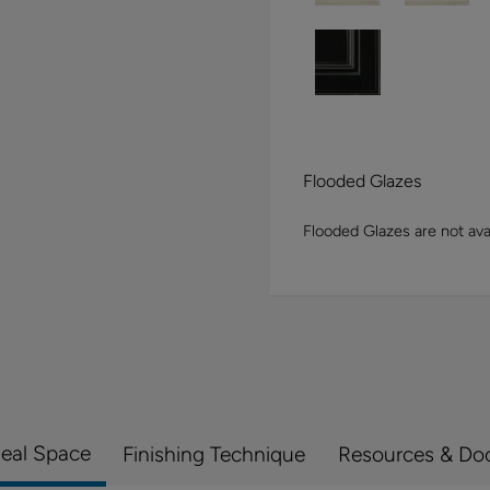
Flooded Glazes
Flooded Glazes are not avai
Real Space
Finishing Technique
Resources & Do