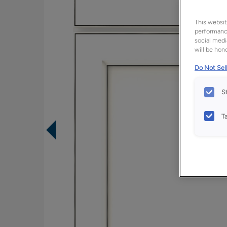
This websit
performance
social medi
will be hono
Do Not Sell
S
T