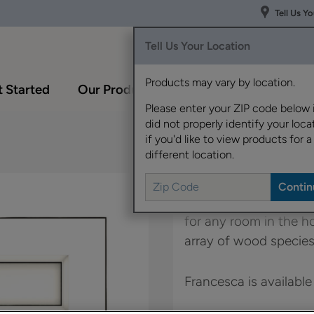
Tell Us Y
Tell Us Your Location
Products may vary by location.
 Started
Our Products
Inspiration Gallery
Please enter your ZIP code below 
did not properly identify your locat
if you'd like to view products for a
different location.
Francesca's simple st
for any room in the 
array of wood species
Francesca is available