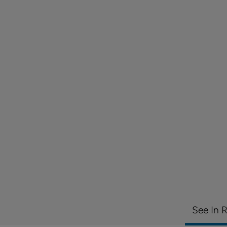
See In 