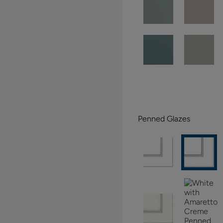
Penned Glazes