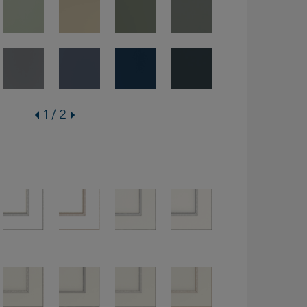
1 / 2