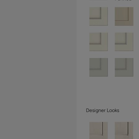
Designer Looks