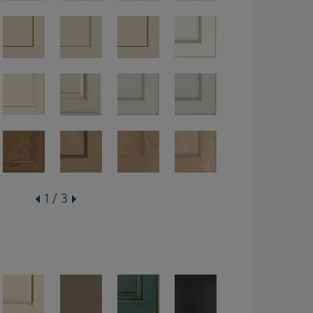
1 / 3