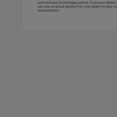
print and web technologies permit. To ensure highest 
you view an actual sample from your dealer for best co
representation.