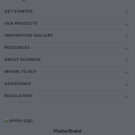
GET STARTED
OUR PRODUCTS
INSPIRATION GALLERY
RESOURCES
ABOUT SCHROCK
WHERE TO BUY
ASSISTANCE
REGULATORY
MasterBrand