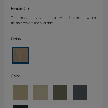
Finish/Color:
The material you choose will determine which
finishes/colors are available.
Finish
Color