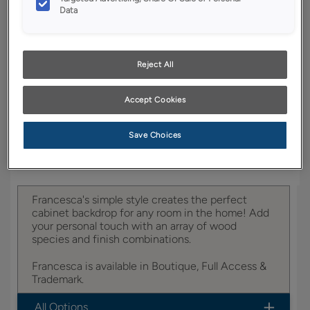
YOUR SELECTIONS AVAILABLE IN:
Data
Boutique
Reject All
Product photography and illustrations have been
Accept Cookies
reproduced as accurately as print and web technologies
permit. To ensure highest satisfaction, we suggest you view
an actual sample from your dealer for best color, wood grain
and finish representation.
Save Choices
Francesca's simple style creates the perfect
cabinet backdrop for any room in the home! Add
your personal touch with an array of wood
species and finish combinations.
Francesca is available in Boutique, Full Access &
Trademark.
All Options