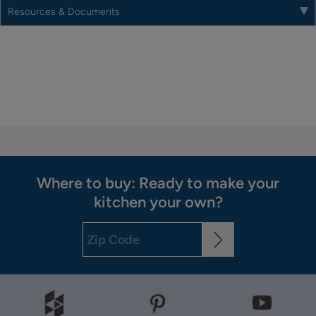
Resources & Documents
Where to buy: Ready to make your
kitchen your own?