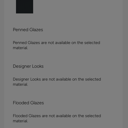
Penned Glazes
Penned Glazes are not available on the selected
material.
Designer Looks
Designer Looks are not available on the selected
material.
Flooded Glazes
Flooded Glazes are not available on the selected
material.