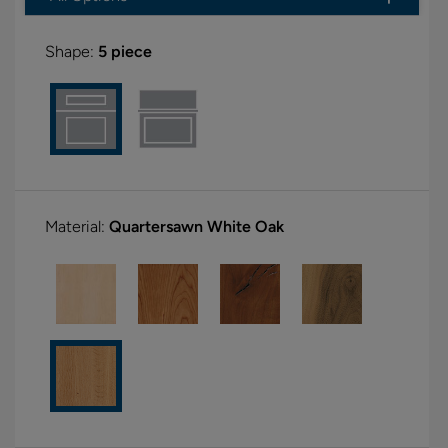
Shape:
5 piece
Material:
Quartersawn White Oak