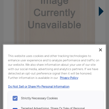
This website uses cookies and other tracking technologies to
enhance user experience and to analyze performance and traffic on
our website. We also share information about your use of our site
with our social media, advertising and analytics partners. If we have
detected an opt-out preference signal then it will be honored.
Overlay:
Full
Further information is available in our
Privacy Policy
Material:
Quartersawn White Oak
Do Not Sell or Share My Personal Information
Shape:
5 piece
Finish/Color:
Tofino
Strictly Necessary Cookies
Targeted Advertising, Share Or Sale of Personal