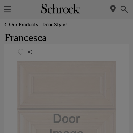
‹
Our Products
Door Styles
Francesca