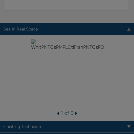
See In Real Space
1 of 9
Finishing Technique