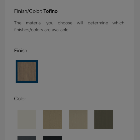
Finish/Color:
Tofino
The material you choose will determine which
finishes/colors are available.
Finish
Color