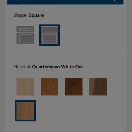
Shape:
Square
Material:
Quartersawn White Oak