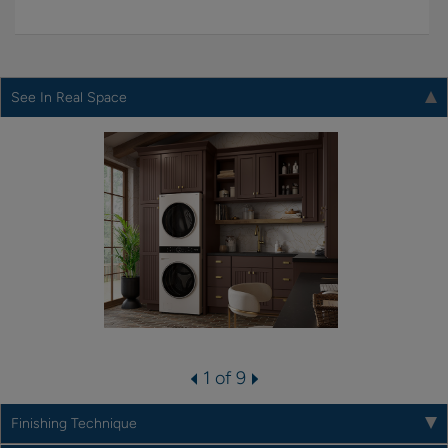
See In Real Space
1 of 9
Finishing Technique