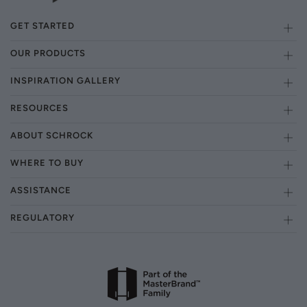
GET STARTED
OUR PRODUCTS
INSPIRATION GALLERY
RESOURCES
ABOUT SCHROCK
WHERE TO BUY
ASSISTANCE
REGULATORY