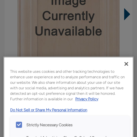
This website uses cookies and other tracking technologies to
enhance user experience and to analyze performance and traffic on
our website. We also share information about your use of our site
with our social media, advertising and analytics partners. If we have
detected an opt-out preference signal then it will be honored.
Overlay:
Full
Further information is available in our
Privacy Policy
Material:
Quartersawn White Oak
Do Not Sell or Share My Personal Information
Shape:
Square
Finish/Color:
Tofino
Strictly Necessary Cookies