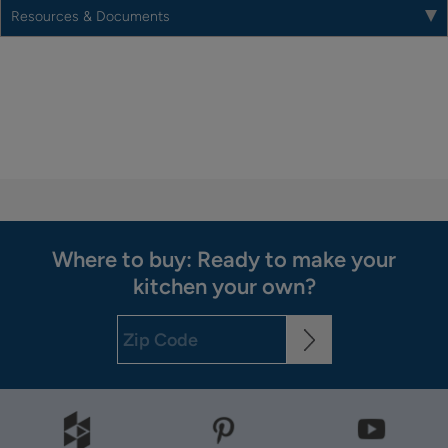
Resources & Documents
Where to buy: Ready to make your
kitchen your own?