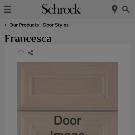
‹
Our Products
Door Styles
Francesca