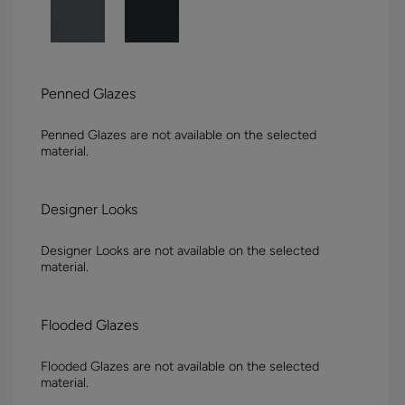
Penned Glazes
Penned Glazes are not available on the selected
material.
Designer Looks
Designer Looks are not available on the selected
material.
Flooded Glazes
Flooded Glazes are not available on the selected
material.