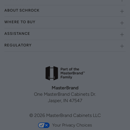
ABOUT SCHROCK
WHERE TO BUY
ASSISTANCE
REGULATORY
MasterBrand
One MasterBrand Cabinets Dr.
Jasper, IN 47547
© 2026 MasterBrand Cabinets LLC
Your Privacy Choices