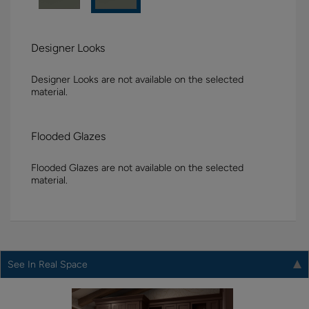
Designer Looks
Designer Looks are not available on the selected
material.
Flooded Glazes
Flooded Glazes are not available on the selected
material.
See In Real Space