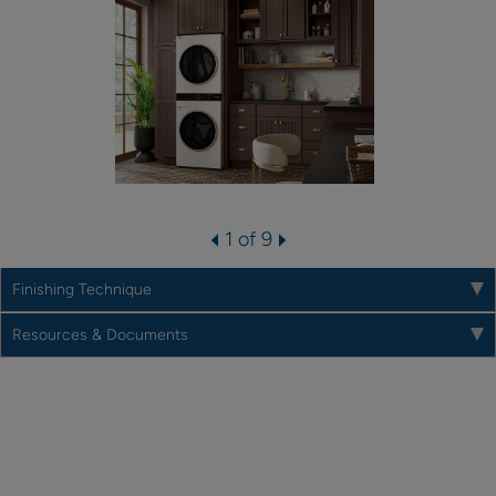
1 of 9
Finishing Technique
Resources & Documents