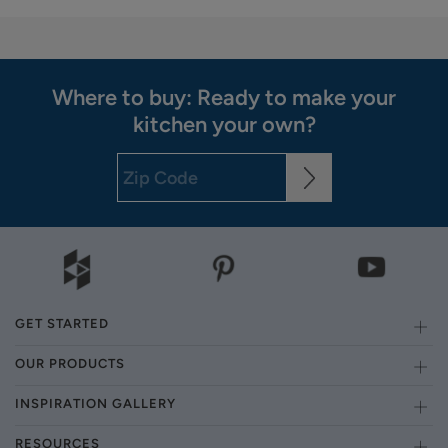
Where to buy: Ready to make your
kitchen your own?
GET STARTED
OUR PRODUCTS
INSPIRATION GALLERY
RESOURCES