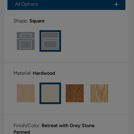
All Options
Shape:
Square
Material:
Hardwood
Finish/Color:
Retreat with Grey Stone
Penned