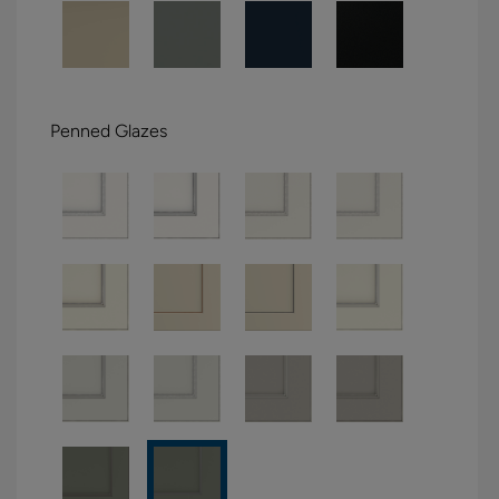
Penned Glazes