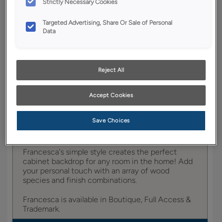
Strictly Necessary Cookies
YOUR SELECTIONS AVAILABLE IN:
Targeted Advertising, Share Or Sale of Personal
Entra
Data
Reject All
Product photography and illustrations have been
reproduced as accurately as print and web technologies
permit. To ensure highest satisfaction, we suggest you view
Accept Cookies
an actual sample from your dealer for best color, wood grain
and finish representation.
Save Choices
Francesca's simple style creates the perfect
cabinet backdrop for any room in the home! Add
your personal touch with an array of wood
species and finish combinations.
Francesca is available in Boutique, Full Access &
Trademark.