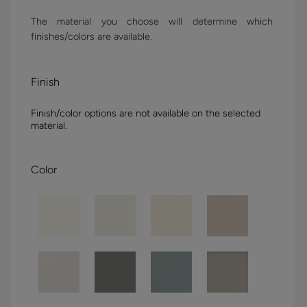
The material you choose will determine which
finishes/colors are available.
Finish
Finish/color options are not available on the selected
material.
Color