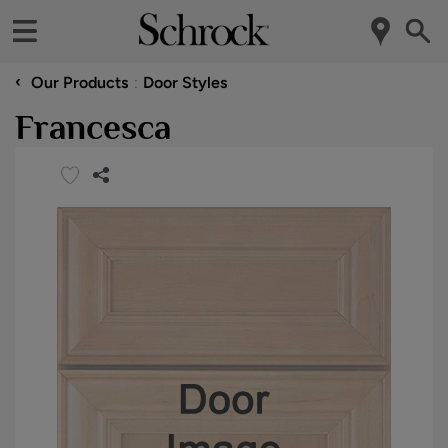
‹
Our Products
Door Styles
Francesca