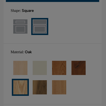
Square
Shape:
Oak
Material: