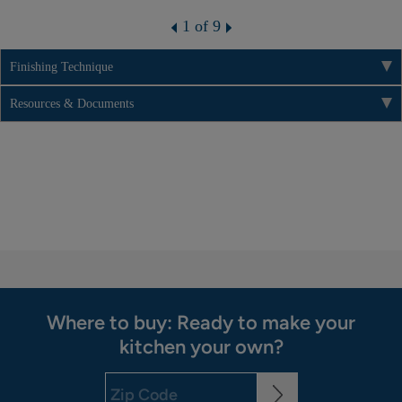
1 of 9
Finishing Technique
Resources & Documents
Where to buy: Ready to make your
kitchen your own?