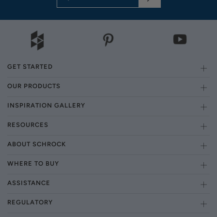
GET STARTED
OUR PRODUCTS
INSPIRATION GALLERY
RESOURCES
ABOUT SCHROCK
WHERE TO BUY
ASSISTANCE
REGULATORY