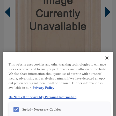
This website uses cookies and other tracking technologies to enhance
user experience and to analyze performance and traffic on our website.
We also share information about your use of our site with our social
media, advertising and analytics partners. If we have detected an opt-
Overlay:
Full
out preference signal then it will be honored. Further information is
available in our
Privacy Policy
Material:
Oak
Shape:
Square
Do Not Sell or Share My Personal Information
Finish/Color:
Boardwalk
Strictly Necessary Cookies