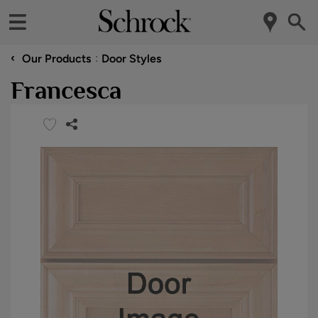
‹
Our Products
Door Styles
Francesca