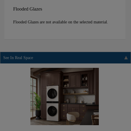
Flooded Glazes
Flooded Glazes are not available on the selected material.
See In Real Space