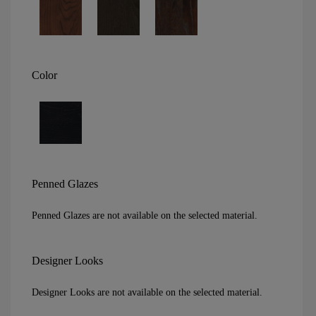
Color
Penned Glazes
Penned Glazes are not available on the selected material.
Designer Looks
Designer Looks are not available on the selected material.