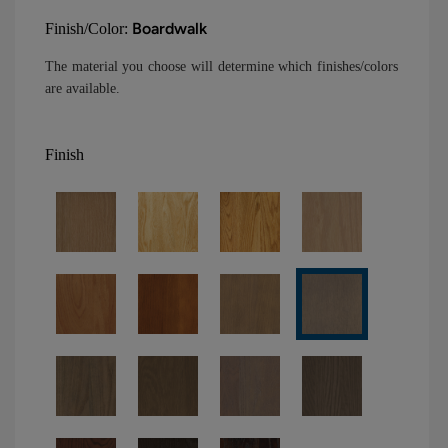
Boardwalk
Finish/Color:
The material you choose will determine which finishes/colors
are available.
Finish