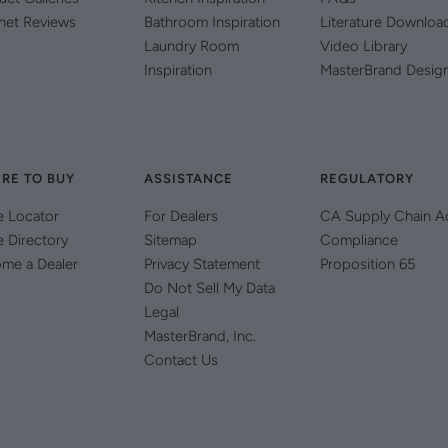
net Reviews
Bathroom Inspiration
Literature Downloa
Laundry Room
Video Library
Inspiration
MasterBrand Desig
RE TO BUY
ASSISTANCE
REGULATORY
e Locator
For Dealers
CA Supply Chain A
e Directory
Sitemap
Compliance
me a Dealer
Privacy Statement
Proposition 65
Do Not Sell My Data
Legal
MasterBrand, Inc.
Contact Us