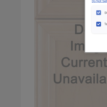
Do Not Sell
S
T