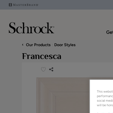
Get
‹
Our Products
Door Styles
Francesca
This websit
performance
social medi
will be hono