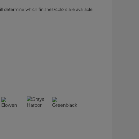
l determine which finishes/colors are available.