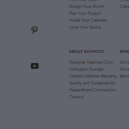
Design Your Room
Cabi
Plan Your Project
Install Your Cabinets
Love Your Space
ABOUT SCHROCK
WHE
Designer Inspired Color
Stor
Intelligent Storage
Stor
Limited Lifetime Warranty
Beco
Quality and Sustainability
MasterBrand Connection
Careers