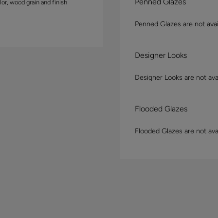
Penned Glazes
lor, wood grain and finish
Penned Glazes are not avai
Designer Looks
Designer Looks are not avai
Flooded Glazes
Flooded Glazes are not avai