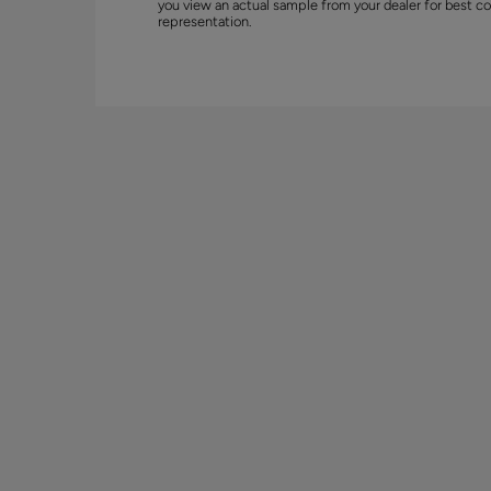
you view an actual sample from your dealer for best co
representation.