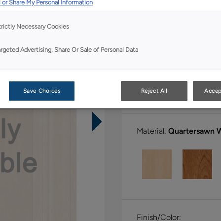
 or Share My Personal Information
All Options
Boutiq
trictly Necessary Cookies
Shape:
5 piece
argeted Advertising, Share Or Sale of Personal Data
Save Choices
Reject All
Accep
Material:
Quartersawn 
Finish/Color: