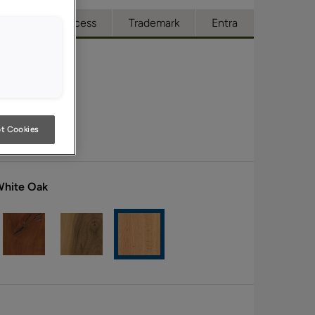
ue
Full Access
Trademark
Entra
t Cookies
White Oak