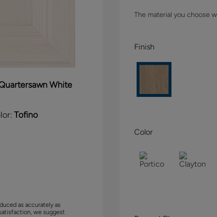
The material you choose wil
Finish
Quartersawn White
lor:
Tofino
Color
duced as accurately as
satisfaction, we suggest