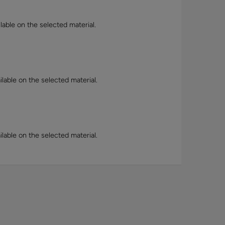
lable on the selected material.
lable on the selected material.
lable on the selected material.