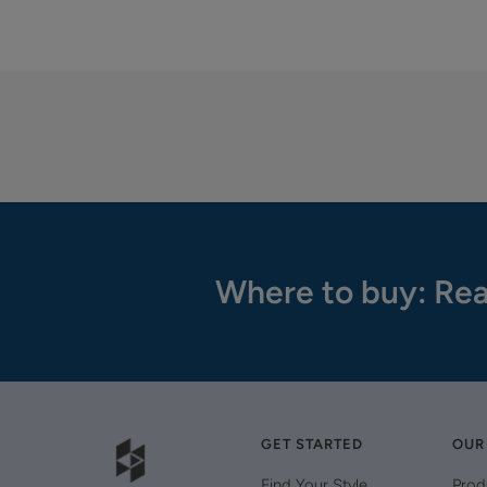
Where to buy: Rea
GET STARTED
OUR
Find Your Style
Prod