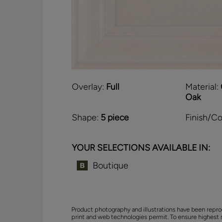
Overlay:
Full
Material:
Oak
Shape:
5 piece
Finish/Co
YOUR SELECTIONS AVAILABLE IN:
Boutique
Product photography and illustrations have been repro
print and web technologies permit. To ensure highest 