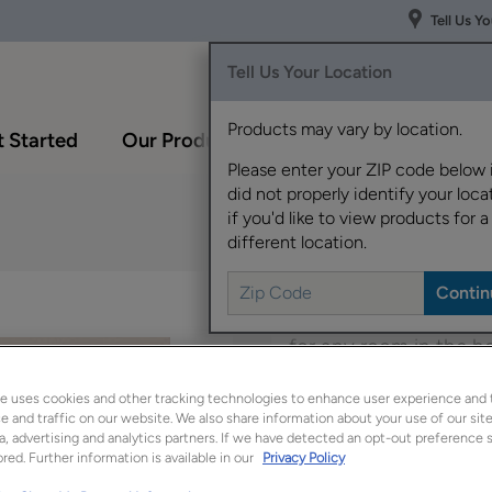
Tell Us Y
Tell Us Your Location
Products may vary by location.
 Started
Our Products
Inspiration Gallery
Please enter your ZIP code below 
did not properly identify your locat
if you'd like to view products for a
different location.
Francesca's simple st
for any room in the 
array of wood species
e uses cookies and other tracking technologies to enhance user experience and 
 and traffic on our website. We also share information about your use of our site
Francesca is available
a, advertising and analytics partners. If we have detected an opt-out preference s
red. Further information is available in our
Privacy Policy