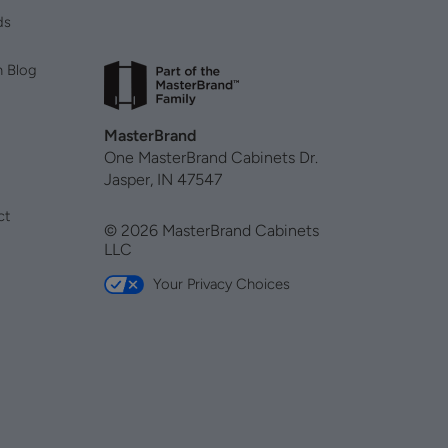
ds
n Blog
MasterBrand
One MasterBrand Cabinets Dr.
Jasper, IN 47547
ct
© 2026 MasterBrand Cabinets
LLC
Your Privacy Choices