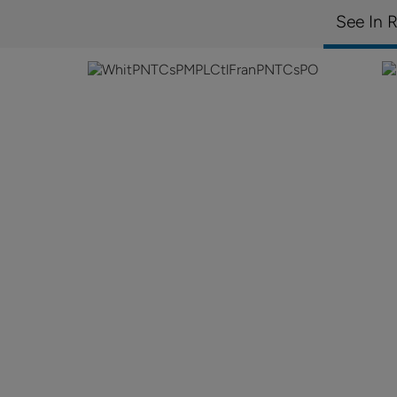
See In 