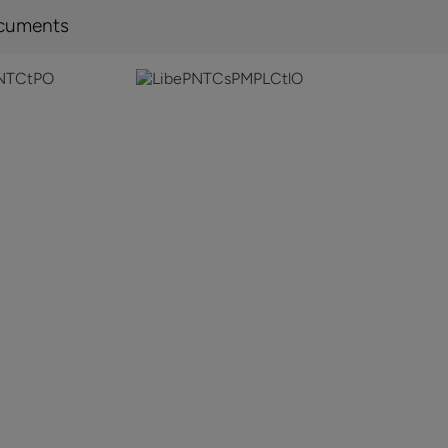
cuments