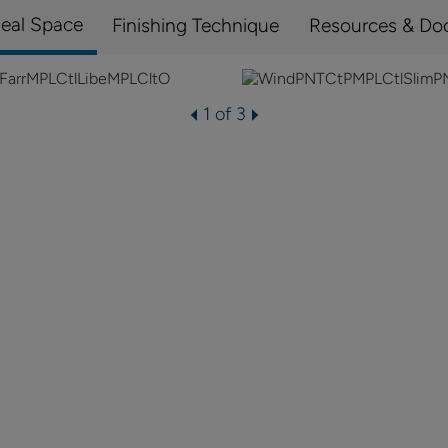
Real Space
Finishing Technique
Resources & Do
1 of 3