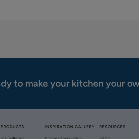
dy to make your kitchen your o
 PRODUCTS
INSPIRATION GALLERY
RESOURCES
uct Galleries
Kitchen Inspiration
FAQs