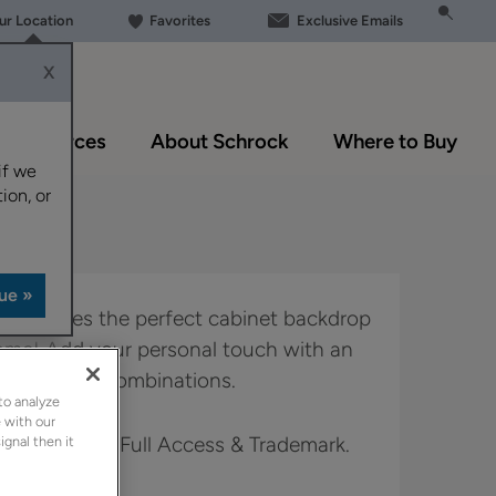
our Location
Favorites
Exclusive Emails
X
Resources
About Schrock
Where to Buy
if we
ion, or
yle creates the perfect cabinet backdrop
home! Add your personal touch with an
 and finish combinations.
to analyze
 with our
 in Boutique, Full Access & Trademark.
ignal then it