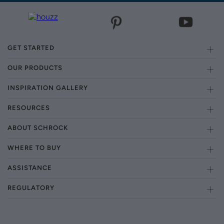
GET STARTED
OUR PRODUCTS
INSPIRATION GALLERY
RESOURCES
ABOUT SCHROCK
WHERE TO BUY
ASSISTANCE
REGULATORY