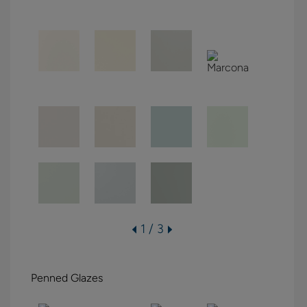
1 / 3
Penned Glazes