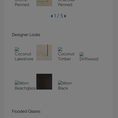
1 / 5
Designer Looks
Flooded Glazes