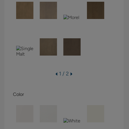
1 / 2
Color