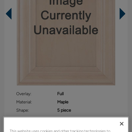
Overlay:
Full
Material:
Maple
Shape:
5 piece
Finish/Color:
Cloud with Toasted Almond
Penned
This website uses cookies and other tracking technologies to