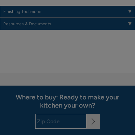
Finishing Technique
Resources & Documents
Where to buy: Ready to make your
kitchen your own?