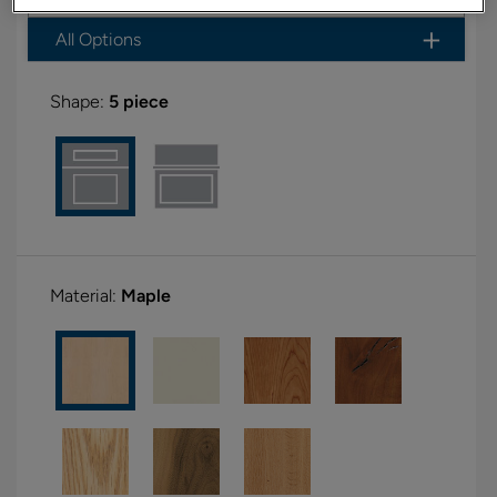
All Options
Shape:
5 piece
Material:
Maple