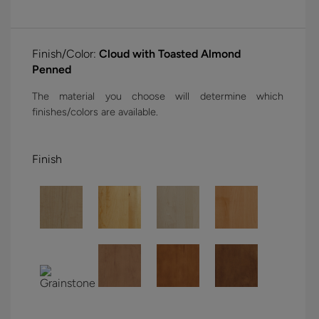
Finish/Color:
Cloud with Toasted Almond
Penned
The material you choose will determine which
finishes/colors are available.
Finish