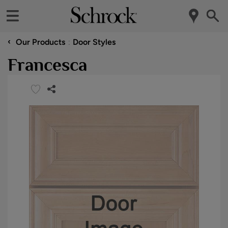
‹
Our Products
Door Styles
Francesca