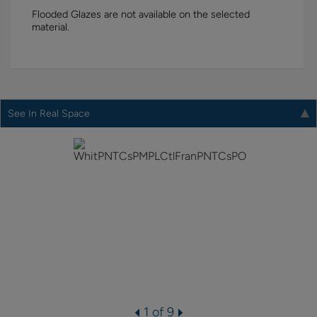
Flooded Glazes are not available on the selected
material.
See In Real Space
1 of 9