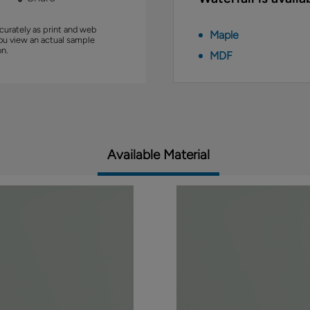
curately as print and web
Maple
you view an actual sample
on.
MDF
Available Material