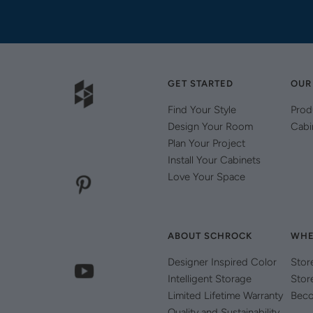
GET STARTED
OUR
Find Your Style
Prod
Design Your Room
Cabi
Plan Your Project
Install Your Cabinets
Love Your Space
ABOUT SCHROCK
WHE
Designer Inspired Color
Stor
Intelligent Storage
Stor
Limited Lifetime Warranty
Beco
Quality and Sustainability