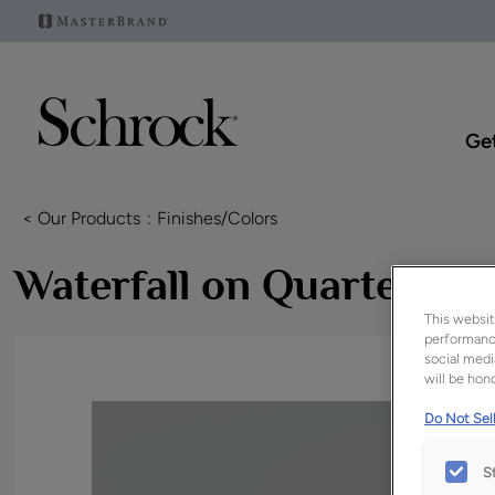
Get
< Our Products
Finishes/Colors
Waterfall on Quartersa
This websit
performance
social medi
will be hono
Do Not Sell
S