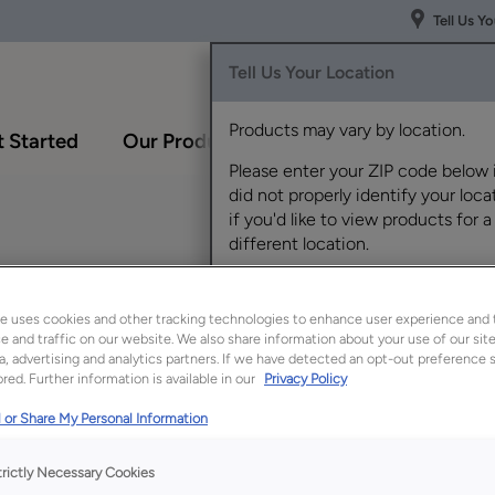
Tell Us Y
Tell Us Your Location
Products may vary by location.
 Started
Our Products
Inspiration Gallery
Please enter your ZIP code below 
did not properly identify your locat
if you'd like to view products for a
different location.
wn White Oak
e uses cookies and other tracking technologies to enhance user experience and 
 and traffic on our website. We also share information about your use of our site
a, advertising and analytics partners. If we have detected an opt-out preference s
red. Further information is available in our
Privacy Policy
Description
 or Share My Personal Information
Waterfall’s serene b
provides a light yet 
trictly Necessary Cookies