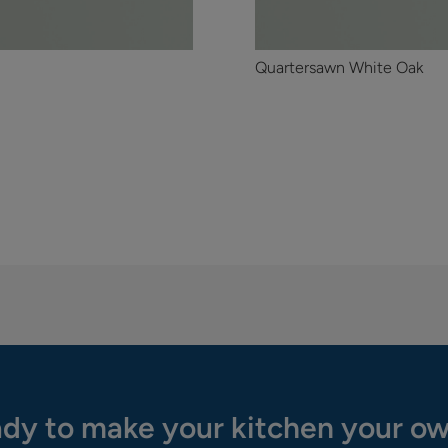
Quartersawn White Oak
dy to make your kitchen your o