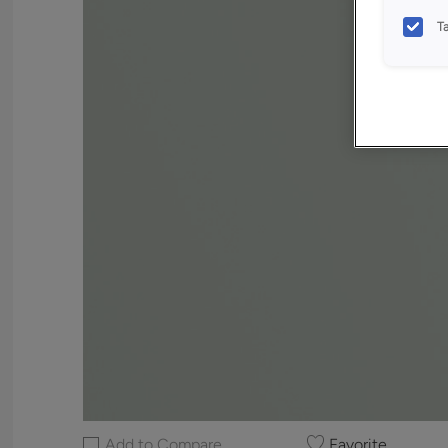
T
Add to Compare
Favorite