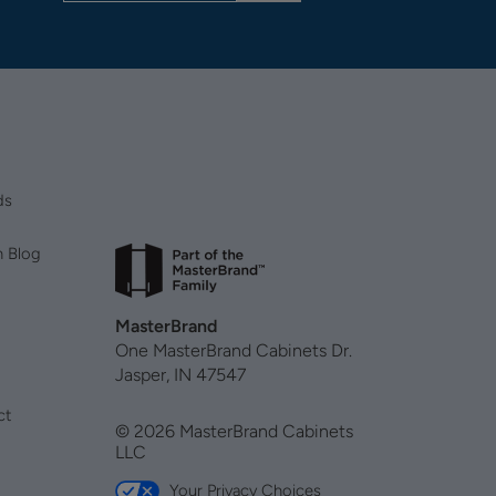
ds
n Blog
MasterBrand
One MasterBrand Cabinets Dr.
Jasper, IN 47547
ct
© 2026 MasterBrand Cabinets
LLC
Your Privacy Choices