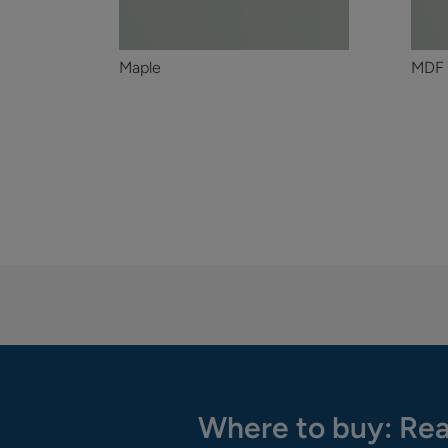
Maple
MDF
Where to buy: Rea