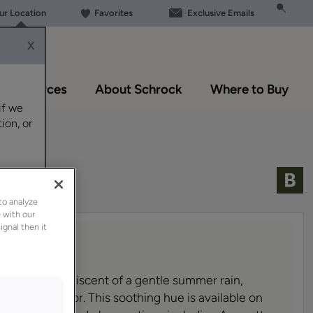
our Location
Favorites
Exclusive Emails
X
Resources
About Schrock
Where to Buy
if we
ion, or
to analyze
 with our
ignal then it
lue-gray, reminiscent of a gentle summer rain,
warm paint color. This soothing hue is available on