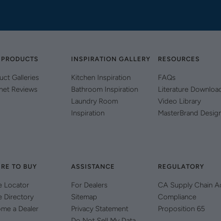
 PRODUCTS
INSPIRATION GALLERY
RESOURCES
uct Galleries
Kitchen Inspiration
FAQs
net Reviews
Bathroom Inspiration
Literature Downloa
Laundry Room
Video Library
Inspiration
MasterBrand Desig
RE TO BUY
ASSISTANCE
REGULATORY
e Locator
For Dealers
CA Supply Chain A
e Directory
Sitemap
Compliance
me a Dealer
Privacy Statement
Proposition 65
Do Not Sell My Data