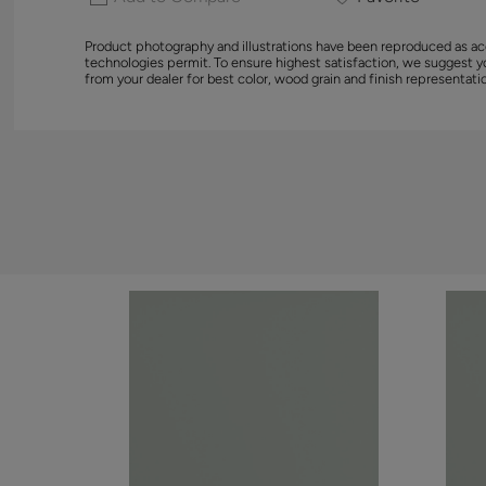
Product photography and illustrations have been reproduced as ac
technologies permit. To ensure highest satisfaction, we suggest 
from your dealer for best color, wood grain and finish representati