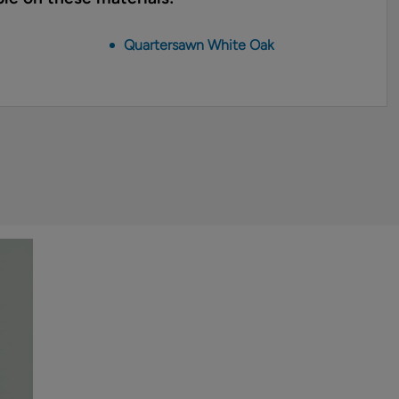
Quartersawn White Oak