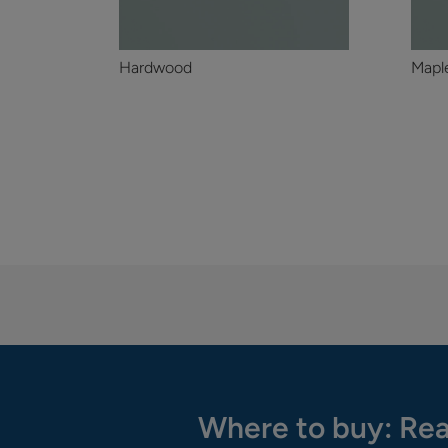
Hardwood
Mapl
Where to buy: Rea