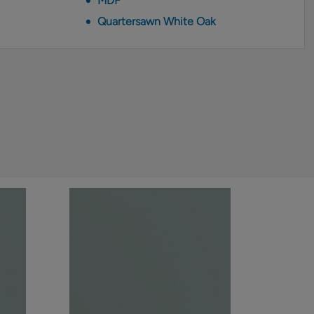
MDF
Quartersawn White Oak