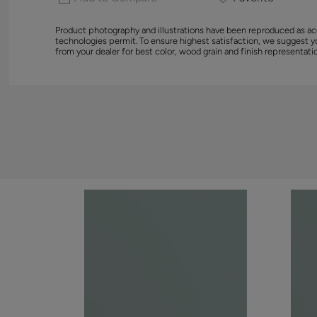
Product photography and illustrations have been reproduced as ac
technologies permit. To ensure highest satisfaction, we suggest 
from your dealer for best color, wood grain and finish representati