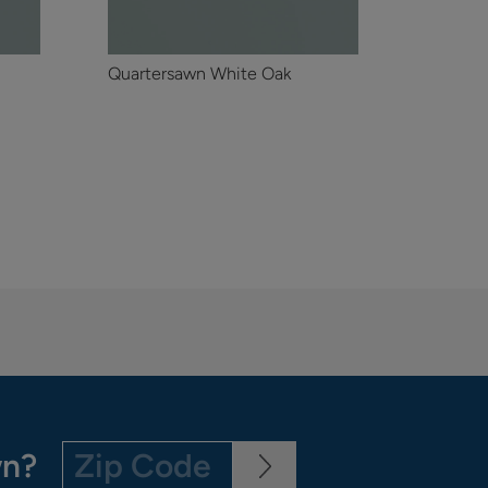
Quartersawn White Oak
wn?