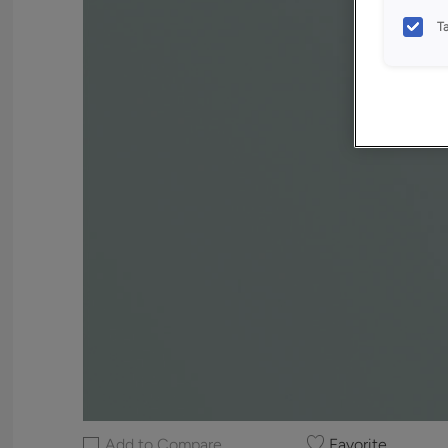
T
Add to Compare
Favorite