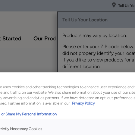
Tell Us Y
Tell Us Your Location
Products may vary by location.
 Started
Our Products
Inspiration Gallery
Please enter your ZIP code below 
did not properly identify your locat
if you'd like to view products for a
different location.
White Oak
e uses cookies and other tracking technologies to enhance user experience and 
 and traffic on our website. We also share information about your use of our site
a, advertising and analytics partners. If we have detected an opt-out preference s
red. Further information is available in our
Privacy Policy
Description
 or Share My Personal Information
Tropic is a refreshin
and openness, making
trictly Necessary Cookies