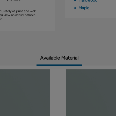
Hardwood
Maple
curately as print and web
you view an actual sample
on.
Available Material