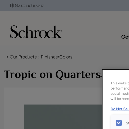
Get
< Our Products
Finishes/Colors
Tropic on Quartersawn 
This websit
performance
social medi
will be hono
Do Not Sell
S