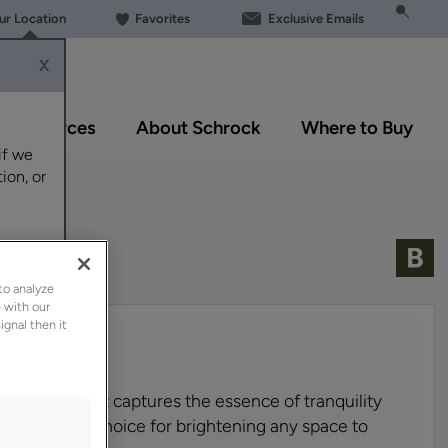
our Location
Favorites
Exclusive Emails
X
Resources
About Schrock
Where to Buy
if we
ion, or
to analyze
 with our
ignal then it
g, airy blue that captures the essence of tranquility
 it an ideal choice for brightening any space to