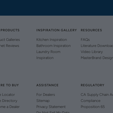
 PRODUCTS
INSPIRATION GALLERY
RESOURCES
uct Galleries
Kitchen Inspiration
FAQs
net Reviews
Bathroom Inspiration
Literature Downloa
Laundry Room
Video Library
Inspiration
MasterBrand Desig
RE TO BUY
ASSISTANCE
REGULATORY
e Locator
For Dealers
CA Supply Chain A
e Directory
Sitemap
Compliance
me a Dealer
Privacy Statement
Proposition 65
Do Not Sell My Data