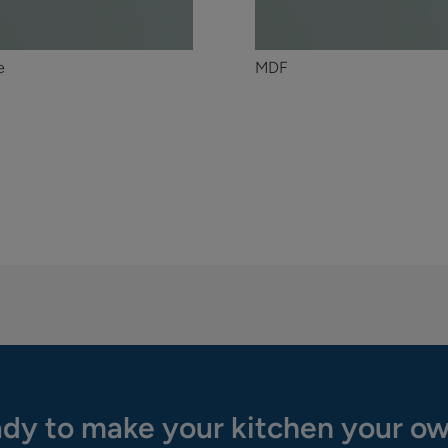
e
MDF
dy to make your kitchen your o