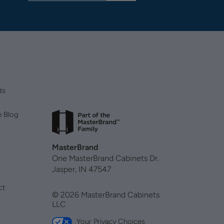
ds
n Blog
MasterBrand
One MasterBrand Cabinets Dr.
Jasper, IN 47547
ct
© 2026 MasterBrand Cabinets
LLC
Your Privacy Choices