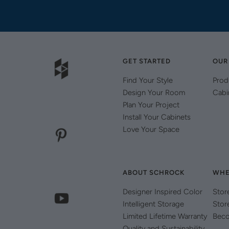
GET STARTED
OUR
Find Your Style
Prod
Design Your Room
Cabi
Plan Your Project
Install Your Cabinets
Love Your Space
ABOUT SCHROCK
WHE
Designer Inspired Color
Stor
Intelligent Storage
Stor
Limited Lifetime Warranty
Beco
Quality and Sustainability