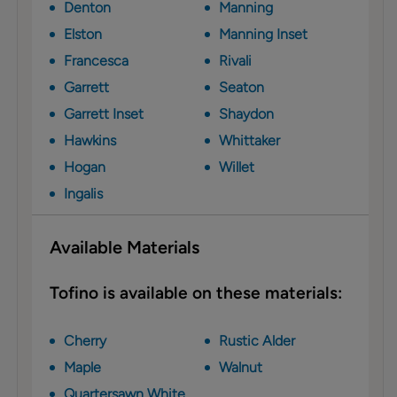
Denton
Manning
Elston
Manning Inset
Francesca
Rivali
Garrett
Seaton
Garrett Inset
Shaydon
Hawkins
Whittaker
Hogan
Willet
Ingalis
Available Materials
Tofino is available on these materials:
Cherry
Rustic Alder
Maple
Walnut
Quartersawn White