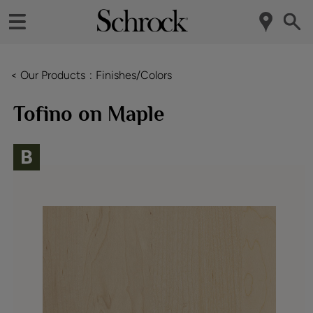
< Our Products
Finishes/Colors
Tofino on Maple