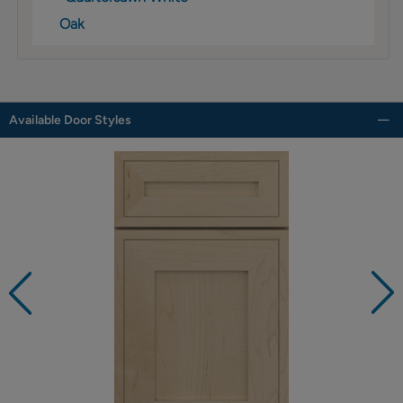
Oak
Available Door Styles