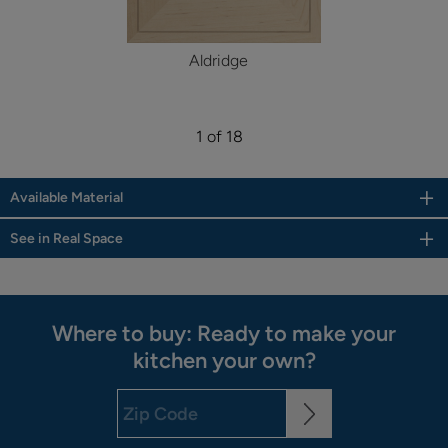
Aldridge
1 of 18
Available Material
See in Real Space
Where to buy: Ready to make your
kitchen your own?