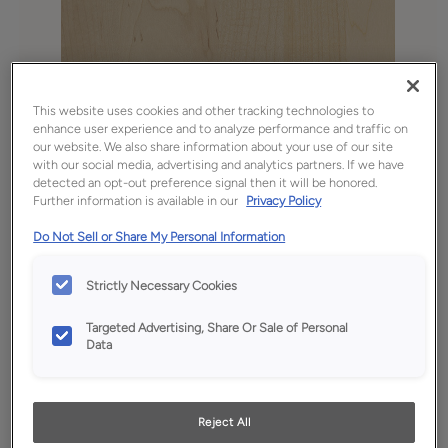
This website uses cookies and other tracking technologies to
enhance user experience and to analyze performance and traffic on
our website. We also share information about your use of our site
with our social media, advertising and analytics partners. If we have
detected an opt-out preference signal then it will be honored.
Further information is available in our
Privacy Policy
Favorite
Share
Do Not Sell or Share My Personal Information
Product photography and illustrations have been
reproduced as accurately as print and web technologies
permit. To ensure highest satisfaction, we suggest you view
Strictly Necessary Cookies
an actual sample from your dealer for best color, wood grain
and finish representation.
Targeted Advertising, Share Or Sale of Personal
Data
Description
Reject All