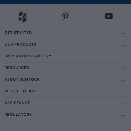
GET STARTED
OUR PRODUCTS
INSPIRATION GALLERY
RESOURCES
ABOUT SCHROCK
WHERE TO BUY
ASSISTANCE
REGULATORY