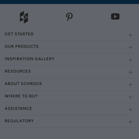
GET STARTED
OUR PRODUCTS
INSPIRATION GALLERY
RESOURCES
ABOUT SCHROCK
WHERE TO BUY
ASSISTANCE
REGULATORY