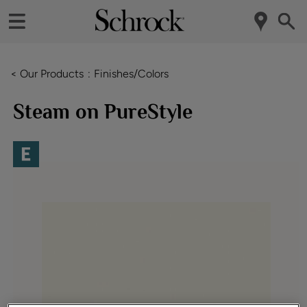
< Our Products
Finishes/Colors
Steam on PureStyle