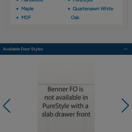
Maple
Quartersawn White
MDF
Oak
Available Door Styles