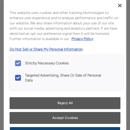
This website uses cookies and other tracking technologies to
enhance user experience and to analyze performance and traffic on
our website. We also share information about your use of our site
with our social media, advertising and analytics partners. If we have
detected an opt-out preference signal then it will be honored.
Further information is available in our
Privacy Policy
Do Not Sell or Share My Personal Information
Favorite
Share
Strictly Necessary Cookies
Product photography and illustrations have been
Targeted Advertising, Share Or Sale of Personal
reproduced as accurately as print and web technologies
Data
permit. To ensure highest satisfaction, we suggest you view
an actual sample from your dealer for best color, wood grain
and finish representation.
Reject All
Description
Accept Cookies