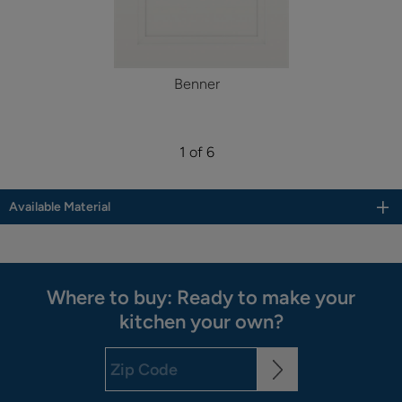
Benner
1 of 6
Available Material
Where to buy: Ready to make your
kitchen your own?