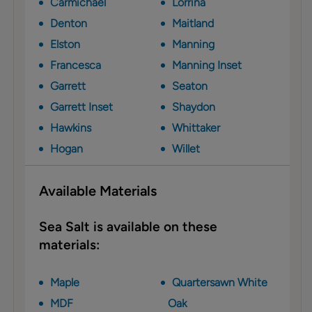
Carmichael
Lorrina
Denton
Maitland
Elston
Manning
Francesca
Manning Inset
Garrett
Seaton
Garrett Inset
Shaydon
Hawkins
Whittaker
Hogan
Willet
Available Materials
Sea Salt is available on these
materials:
Maple
Quartersawn White
MDF
Oak