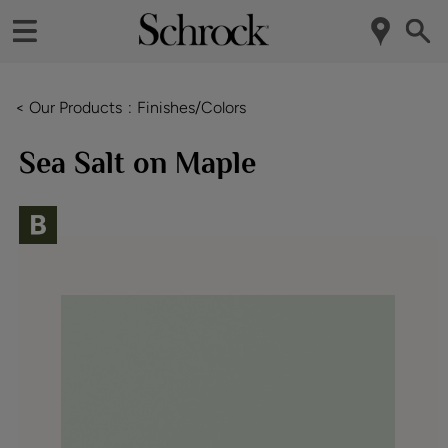
< Our Products
Finishes/Colors
Sea Salt on Maple