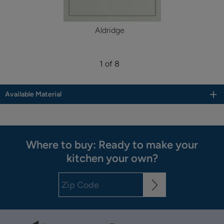
Aldridge
1 of 8
Available Material
Where to buy: Ready to make your
kitchen your own?