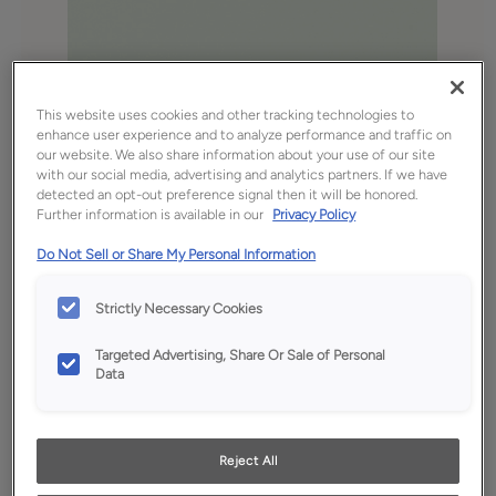
This website uses cookies and other tracking technologies to
enhance user experience and to analyze performance and traffic on
our website. We also share information about your use of our site
with our social media, advertising and analytics partners. If we have
detected an opt-out preference signal then it will be honored.
Further information is available in our
Privacy Policy
Favorite
Share
Do Not Sell or Share My Personal Information
Product photography and illustrations have been
reproduced as accurately as print and web technologies
Strictly Necessary Cookies
permit. To ensure highest satisfaction, we suggest you view
an actual sample from your dealer for best color, wood grain
and finish representation.
Targeted Advertising, Share Or Sale of Personal
Data
Description
Reject All