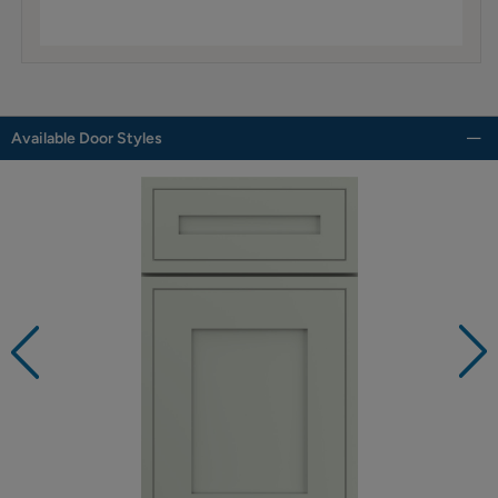
Available Door Styles