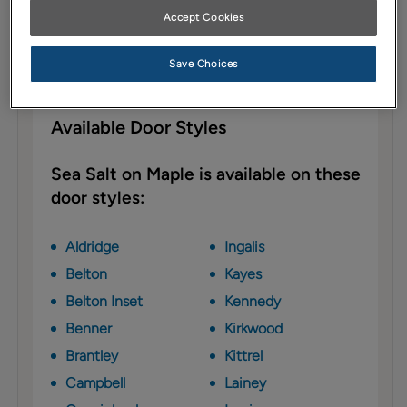
Sea Salt cabinet paint on Maple leans
Accept Cookies
toward the cooler side of the ever popular
gray trend, focusing on gentle blue
Save Choices
undertones—perfect for today's designs.
Available Door Styles
Sea Salt on Maple is available on these
door styles:
Aldridge
Ingalis
Belton
Kayes
Belton Inset
Kennedy
Benner
Kirkwood
Brantley
Kittrel
Campbell
Lainey