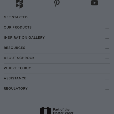
GET STARTED
OUR PRODUCTS
INSPIRATION GALLERY
RESOURCES
ABOUT SCHROCK
WHERE TO BUY
ASSISTANCE
REGULATORY