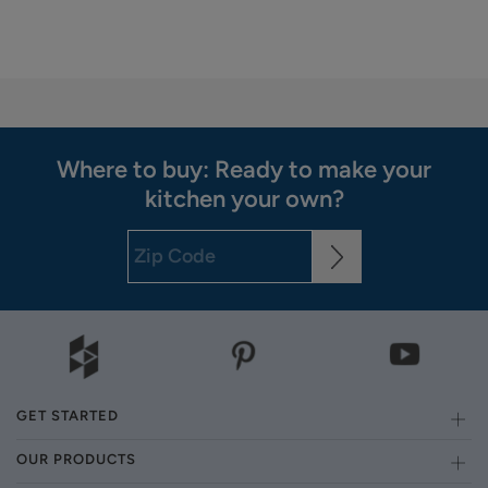
Where to buy: Ready to make your
kitchen your own?
GET STARTED
OUR PRODUCTS