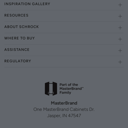
INSPIRATION GALLERY
RESOURCES
ABOUT SCHROCK
WHERE TO BUY
ASSISTANCE
REGULATORY
MasterBrand
One MasterBrand Cabinets Dr.
Jasper, IN 47547