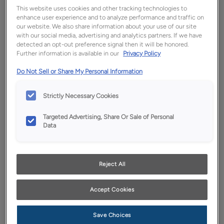
This website uses cookies and other tracking technologies to
enhance user experience and to analyze performance and traffic on
our website. We also share information about your use of our site
with our social media, advertising and analytics partners. If we have
detected an opt-out preference signal then it will be honored.
Further information is available in our
Privacy Policy
Do Not Sell or Share My Personal Information
Strictly Necessary Cookies
Favorite
Share
Targeted Advertising, Share Or Sale of Personal
Data
Product photography and illustrations have been
reproduced as accurately as print and web technologies
permit. To ensure highest satisfaction, we suggest you view
an actual sample from your dealer for best color, wood grain
and finish representation.
Reject All
Accept Cookies
Description
Save Choices