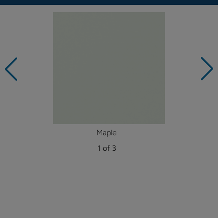
Maple
1 of 3