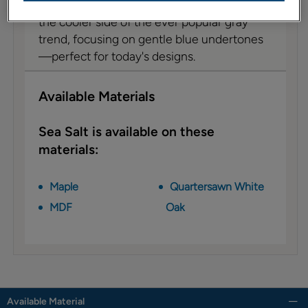
Sea Salt cabinet paint on MDF leans toward
the cooler side of the ever popular gray
trend, focusing on gentle blue undertones
—perfect for today's designs.
Available Materials
Sea Salt is available on these
materials:
Maple
Quartersawn White
MDF
Oak
Available Material