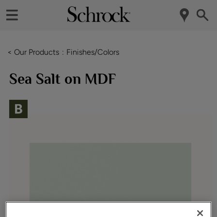
< Our Products
Finishes/Colors
Sea Salt on MDF