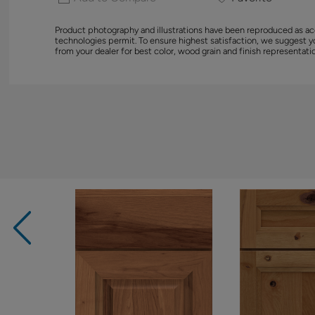
Product photography and illustrations have been reproduced as ac
technologies permit. To ensure highest satisfaction, we suggest 
from your dealer for best color, wood grain and finish representati