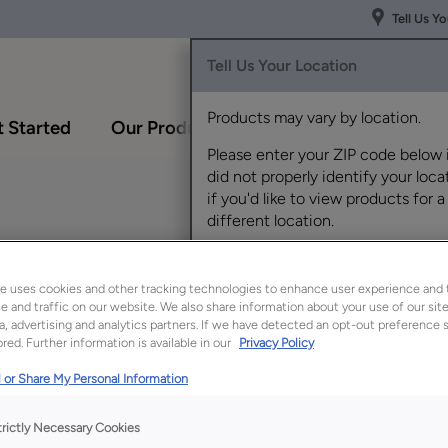
Tell Us Y
Tell Us Your Location
Products may vary by location.
 Started
Our Products
Inspiration Gallery
Please enter your ZIP code below 
did not properly identify your locat
if you'd like to view products for a
different location.
y
e uses cookies and other tracking technologies to enhance user experience and 
 and traffic on our website. We also share information about your use of our site
a, advertising and analytics partners. If we have detected an opt-out preference s
red. Further information is available in our
Privacy Policy
Description
 or Share My Personal Information
Sahara Rustic Hickory
today's demand for 
trictly Necessary Cookies