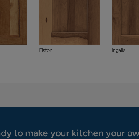
Elston
Ingalis
dy to make your kitchen your o