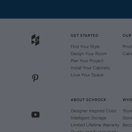
GET STARTED
OUR
Find Your Style
Prod
Design Your Room
Cabi
Plan Your Project
Install Your Cabinets
Love Your Space
ABOUT SCHROCK
WHE
Designer Inspired Color
Stor
Intelligent Storage
Stor
Limited Lifetime Warranty
Beco