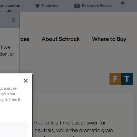
our Location
Favorites
Exclusive Emails
X
Resources
About Schrock
Where to Buy
if we
ion, or
to analyze
 with our
ignal then it
 cabinet finish/color is a timeless answer for
medium brown neutrals, while the dramatic grain