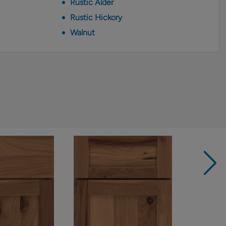
Rustic Alder
Rustic Hickory
Walnut