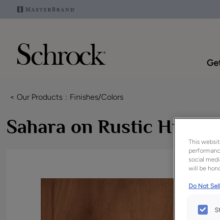
Get
< Our Products
Finishes/Colors
Sahara on Rustic Hickor
This websit
performance
social medi
will be hono
Do Not Sell
S