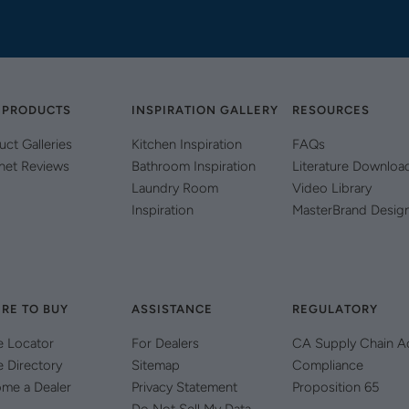
 PRODUCTS
INSPIRATION GALLERY
RESOURCES
uct Galleries
Kitchen Inspiration
FAQs
net Reviews
Bathroom Inspiration
Literature Downloa
Laundry Room
Video Library
Inspiration
MasterBrand Desig
RE TO BUY
ASSISTANCE
REGULATORY
e Locator
For Dealers
CA Supply Chain A
e Directory
Sitemap
Compliance
me a Dealer
Privacy Statement
Proposition 65