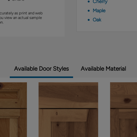
Cherry
Maple
curately as print and web
you view an actual sample
Oak
on.
Available Door Styles
Available Material
1 of 2