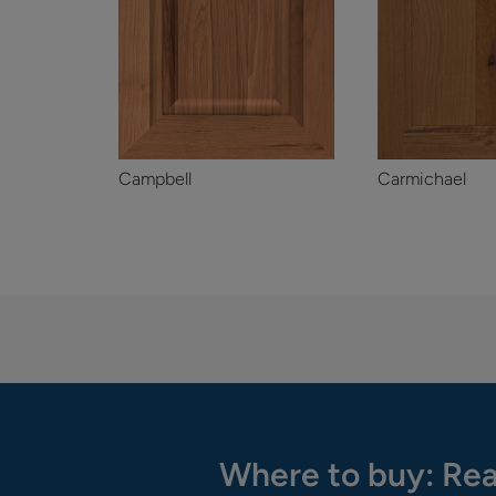
Campbell
Carmichael
Where to buy: Rea