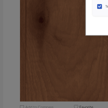
T
Add to Compare
Favorite