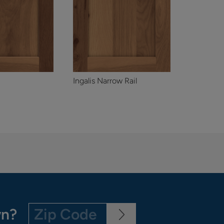
Ingalis Narrow Rail
wn?