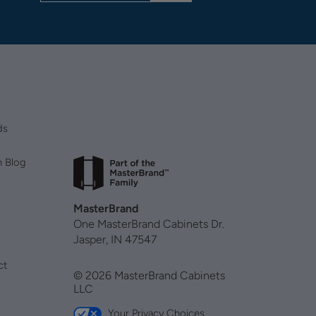
ds
n Blog
MasterBrand
One MasterBrand Cabinets Dr.
Jasper, IN 47547
ct
© 2026 MasterBrand Cabinets
LLC
Your Privacy Choices