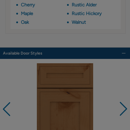
Cherry
Rustic Alder
Maple
Rustic Hickory
Oak
Walnut
Available Door Styles