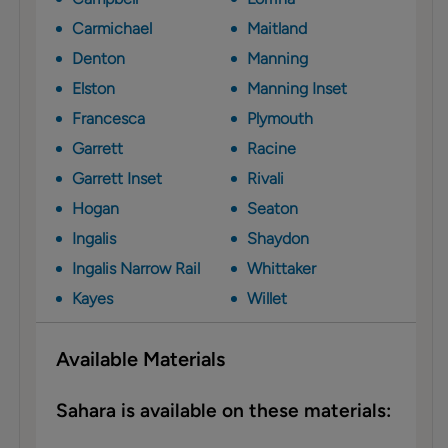
Carmichael
Maitland
Denton
Manning
Elston
Manning Inset
Francesca
Plymouth
Garrett
Racine
Garrett Inset
Rivali
Hogan
Seaton
Ingalis
Shaydon
Ingalis Narrow Rail
Whittaker
Kayes
Willet
Available Materials
Sahara is available on these materials: