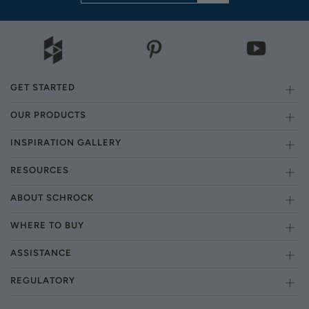
GET STARTED
OUR PRODUCTS
INSPIRATION GALLERY
RESOURCES
ABOUT SCHROCK
WHERE TO BUY
ASSISTANCE
REGULATORY