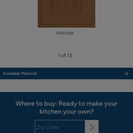
Aldridge
1 of 13
Available Material
Where to buy: Ready to make your
kitchen your own?