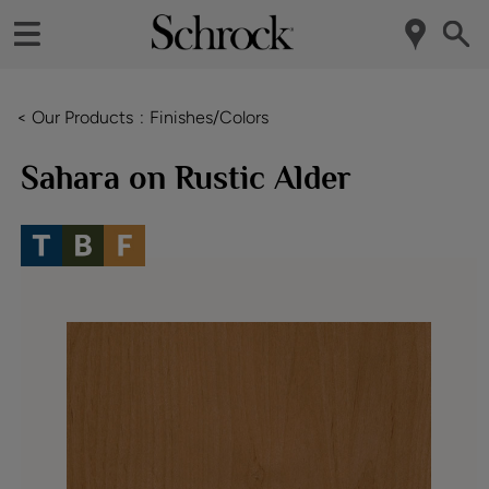
< Our Products
Finishes/Colors
Sahara on Rustic Alder