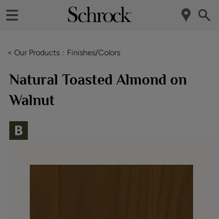
< Our Products
Finishes/Colors
Natural Toasted Almond on
Walnut