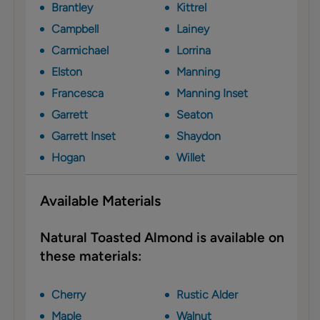
Brantley
Kittrel
Campbell
Lainey
Carmichael
Lorrina
Elston
Manning
Francesca
Manning Inset
Garrett
Seaton
Garrett Inset
Shaydon
Hogan
Willet
Available Materials
Natural Toasted Almond is available on
these materials:
Cherry
Rustic Alder
Maple
Walnut