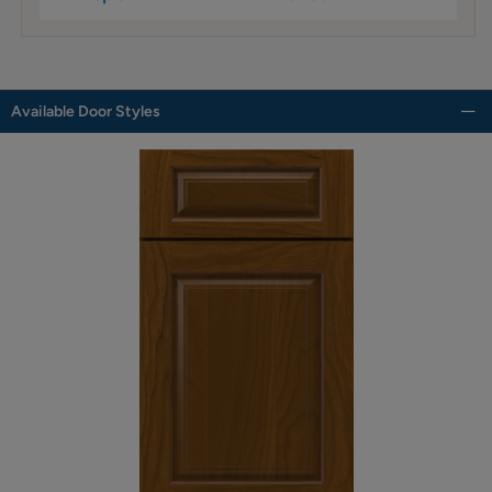
Available Door Styles