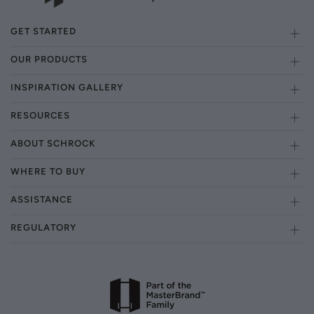
GET STARTED
OUR PRODUCTS
INSPIRATION GALLERY
RESOURCES
ABOUT SCHROCK
WHERE TO BUY
ASSISTANCE
REGULATORY