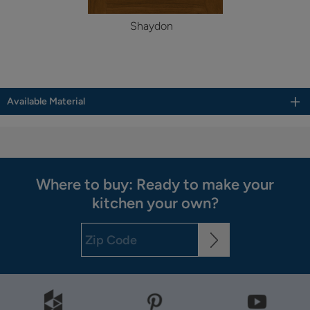
Shaydon
Available Material
Where to buy: Ready to make your
kitchen your own?