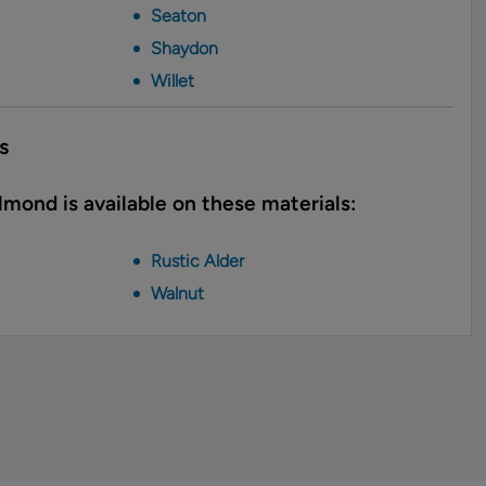
Seaton
Shaydon
Willet
s
mond is available on these materials:
Rustic Alder
Walnut