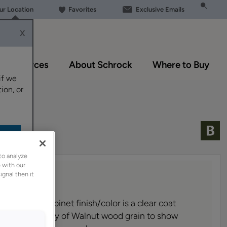
our Location
Favorites
Exclusive Emails
X
Resources
About Schrock
Where to Buy
if we
ion, or
to analyze
 with our
ignal then it
nd glazed cabinet finish
/color
is a clear coat
lows the beauty of Walnut wood grain to show