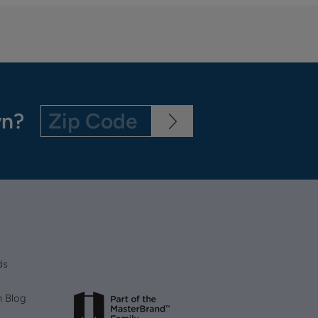
wn?
ds
n Blog