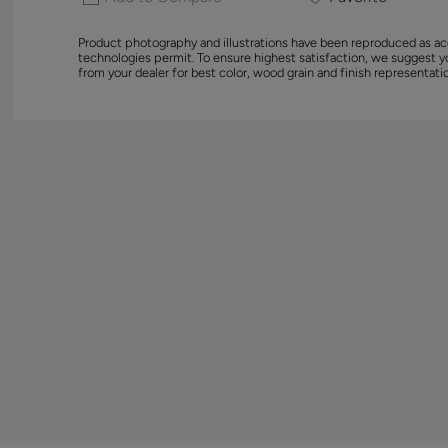
Product photography and illustrations have been reproduced as ac
technologies permit. To ensure highest satisfaction, we suggest 
from your dealer for best color, wood grain and finish representati