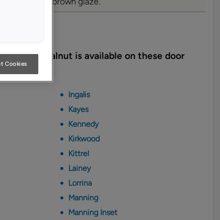
d with a warm brown glaze.
yles
lmond on Walnut is available on these door
t Cookies
Ingalis
Kayes
Kennedy
Kirkwood
Kittrel
Lainey
Lorrina
Manning
Manning Inset