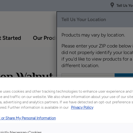
Tell Us Y
Tell Us Your Location
Products may vary by location.
 Started
Our Products
Inspiration Gallery
Please enter your ZIP code below 
did not properly identify your locat
if you'd like to view products for a
different location.
 on Walnut
e uses cookies and other tracking technologies to enhance user experience and 
 and traffic on our website. We also share information about your use of our site
a, advertising and analytics partners. If we have detected an opt-out preference s
Description
red. Further information is available in our
Privacy Policy
Natural Toasted Almo
 or Share My Personal Information
finish
/color
which al
trictly Necessary Cookies