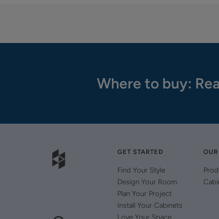
Where to buy: Rea
GET STARTED
OUR
Find Your Style
Prod
Design Your Room
Cabi
Plan Your Project
Install Your Cabinets
Love Your Space