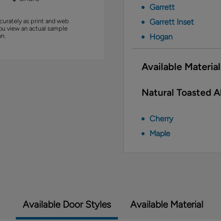
Garrett
curately as print and web
Garrett Inset
you view an actual sample
on.
Hogan
Available Material
Natural Toasted Al
Cherry
Maple
Available Door Styles
Available Material