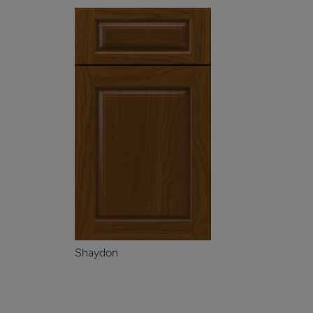
Shaydon