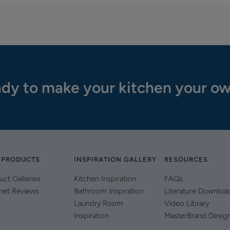
dy to make your kitchen your o
 PRODUCTS
INSPIRATION GALLERY
RESOURCES
uct Galleries
Kitchen Inspiration
FAQs
net Reviews
Bathroom Inspiration
Literature Downloa
Laundry Room
Video Library
Inspiration
MasterBrand Desig