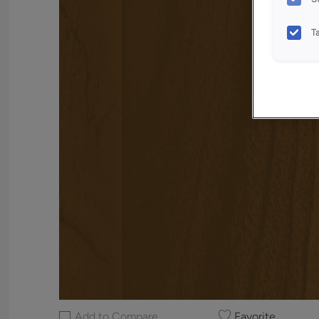
T
Add to Compare
Favorite