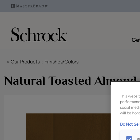
Get
< Our Products
Finishes/Colors
Natural Toasted Almond
This websit
performance
social medi
will be hono
Do Not Sell
S