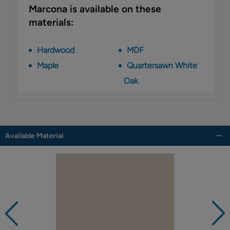
Marcona is available on these
materials:
Hardwood
MDF
Maple
Quartersawn White
Oak
Available Material