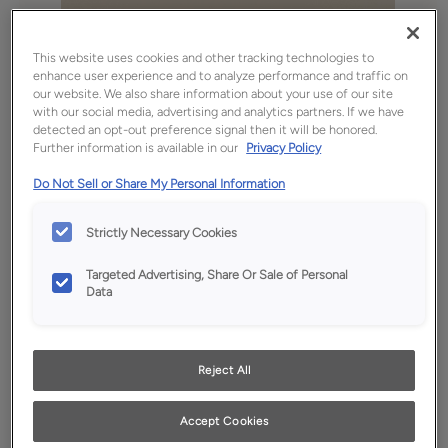
This website uses cookies and other tracking technologies to
enhance user experience and to analyze performance and traffic on
our website. We also share information about your use of our site
with our social media, advertising and analytics partners. If we have
detected an opt-out preference signal then it will be honored.
Further information is available in our
Privacy Policy
Do Not Sell or Share My Personal Information
Strictly Necessary Cookies
Favorite
Share
Targeted Advertising, Share Or Sale of Personal
Data
Product photography and illustrations have been
reproduced as accurately as print and web technologies
permit. To ensure highest satisfaction, we suggest you view
an actual sample from your dealer for best color, wood grain
and finish representation.
Reject All
Accept Cookies