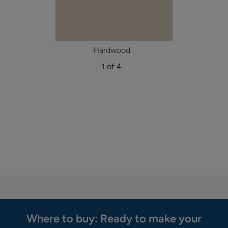
Hardwood
1 of 4
Where to buy: Ready to make your