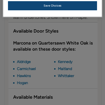
Description
Save Choices
Marcona is a light, brownish taupe with a
warm undertones. Shown here on Maple.
Available Door Styles
Marcona on Quartersawn White Oak is
available on these door styles:
Aldridge
Kennedy
Carmichael
Maitland
Hawkins
Whittaker
Hogan
Available Materials