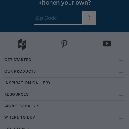
kitchen your own?
GET STARTED
OUR PRODUCTS
INSPIRATION GALLERY
RESOURCES
ABOUT SCHROCK
WHERE TO BUY
ASSISTANCE