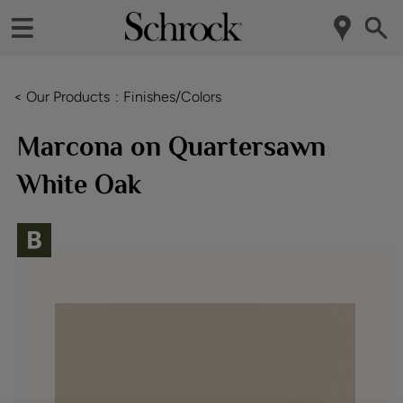
< Our Products
Finishes/Colors
Marcona on Quartersawn
White Oak