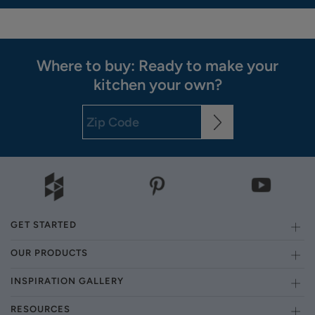
Where to buy: Ready to make your
kitchen your own?
GET STARTED
OUR PRODUCTS
INSPIRATION GALLERY
RESOURCES