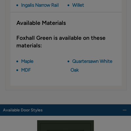
Ingalis Narrow Rail
Willet
Available Materials
Foxhall Green is available on these
materials:
Maple
Quartersawn White
MDF
Oak
Available Door Styles