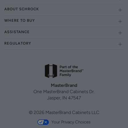
ABOUT SCHROCK
WHERE TO BUY
ASSISTANCE
REGULATORY
MasterBrand
One MasterBrand Cabinets Dr.
Jasper, IN 47547
© 2026 MasterBrand Cabinets LLC
Your Privacy Choices