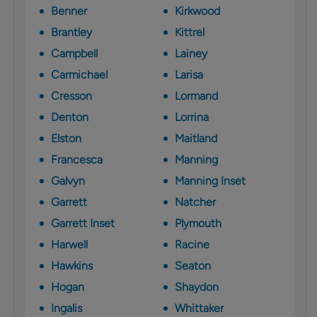
Benner
Kirkwood
Brantley
Kittrel
Campbell
Lainey
Carmichael
Larisa
Cresson
Lormand
Denton
Lorrina
Elston
Maitland
Francesca
Manning
Galvyn
Manning Inset
Garrett
Natcher
Garrett Inset
Plymouth
Harwell
Racine
Hawkins
Seaton
Hogan
Shaydon
Ingalis
Whittaker