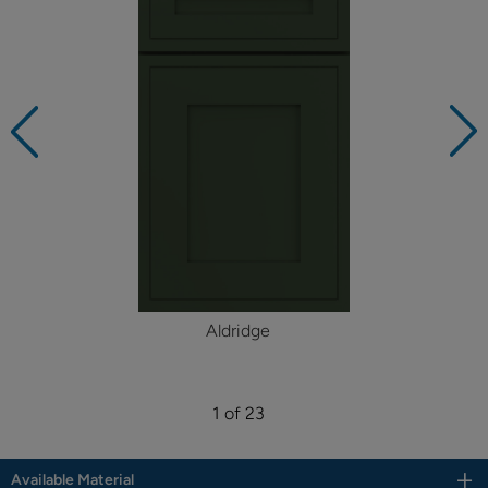
Aldridge
1 of 23
Available Material