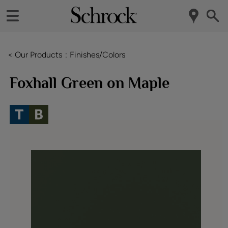
< Our Products
Finishes/Colors
Foxhall Green on Maple