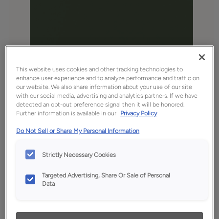
This website uses cookies and other tracking technologies to
enhance user experience and to analyze performance and traffic on
our website. We also share information about your use of our site
with our social media, advertising and analytics partners. If we have
Favorite
Share
detected an opt-out preference signal then it will be honored.
Further information is available in our
Privacy Policy
Product photography and illustrations have been
reproduced as accurately as print and web technologies
Do Not Sell or Share My Personal Information
permit. To ensure highest satisfaction, we suggest you view
an actual sample from your dealer for best color, wood grain
and finish representation.
Strictly Necessary Cookies
Targeted Advertising, Share Or Sale of Personal
Data
Description