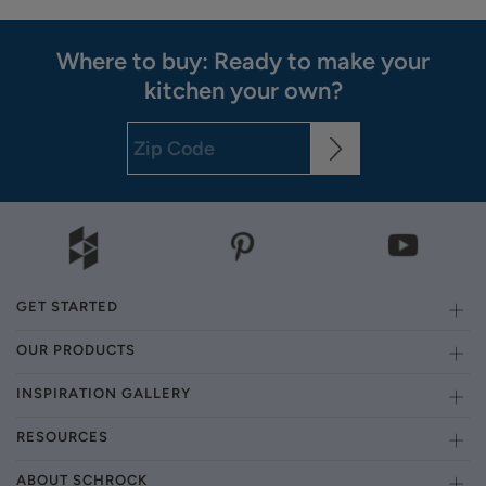
Where to buy: Ready to make your
kitchen your own?
GET STARTED
OUR PRODUCTS
INSPIRATION GALLERY
RESOURCES
ABOUT SCHROCK