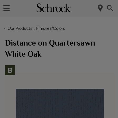
< Our Products
Finishes/Colors
Distance on Quartersawn
White Oak