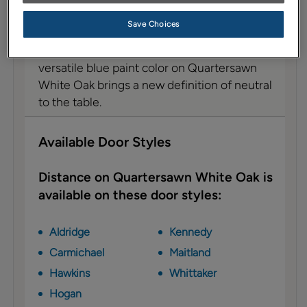
Description
Save Choices
With slightly warm undertones that are
muted by a touch of gray, this beautifully
versatile blue paint color on Quartersawn
White Oak brings a new definition of neutral
to the table.
Available Door Styles
Distance on Quartersawn White Oak is
available on these door styles:
Aldridge
Kennedy
Carmichael
Maitland
Hawkins
Whittaker
Hogan