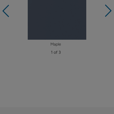
Maple
1 of 3