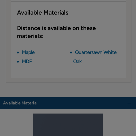
Available Materials
Distance is available on these
materials:
Maple
Quartersawn White
MDF
Oak
Available Material