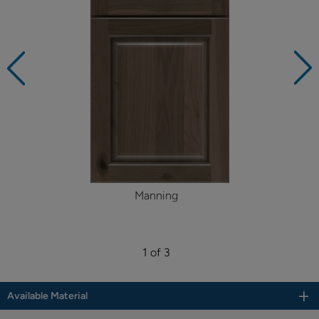
Manning
1 of 3
Available Material