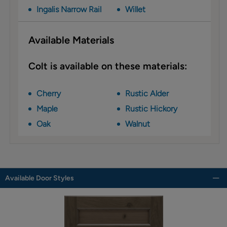
Ingalis Narrow Rail
Willet
Available Materials
Colt is available on these materials:
Cherry
Rustic Alder
Maple
Rustic Hickory
Oak
Walnut
Available Door Styles