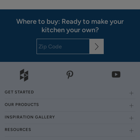
Where to buy: Ready to make your
kitchen your own?
GET STARTED
OUR PRODUCTS
INSPIRATION GALLERY
RESOURCES