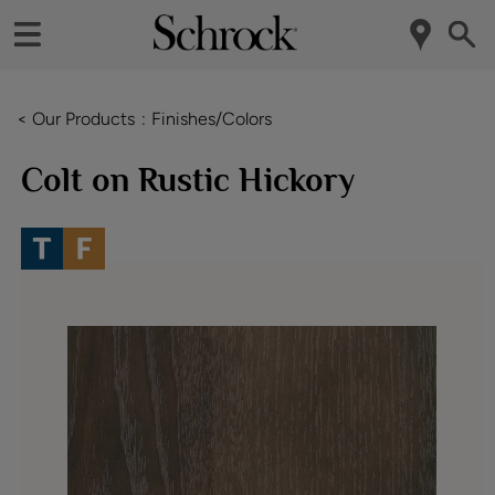
< Our Products
Finishes/Colors
Colt on Rustic Hickory