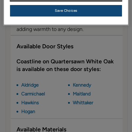
Description
Save Choices
Coastline is a light-to-medium brown stain
with a blend of golden and gray tones,
adding warmth to any design.
Available Door Styles
Coastline on Quartersawn White Oak
is available on these door styles:
Aldridge
Kennedy
Carmichael
Maitland
Hawkins
Whittaker
Hogan
Available Materials