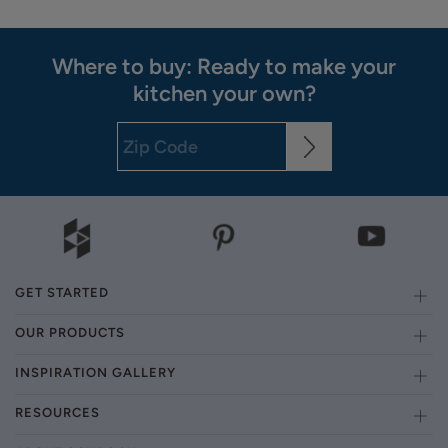
Where to buy: Ready to make your
kitchen your own?
GET STARTED
OUR PRODUCTS
INSPIRATION GALLERY
RESOURCES