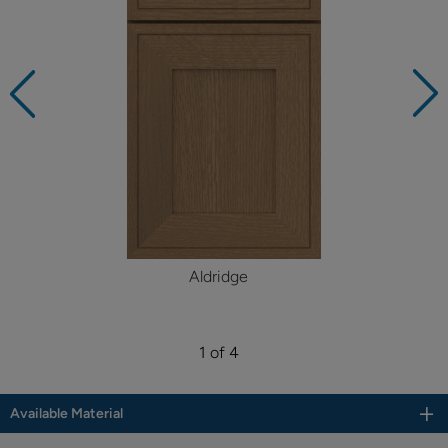
Aldridge
1 of 4
Available Material