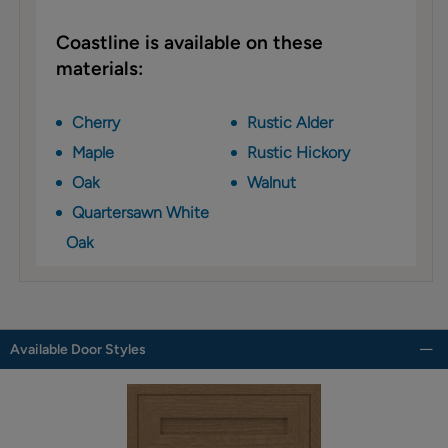
Coastline is available on these
materials:
Cherry
Rustic Alder
Maple
Rustic Hickory
Oak
Walnut
Quartersawn White
Oak
Available Door Styles