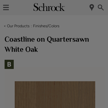
< Our Products
Finishes/Colors
Coastline on Quartersawn
White Oak