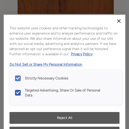
This website uses cookies and other tracking technologies to
enhance user experience and to analyze performance and traffic on
our website. We also share information about your use of our site
with our social media, advertising and analytics partners. If we have
detected an opt-out preference signal then it will be honored.
Further information is available in our
Privacy Policy
Do Not Sell or Share My Personal Information
Favorite
Share
Strictly Necessary Cookies
Product photography and illustrations have been
reproduced as accurately as print and web technologies
Targeted Advertising, Share Or Sale of Personal
permit. To ensure highest satisfaction, we suggest you view
Data
an actual sample from your dealer for best color, wood grain
and finish representation.
Reject All