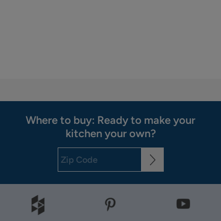
Where to buy: Ready to make your
kitchen your own?