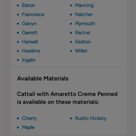
Elston
Manning
Francesca
Natcher
Galvyn
Plymouth
Garrett
Racine
Harwell
Seaton
Hawkins
Willet
Ingalis
Available Materials
Cattail with Amaretto Creme Penned
is available on these materials:
Cherry
Rustic Hickory
Maple