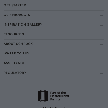
GET STARTED
OUR PRODUCTS
INSPIRATION GALLERY
RESOURCES
ABOUT SCHROCK
WHERE TO BUY
ASSISTANCE
REGULATORY