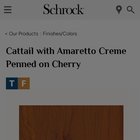
< Our Products
Finishes/Colors
Cattail with Amaretto Creme
Penned on Cherry