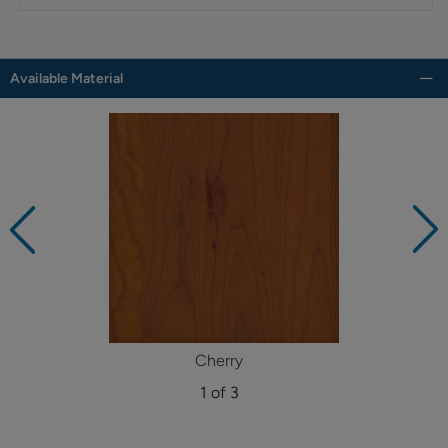
Available Material
Cherry
1 of 3