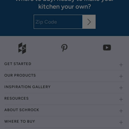
kitchen your own?
GET STARTED
OUR PRODUCTS
INSPIRATION GALLERY
RESOURCES
ABOUT SCHROCK
WHERE TO BUY