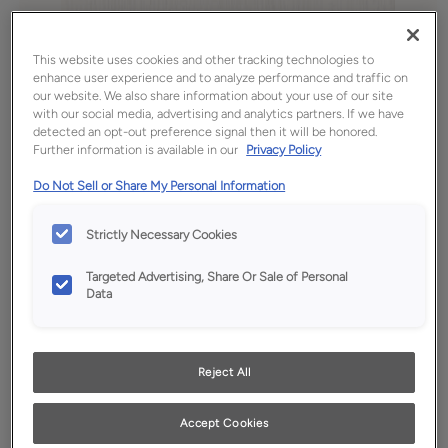
This website uses cookies and other tracking technologies to
enhance user experience and to analyze performance and traffic on
our website. We also share information about your use of our site
with our social media, advertising and analytics partners. If we have
detected an opt-out preference signal then it will be honored.
Further information is available in our
Privacy Policy
Do Not Sell or Share My Personal Information
Strictly Necessary Cookies
Favorite
Share
Targeted Advertising, Share Or Sale of Personal
Product photography and illustrations have been
Data
reproduced as accurately as print and web technologies
permit. To ensure highest satisfaction, we suggest you view
an actual sample from your dealer for best color, wood grain
and finish representation.
Reject All
Accept Cookies