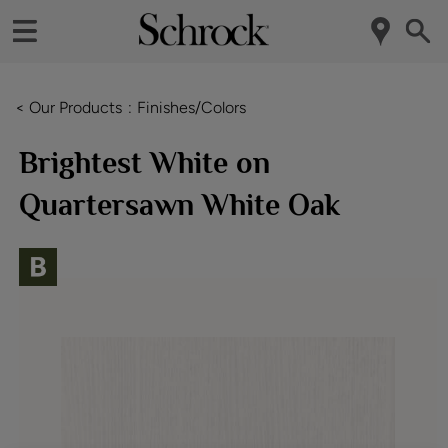
< Our Products
Finishes/Colors
Brightest White on
Quartersawn White Oak