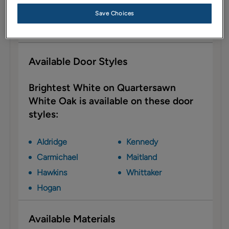
Description
Save Choices
Brightest White is a no-fuss neutral that is neither
warm nor cool.
Available Door Styles
Brightest White on Quartersawn
White Oak is available on these door
styles:
Aldridge
Kennedy
Carmichael
Maitland
Hawkins
Whittaker
Hogan
Available Materials