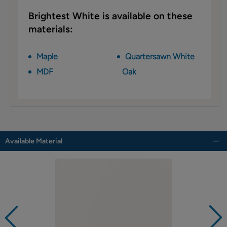
Brightest White is available on these
materials:
Maple
Quartersawn White
MDF
Oak
Available Material