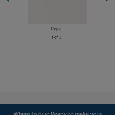
Maple
1 of 3
Where to buy: Ready to make your