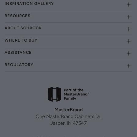
INSPIRATION GALLERY
RESOURCES
ABOUT SCHROCK
WHERE TO BUY
ASSISTANCE
REGULATORY
MasterBrand
One MasterBrand Cabinets Dr.
Jasper, IN 47547