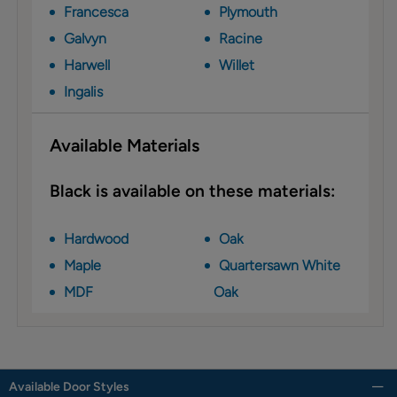
Francesca
Plymouth
Galvyn
Racine
Harwell
Willet
Ingalis
Available Materials
Black is available on these materials:
Hardwood
Oak
Maple
Quartersawn White
MDF
Oak
Available Door Styles