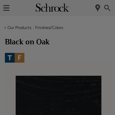
< Our Products
Finishes/Colors
Black on Oak