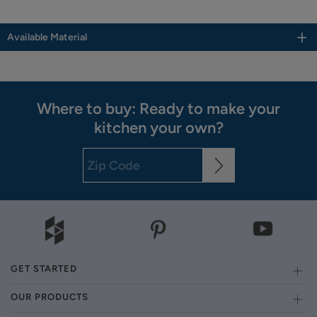
Available Material
Where to buy: Ready to make your
kitchen your own?
GET STARTED
OUR PRODUCTS