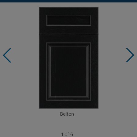
Belton
1 of 6