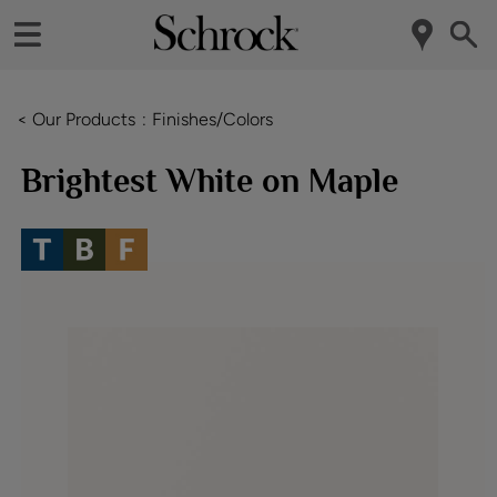
< Our Products
Finishes/Colors
Brightest White on Maple