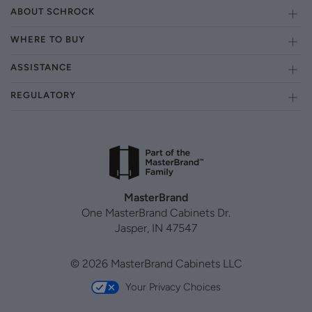
ABOUT SCHROCK
WHERE TO BUY
ASSISTANCE
REGULATORY
MasterBrand
One MasterBrand Cabinets Dr.
Jasper, IN 47547
© 2026 MasterBrand Cabinets LLC
Your Privacy Choices