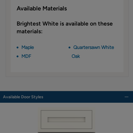
Available Materials
Brightest White is available on these
materials:
Maple
Quartersawn White
MDF
Oak
Available Door Styles