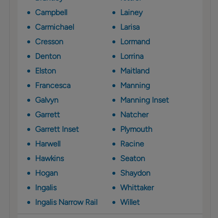
Campbell
Lainey
Carmichael
Larisa
Cresson
Lormand
Denton
Lorrina
Elston
Maitland
Francesca
Manning
Galvyn
Manning Inset
Garrett
Natcher
Garrett Inset
Plymouth
Harwell
Racine
Hawkins
Seaton
Hogan
Shaydon
Ingalis
Whittaker
Ingalis Narrow Rail
Willet