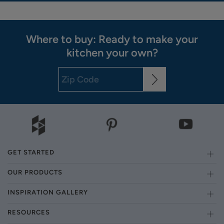
Where to buy: Ready to make your
kitchen your own?
GET STARTED
OUR PRODUCTS
INSPIRATION GALLERY
RESOURCES