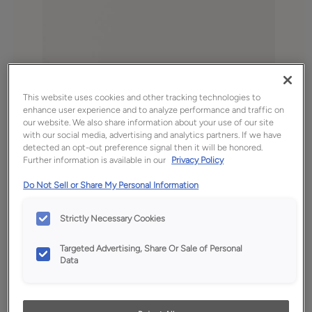
This website uses cookies and other tracking technologies to
enhance user experience and to analyze performance and traffic on
our website. We also share information about your use of our site
with our social media, advertising and analytics partners. If we have
Favorite
Share
detected an opt-out preference signal then it will be honored.
Further information is available in our
Privacy Policy
Product photography and illustrations have been
reproduced as accurately as print and web technologies
Do Not Sell or Share My Personal Information
permit. To ensure highest satisfaction, we suggest you view
an actual sample from your dealer for best color, wood grain
and finish representation.
Strictly Necessary Cookies
Targeted Advertising, Share Or Sale of Personal
Data
Description