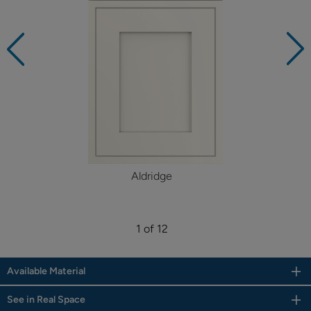
Aldridge
1 of 12
Available Material
See in Real Space