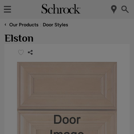
‹
Our Products
Door Styles
Elston