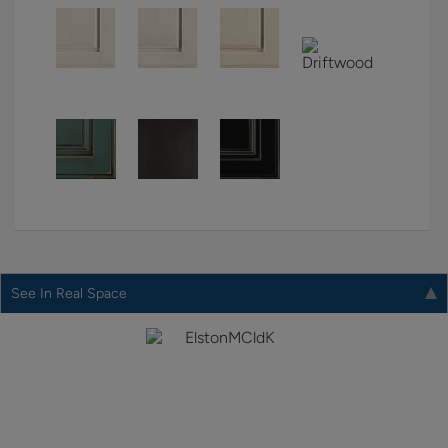
See In Real Space