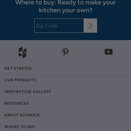
Where to buy: Ready to make your
kitchen your own?
GET STARTED
OUR PRODUCTS
INSPIRATION GALLERY
RESOURCES
ABOUT SCHROCK
WHERE TO BUY