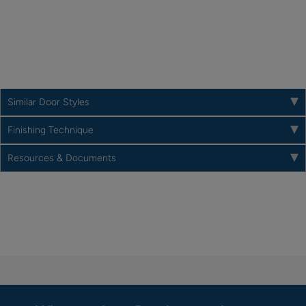
Similar Door Styles
Finishing Technique
Resources & Documents