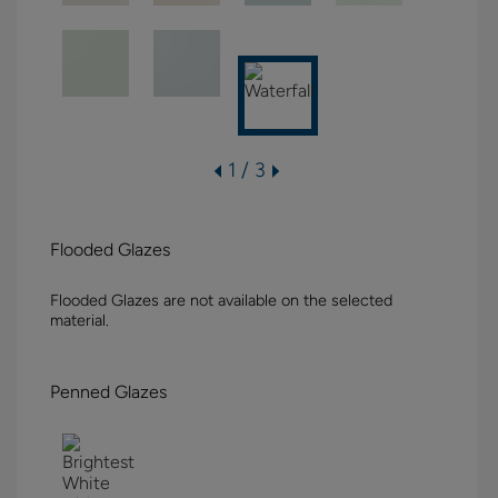
1 / 3
Flooded Glazes
Flooded Glazes are not available on the selected
material.
Penned Glazes