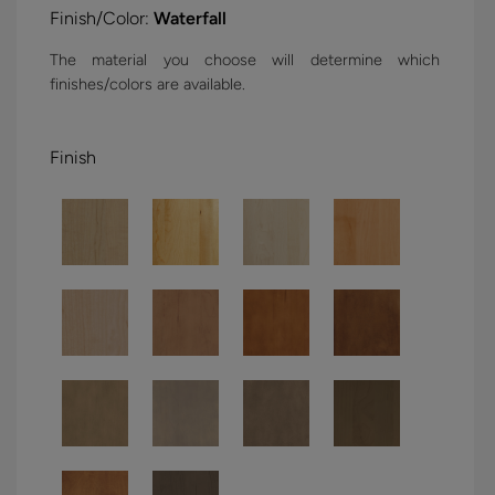
Finish/Color:
Waterfall
The material you choose will determine which
finishes/colors are available.
Finish