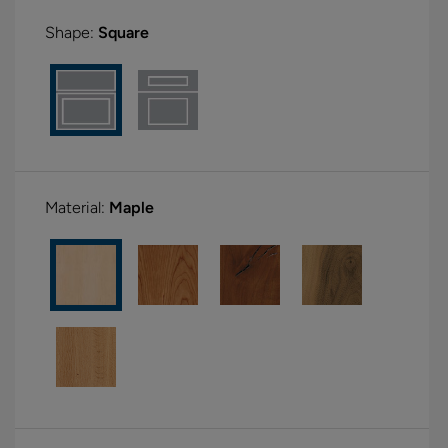
Shape:
Square
Material:
Maple