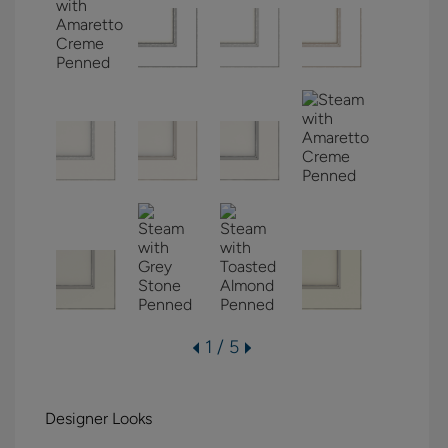
1 / 5
Designer Looks