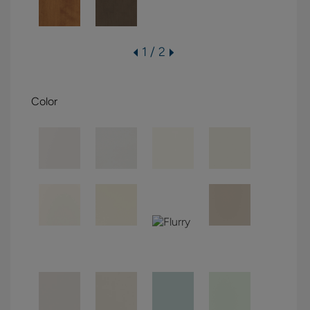
1 / 2
Color