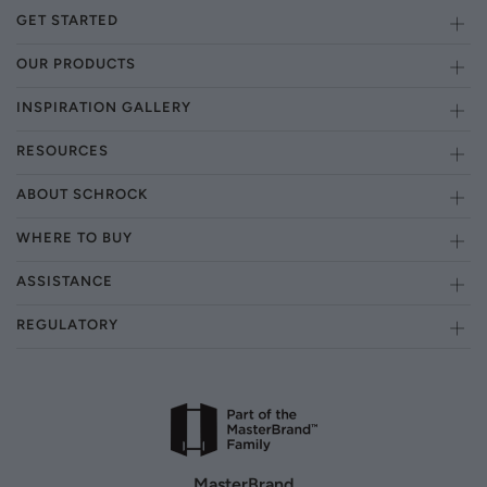
GET STARTED
OUR PRODUCTS
INSPIRATION GALLERY
RESOURCES
ABOUT SCHROCK
WHERE TO BUY
ASSISTANCE
REGULATORY
MasterBrand