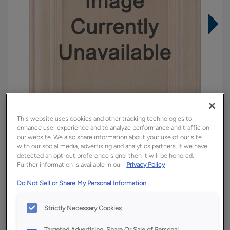
This website uses cookies and other tracking technologies to
enhance user experience and to analyze performance and traffic on
our website. We also share information about your use of our site
with our social media, advertising and analytics partners. If we have
detected an opt-out preference signal then it will be honored.
Overlay:
Full
Further information is available in our
Privacy Policy
Material:
Quartersawn White Oak
Do Not Sell or Share My Personal Information
Shape:
Square
Finish/Color:
Tofino
Strictly Necessary Cookies
Targeted Advertising, Share Or Sale of Personal