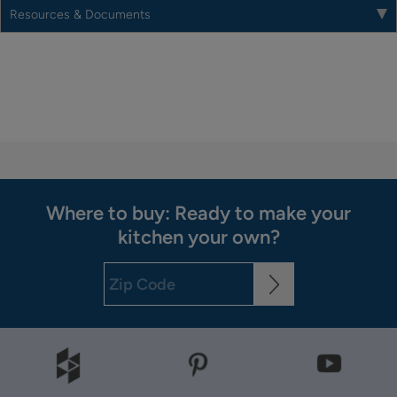
Resources & Documents
Where to buy: Ready to make your
kitchen your own?