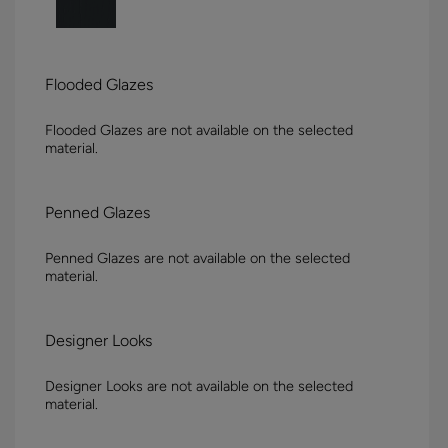
Flooded Glazes
Flooded Glazes are not available on the selected
material.
Penned Glazes
Penned Glazes are not available on the selected
material.
Designer Looks
Designer Looks are not available on the selected
material.