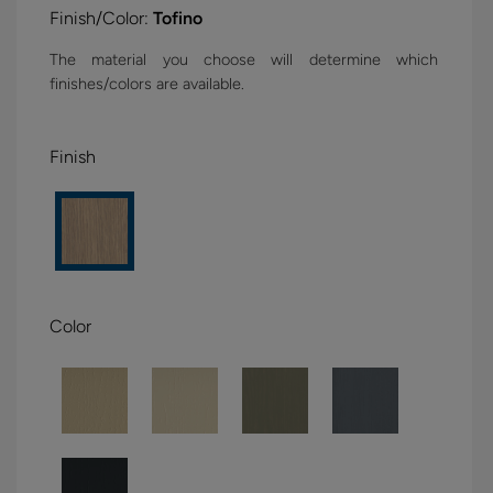
Finish/Color:
Tofino
The material you choose will determine which
finishes/colors are available.
Finish
Color