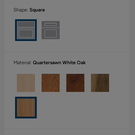
Shape:
Square
Material:
Quartersawn White Oak