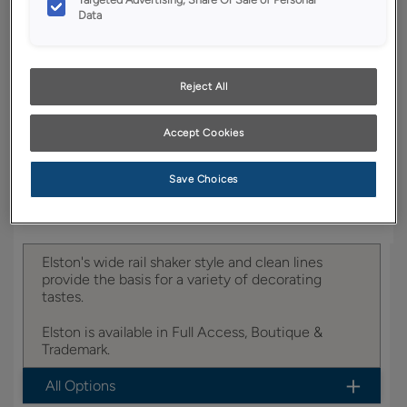
YOUR SELECTIONS AVAILABLE IN:
Data
Boutique
Reject All
Product photography and illustrations have been
reproduced as accurately as print and web technologies
Accept Cookies
permit. To ensure highest satisfaction, we suggest you view
an actual sample from your dealer for best color, wood grain
and finish representation.
Save Choices
Elston's wide rail shaker style and clean lines
provide the basis for a variety of decorating
tastes.
Elston is available in Full Access, Boutique &
Trademark.
All Options