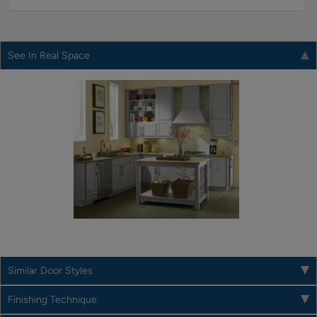
See In Real Space
Similar Door Styles
Finishing Technique