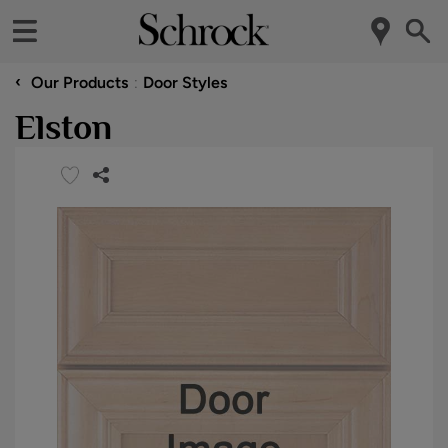
‹
Our Products
Door Styles
Elston