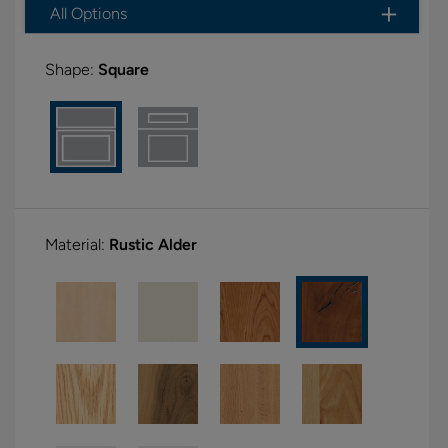
All Options
Shape:
Square
Material:
Rustic Alder