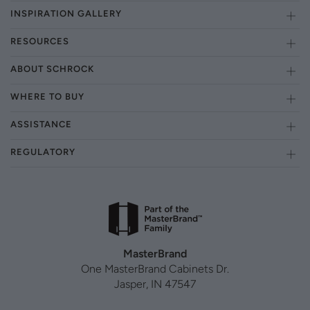
INSPIRATION GALLERY
RESOURCES
ABOUT SCHROCK
WHERE TO BUY
ASSISTANCE
REGULATORY
MasterBrand
One MasterBrand Cabinets Dr.
Jasper, IN 47547