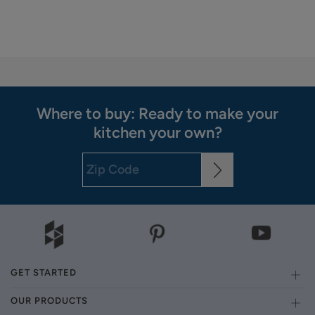
Where to buy: Ready to make your
kitchen your own?
GET STARTED
OUR PRODUCTS