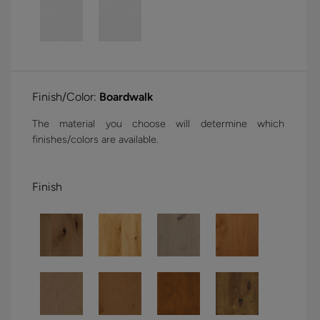
Finish/Color:
Boardwalk
The material you choose will determine which
finishes/colors are available.
Finish