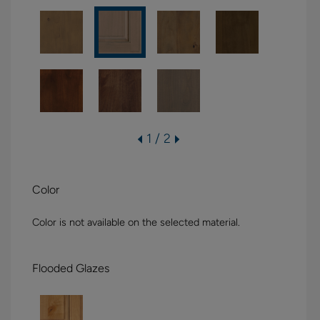
1 / 2
Color
Color is not available on the selected material.
Flooded Glazes