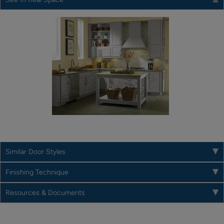
Similar Door Styles
Finishing Technique
Resources & Documents