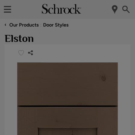
‹
Our Products
Door Styles
Elston