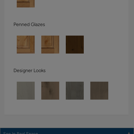
Penned Glazes
Designer Looks
See In Real Space