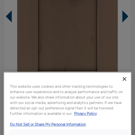
This website uses cookies and other tracking technologies to
enhance user experience and to analyze performance and traffic on
our website. We also share information about your use of our site
Overlay:
Full
with our social media, advertising and analytics partners. If we have
detected an opt-out preference signal then it will be honored.
Material:
Rustic Alder
Further information is available in our
Privacy Policy
Shape:
Square
Do Not Sell or Share My Personal Information
Finish/Color:
Boardwalk