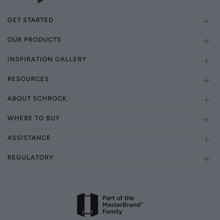
GET STARTED
OUR PRODUCTS
INSPIRATION GALLERY
RESOURCES
ABOUT SCHROCK
WHERE TO BUY
ASSISTANCE
REGULATORY