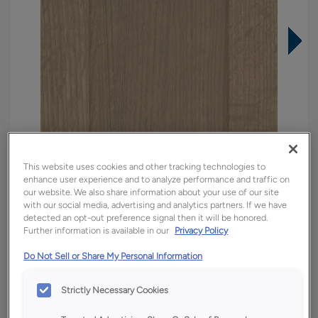
This website uses cookies and other tracking technologies to
enhance user experience and to analyze performance and traffic on
our website. We also share information about your use of our site
with our social media, advertising and analytics partners. If we have
detected an opt-out preference signal then it will be honored.
Further information is available in our
Privacy Policy
Overlay:
Full
Do Not Sell or Share My Personal Information
Material:
Quartersawn White Oak
Shape:
5 piece
Strictly Necessary Cookies
Finish/Color:
Tofino