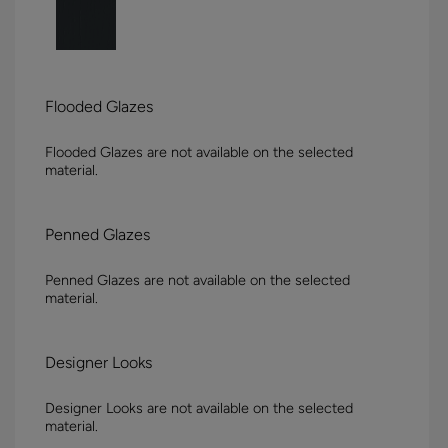
Flooded Glazes
Flooded Glazes are not available on the selected
material.
Penned Glazes
Penned Glazes are not available on the selected
material.
Designer Looks
Designer Looks are not available on the selected
material.