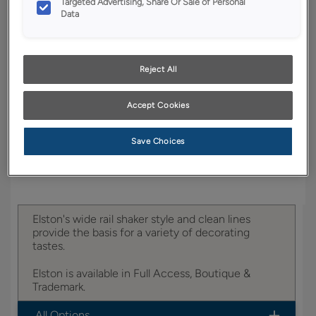
Targeted Advertising, Share Or Sale of Personal
Data
YOUR SELECTIONS AVAILABLE IN:
Boutique
Reject All
Accept Cookies
Product photography and illustrations have been
reproduced as accurately as print and web technologies
permit. To ensure highest satisfaction, we suggest you view
an actual sample from your dealer for best color, wood grain
Save Choices
and finish representation.
Elston's wide rail shaker style and clean lines
provide the basis for a variety of decorating
tastes.
Elston is available in Full Access, Boutique &
Trademark.
All Options