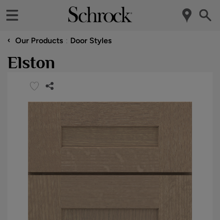
‹
Our Products
Door Styles
Elston