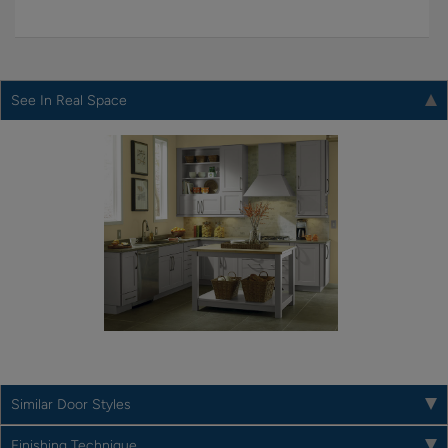
See In Real Space
Similar Door Styles
Finishing Technique