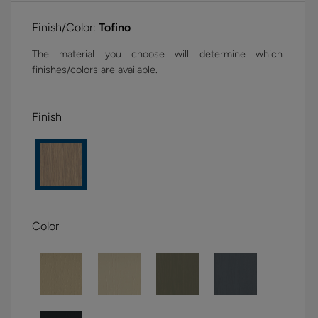
Finish/Color:
Tofino
The material you choose will determine which
finishes/colors are available.
Finish
Color