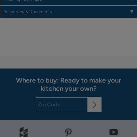
Resources & Documents
Where to buy: Ready to make your
kitchen your own?