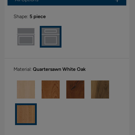
Shape:
5 piece
Material:
Quartersawn White Oak