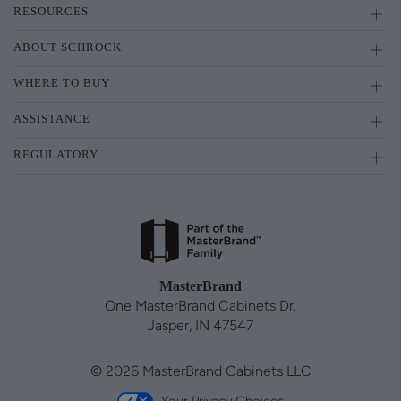
RESOURCES
ABOUT SCHROCK
WHERE TO BUY
ASSISTANCE
REGULATORY
MasterBrand
One MasterBrand Cabinets Dr.
Jasper, IN 47547
© 2026 MasterBrand Cabinets LLC
Your Privacy Choices