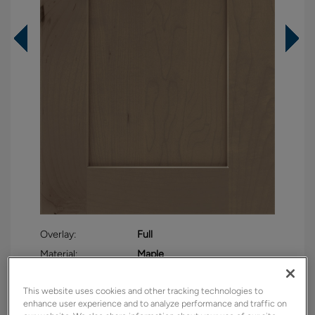
Overlay:
Full
Material:
Maple
Shape:
Square
This website uses cookies and other tracking technologies to
Finish/Color:
Seal
enhance user experience and to analyze performance and traffic on