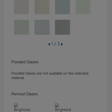
1 / 3
Flooded Glazes
Flooded Glazes are not available on the selected
material.
Penned Glazes