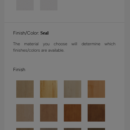
Finish/Color:
Seal
The material you choose will determine which
finishes/colors are available.
Finish