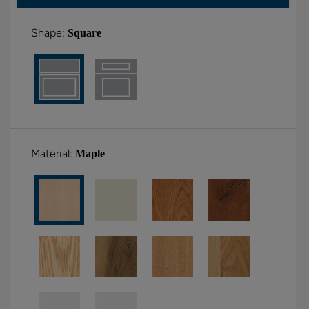
Shape:
Square
Material:
Maple