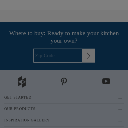
Where to buy: Ready to make your kitchen
your own?
GET STARTED
OUR PRODUCTS
INSPIRATION GALLERY