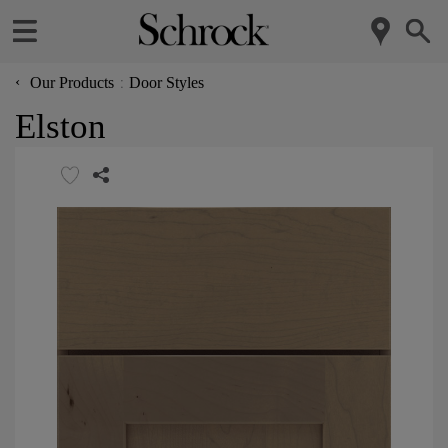
‹
Our Products
Door Styles
Elston