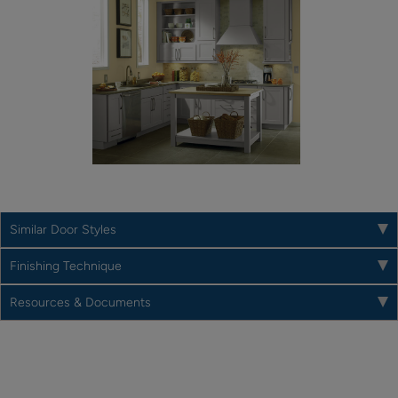
Similar Door Styles
Finishing Technique
Resources & Documents