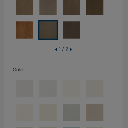
1 / 2
Color