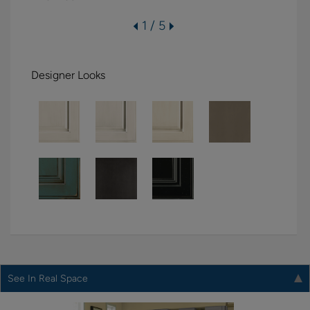
1 / 5
Designer Looks
See In Real Space