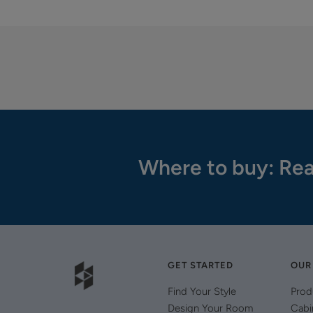
Where to buy: Rea
GET STARTED
OUR
Find Your Style
Prod
Design Your Room
Cabi