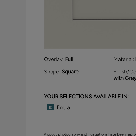
Overlay:
Full
Material:
Shape:
Square
Finish/Co
with Gre
YOUR SELECTIONS AVAILABLE IN:
Entra
Product photography and illustrations have been repro