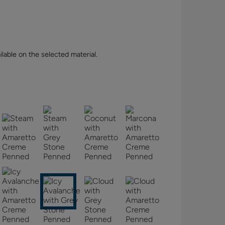
lable on the selected material.