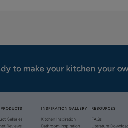
dy to make your kitchen your o
 PRODUCTS
INSPIRATION GALLERY
RESOURCES
uct Galleries
Kitchen Inspiration
FAQs
net Reviews
Bathroom Inspiration
Literature Downloa