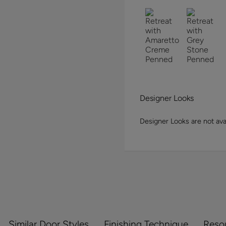
Designer Looks
Designer Looks are not avai
Similar Door Styles
Finishing Technique
Reso