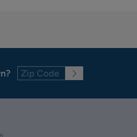
wn?
ds