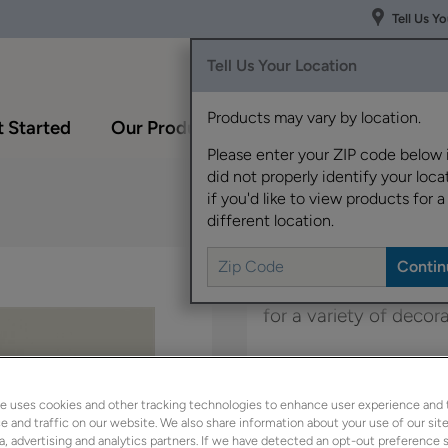
Tell Us Y
Tell Us Your Location
Products may vary by location.
 Started
Our Products
Inspiration Gallery
Please enter your ZIP code below 
did not properly identify your locat
if you'd like to view products for a
different location.
Elston's wide rail sha
for a variety of decor
Elston is available in
e uses cookies and other tracking technologies to enhance user experience and 
 and traffic on our website. We also share information about your use of our site
a, advertising and analytics partners. If we have detected an opt-out preference s