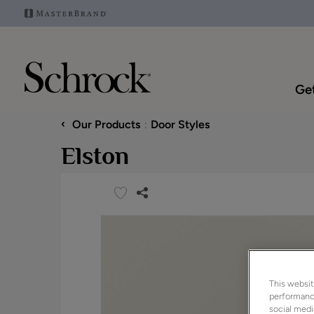
Get
‹
Our Products
Door Styles
Elston
This websit
performance
social medi