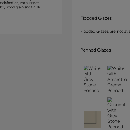
satisfaction, we suggest
lor, wood grain and finish
Flooded Glazes
Flooded Glazes are not avai
Penned Glazes