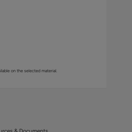
lable on the selected material.
urces & Documents