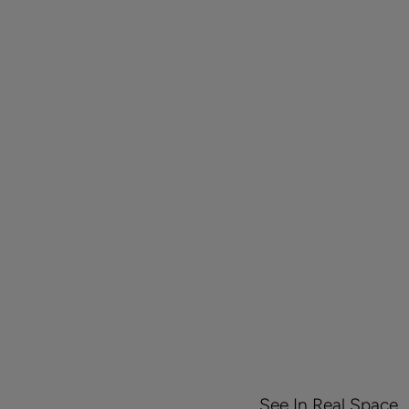
See In Real Space