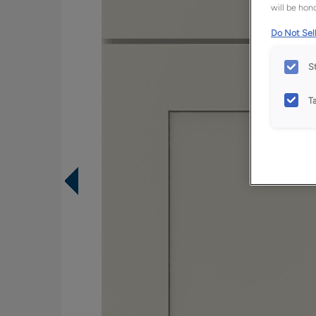
will be hono
Do Not Sell
S
T