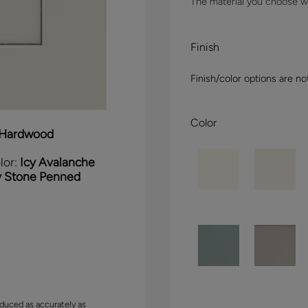
The material you choose wil
Finish
Finish/color options are no
Color
Hardwood
lor:
Icy Avalanche
y Stone Penned
duced as accurately as