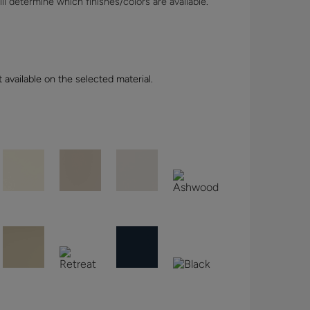
l determine which finishes/colors are available.
t available on the selected material.