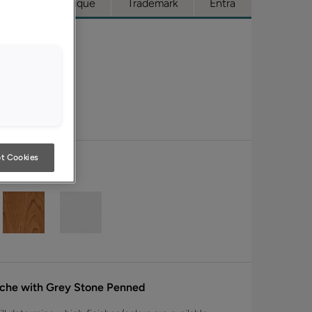
cess
Boutique
Trademark
Entra
t Cookies
nche with Grey Stone Penned