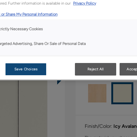
All Options
Full Ac
red. Further information is available in our
Privacy Policy
 or Share My Personal Information
Shape:
Square
trictly Necessary Cookies
argeted Advertising, Share Or Sale of Personal Data
Save Choices
Reject All
Accep
Material:
Hardwood
Finish/Color:
Icy Avala