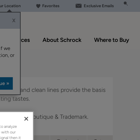
our Location
Favorites
Exclusive Emails
X
Resources
About Schrock
Where to Buy
if we
ion, or
ker style and clean lines provide the basis
ating tastes.
 Full Access, Boutique & Trademark.
to analyze
 with our
ignal then it