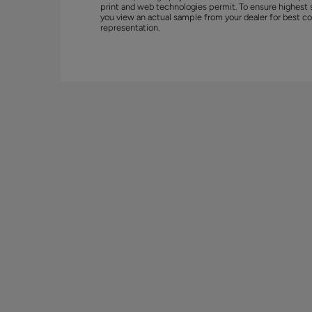
print and web technologies permit. To ensure highest 
you view an actual sample from your dealer for best co
representation.