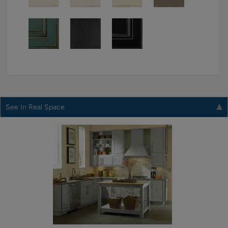
See In Real Space