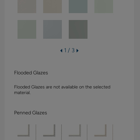
1 / 3
Flooded Glazes
Flooded Glazes are not available on the selected
material.
Penned Glazes