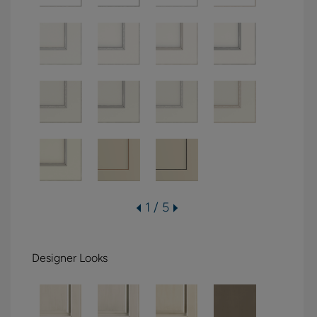
1 / 5
Designer Looks