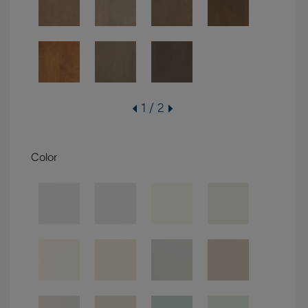
1 / 2
Color