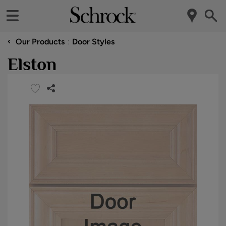
‹
Our Products
Door Styles
Elston