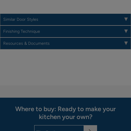
Similar Door Styles
Finishing Technique
Resources & Documents
Where to buy: Ready to make your
kitchen your own?