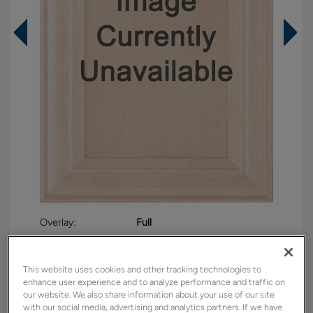
Overlay:
Full
Material:
Maple
Shape:
5 piece
This website uses cookies and other tracking technologies to
Finish/Color:
Retreat with Charcoal Penned
enhance user experience and to analyze performance and traffic on
our website. We also share information about your use of our site
with our social media, advertising and analytics partners. If we have