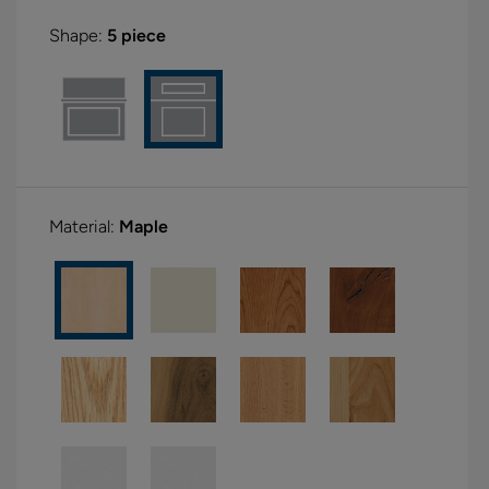
Shape:
5 piece
Material:
Maple