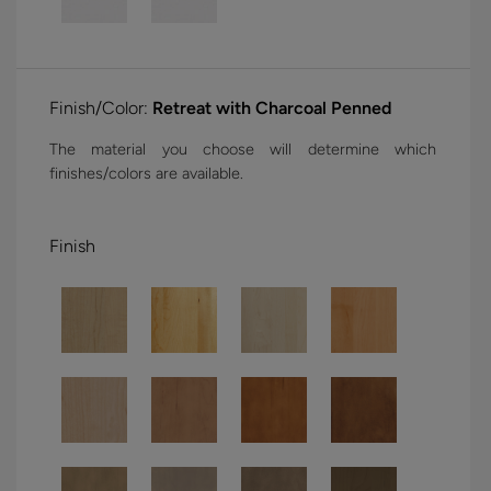
Finish/Color:
Retreat with Charcoal Penned
The material you choose will determine which
finishes/colors are available.
Finish