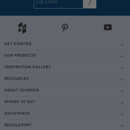
GET STARTED
OUR PRODUCTS
INSPIRATION GALLERY
RESOURCES
ABOUT SCHROCK
WHERE TO BUY
ASSISTANCE
REGULATORY