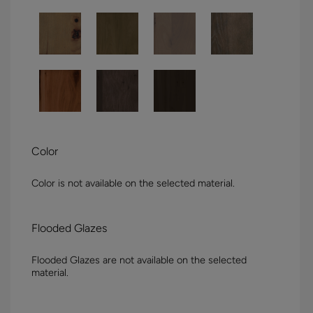
Color
Color is not available on the selected material.
Flooded Glazes
Flooded Glazes are not available on the selected
material.