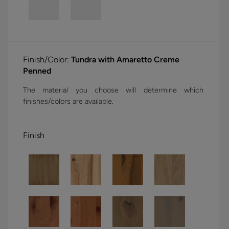
Finish/Color:
Tundra with Amaretto Creme
Penned
The material you choose will determine which
finishes/colors are available.
Finish