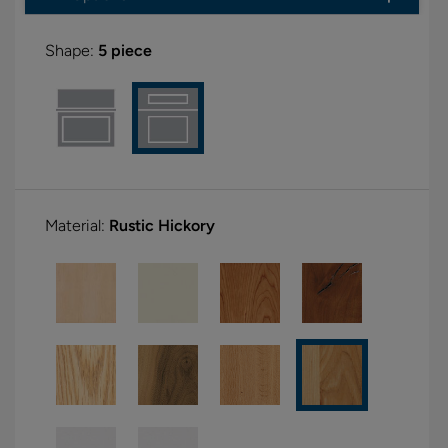
Shape:
5 piece
Material:
Rustic Hickory