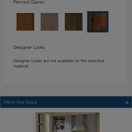
Penned Glazes
Designer Looks
Designer Looks are not available on the selected
material.
See In Real Space