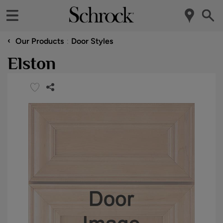
‹
Our Products
Door Styles
Elston