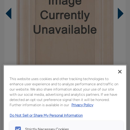
This website uses cookies and other tracking technologies to
enhance user experience and to analyze performance and traffic on
our website. We also share information about your use of our site
Overlay:
Full
with our social media, advertising and analytics partners. If we have
detected an opt-out preference signal then it will be honored.
Material:
Rustic Hickory
Further information is available in our
Privacy Policy
Shape:
5 piece
Do Not Sell or Share My Personal Information
Finish/Color:
Tundra with Amaretto Creme
Penned
Strictly Necessary Cookies