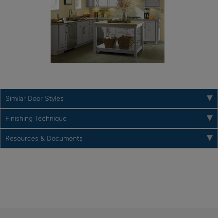
Similar Door Styles
Finishing Technique
Resources & Documents