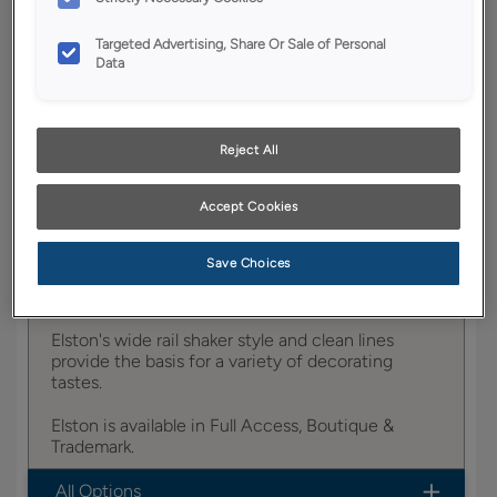
YOUR SELECTIONS AVAILABLE IN:
Targeted Advertising, Share Or Sale of Personal
Full Access
Trademark
Data
Reject All
Product photography and illustrations have been
reproduced as accurately as print and web technologies
permit. To ensure highest satisfaction, we suggest you view
Accept Cookies
an actual sample from your dealer for best color, wood grain
and finish representation.
Save Choices
Elston's wide rail shaker style and clean lines
provide the basis for a variety of decorating
tastes.
Elston is available in Full Access, Boutique &
Trademark.
All Options