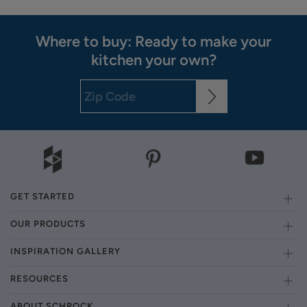
Where to buy: Ready to make your
kitchen your own?
GET STARTED
OUR PRODUCTS
INSPIRATION GALLERY
RESOURCES
ABOUT SCHROCK