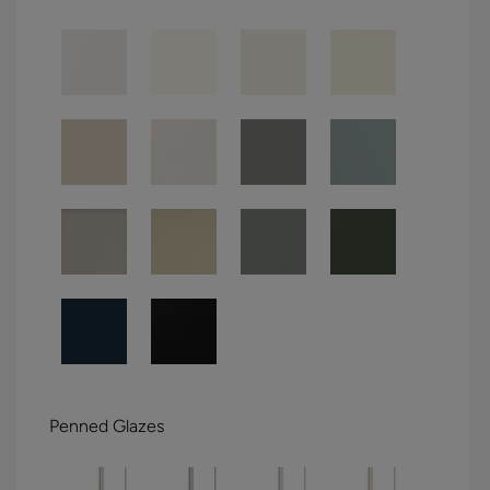
Penned Glazes