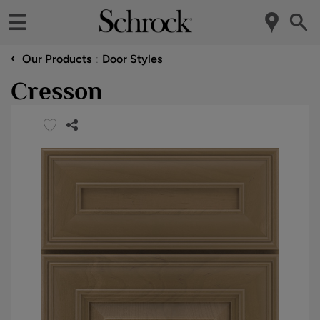
‹
Our Products
Door Styles
Cresson