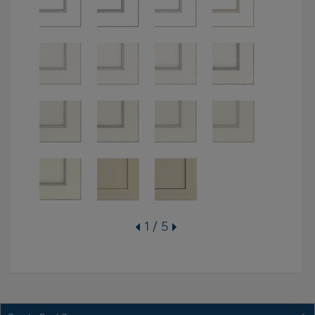
1 / 5