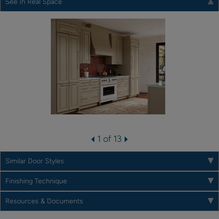
See In Real Space
1 of 13
Similar Door Styles
Finishing Technique
Resources & Documents