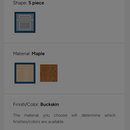
Shape:
5 piece
Material:
Maple
Finish/Color:
Buckskin
The material you choose will determine which
finishes/colors are available.