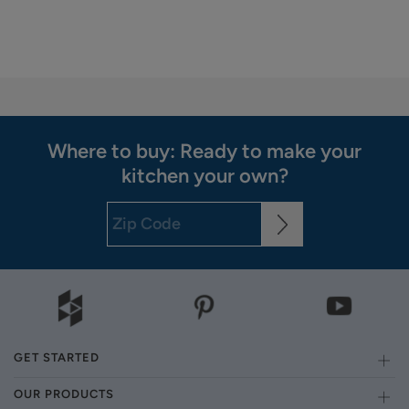
Where to buy: Ready to make your
kitchen your own?
GET STARTED
OUR PRODUCTS