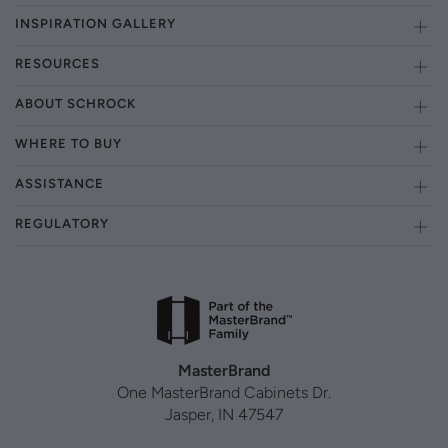
INSPIRATION GALLERY
RESOURCES
ABOUT SCHROCK
WHERE TO BUY
ASSISTANCE
REGULATORY
MasterBrand
One MasterBrand Cabinets Dr.
Jasper, IN 47547