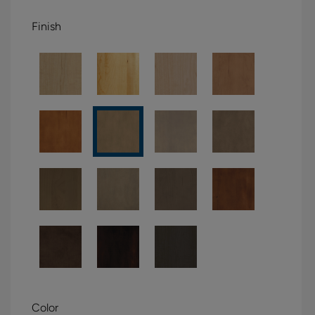
Finish
Color