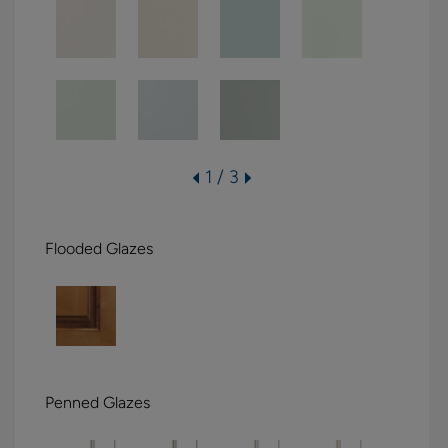
1 / 3
Flooded Glazes
Penned Glazes