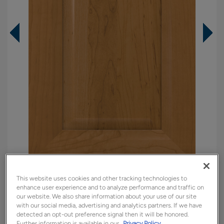
Overlay:
Full
This website uses cookies and other tracking technologies to
enhance user experience and to analyze performance and traffic on
Material:
Maple
our website. We also share information about your use of our site
with our social media, advertising and analytics partners. If we have
Shape:
Square
detected an opt-out preference signal then it will be honored.
Finish/Color:
Sahara
Further information is available in our
Privacy Policy