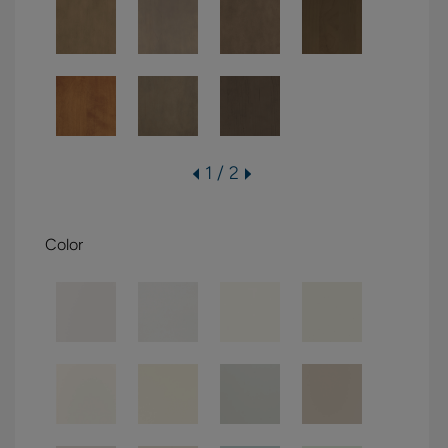
1 / 2
Color