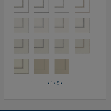
1 / 5