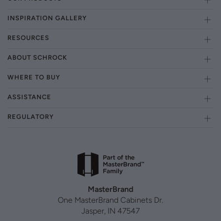
INSPIRATION GALLERY
RESOURCES
ABOUT SCHROCK
WHERE TO BUY
ASSISTANCE
REGULATORY
MasterBrand
One MasterBrand Cabinets Dr.
Jasper, IN 47547