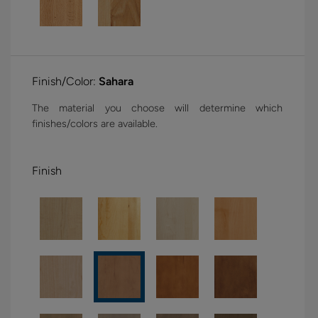
Finish/Color:
Sahara
The material you choose will determine which
finishes/colors are available.
Finish