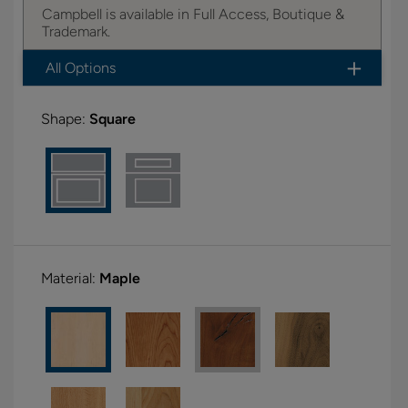
Campbell is available in Full Access, Boutique &
Trademark.
All Options
Shape:
Square
Material:
Maple