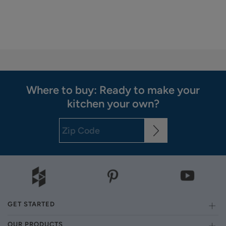
Where to buy: Ready to make your
kitchen your own?
GET STARTED
OUR PRODUCTS