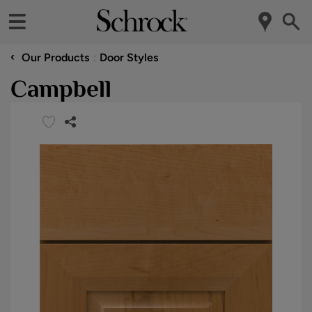
‹
Our Products
Door Styles
Campbell