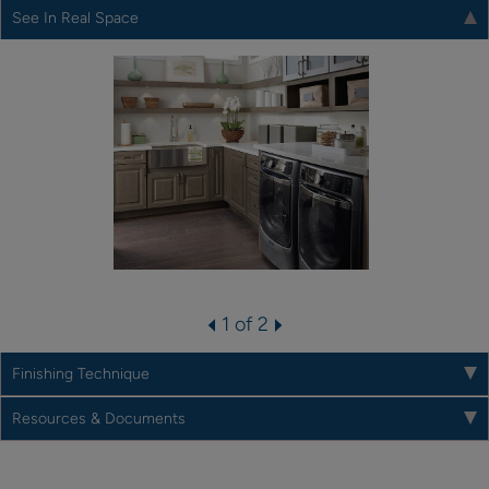
See In Real Space
1 of 2
Finishing Technique
Resources & Documents