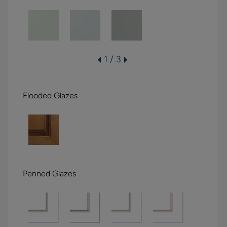
1 / 3
Flooded Glazes
Penned Glazes