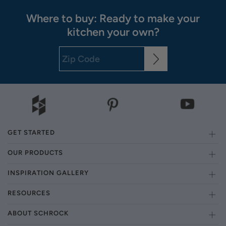
Where to buy: Ready to make your
kitchen your own?
GET STARTED
OUR PRODUCTS
INSPIRATION GALLERY
RESOURCES
ABOUT SCHROCK