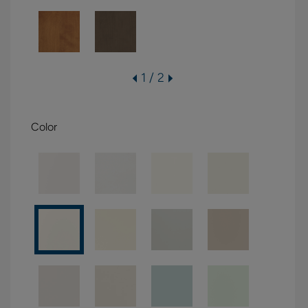
1 / 2
Color