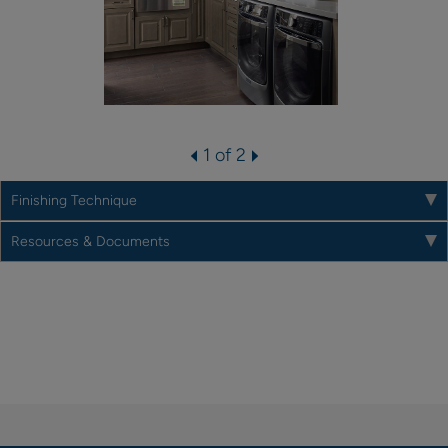
1 of 2
Finishing Technique
Resources & Documents