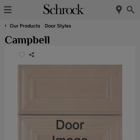
‹
Our Products
Door Styles
Campbell