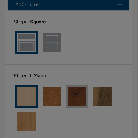
All Options
Shape:
Square
Material:
Maple