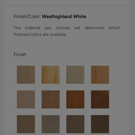
Finish/Color:
Westhighland White
The material you choose will determine which
finishes/colors are available.
Finish