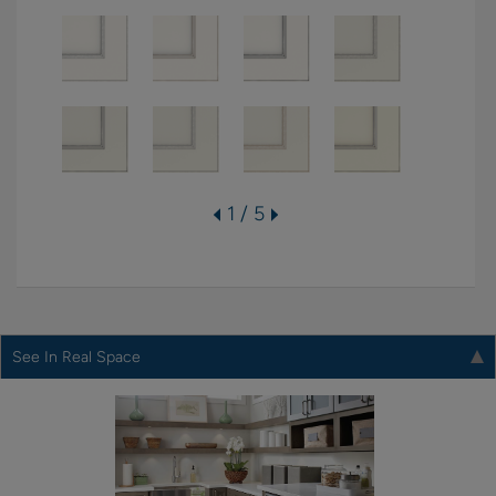
1 / 5
See In Real Space