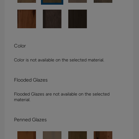
Color
Color is not available on the selected material.
Flooded Glazes
Flooded Glazes are not available on the selected
material.
Penned Glazes