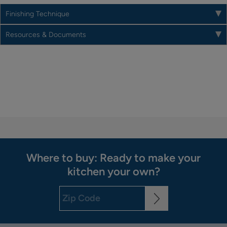
Finishing Technique
Resources & Documents
Where to buy: Ready to make your
kitchen your own?