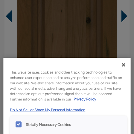
This website uses cookies and other tracking technologies to
enhance user experience and to analyze performance and traffic on
our website. We also share information about your use of our site
with our social media, advertising and analytics partners. If we have
detected an opt-out preference signal then it will be honored.
Overlay:
Full
Further information is available in our
Privacy Policy
Material:
Rustic Hickory
Do Not Sell or Share My Personal Information
Shape:
Square
Finish/Color:
Kanga
Strictly Necessary Cookies