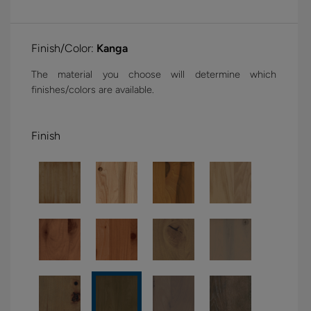
Finish/Color:
Kanga
The material you choose will determine which
finishes/colors are available.
Finish