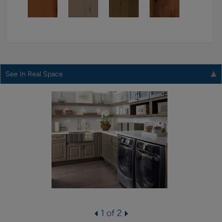
See In Real Space
1 of 2