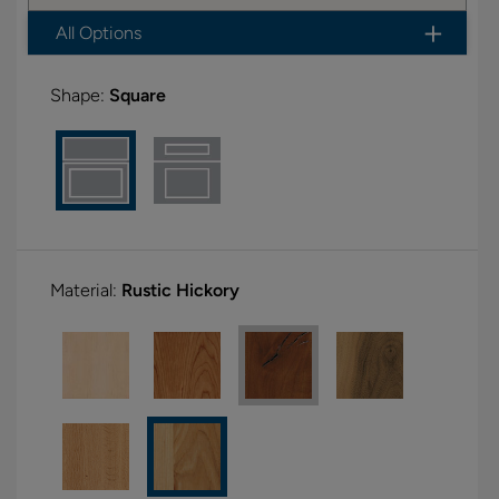
All Options
Shape:
Square
Material:
Rustic Hickory