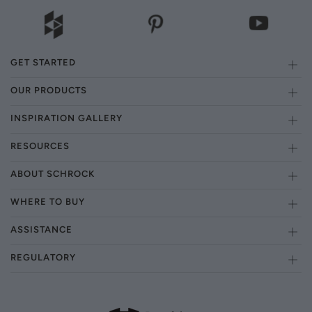
GET STARTED
OUR PRODUCTS
INSPIRATION GALLERY
RESOURCES
ABOUT SCHROCK
WHERE TO BUY
ASSISTANCE
REGULATORY