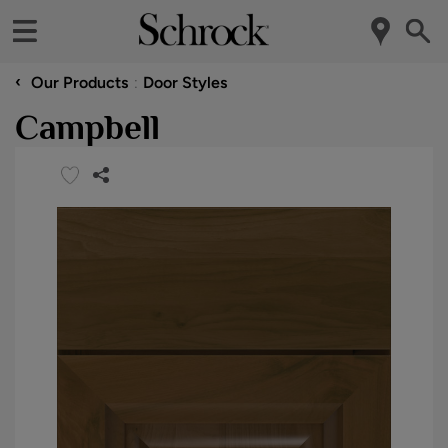
‹
Our Products
Door Styles
Campbell