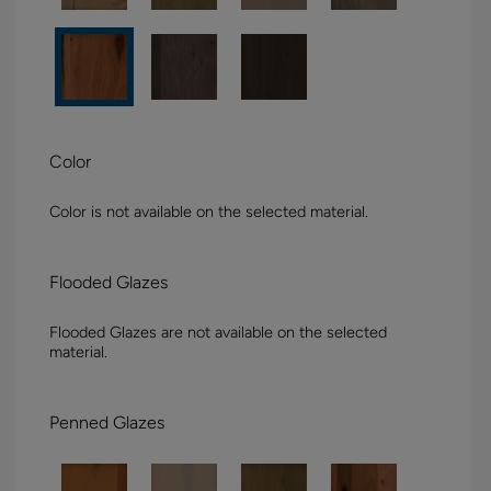
Color
Color is not available on the selected material.
Flooded Glazes
Flooded Glazes are not available on the selected
material.
Penned Glazes