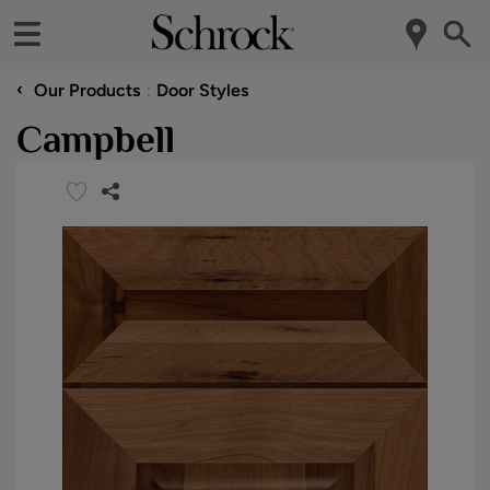
‹
Our Products
Door Styles
Campbell