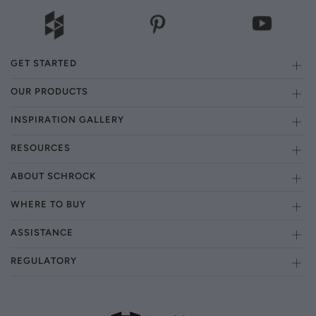
GET STARTED
OUR PRODUCTS
INSPIRATION GALLERY
RESOURCES
ABOUT SCHROCK
WHERE TO BUY
ASSISTANCE
REGULATORY