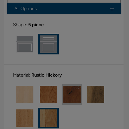
All Options
Shape:
5 piece
Material:
Rustic Hickory