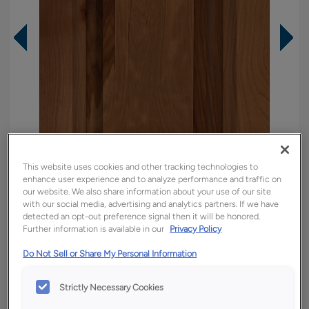
This website uses cookies and other tracking technologies to
enhance user experience and to analyze performance and traffic on
our website. We also share information about your use of our site
with our social media, advertising and analytics partners. If we have
detected an opt-out preference signal then it will be honored.
Overlay:
Full
Further information is available in our
Privacy Policy
Material:
Rustic Hickory
Do Not Sell or Share My Personal Information
Shape:
5 piece
Finish/Color:
Tundra
Strictly Necessary Cookies