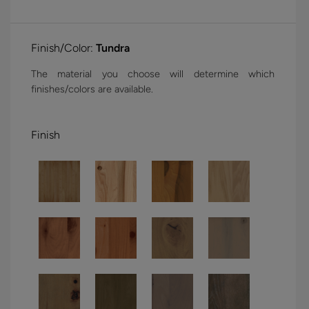
Finish/Color:
Tundra
The material you choose will determine which
finishes/colors are available.
Finish