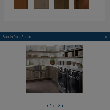
See In Real Space
1 of 2