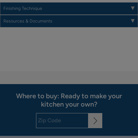
Finishing Technique
Resources & Documents
Where to buy: Ready to make your
kitchen your own?