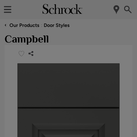
‹
Our Products
Door Styles
Campbell