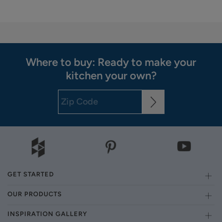
Where to buy: Ready to make your
kitchen your own?
GET STARTED
OUR PRODUCTS
INSPIRATION GALLERY