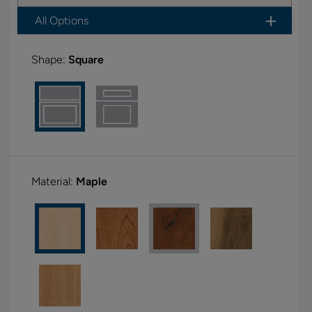
All Options
Shape:
Square
Material:
Maple