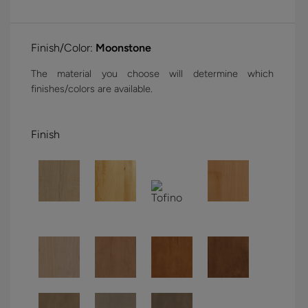
Finish/Color:
Moonstone
The material you choose will determine which
finishes/colors are available.
Finish