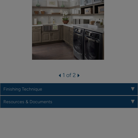
1 of 2
Finishing Technique
Resources & Documents