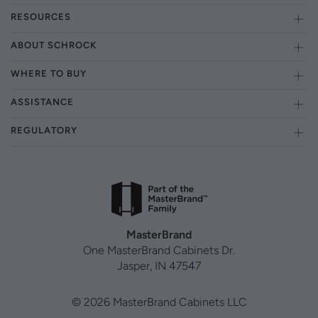
RESOURCES
ABOUT SCHROCK
WHERE TO BUY
ASSISTANCE
REGULATORY
MasterBrand
One MasterBrand Cabinets Dr.
Jasper, IN 47547
© 2026 MasterBrand Cabinets LLC