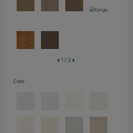
1 / 2
Color