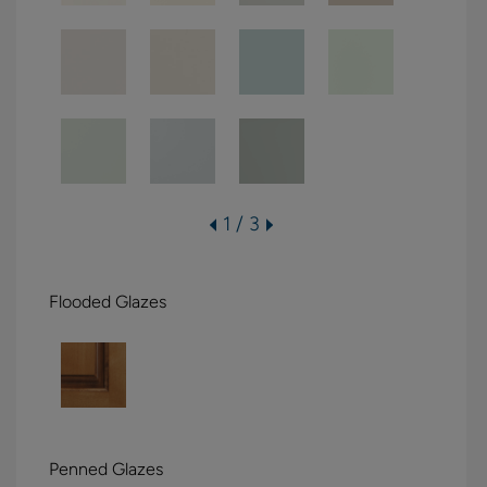
1 / 3
Flooded Glazes
Penned Glazes