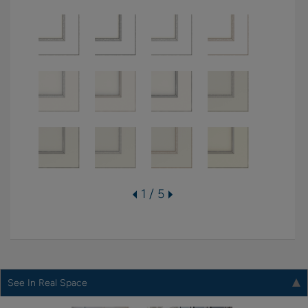
1 / 5
See In Real Space