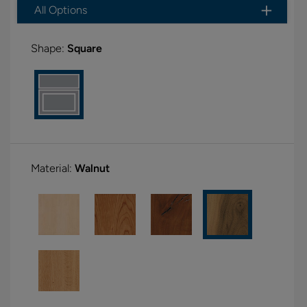
All Options
Shape:
Square
Material:
Walnut