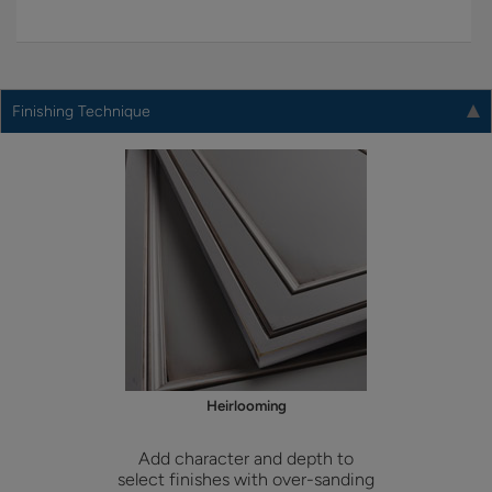
Finishing Technique
Heirlooming
Add character and depth to
select finishes with over-sanding