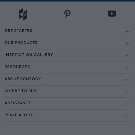
GET STARTED
OUR PRODUCTS
INSPIRATION GALLERY
RESOURCES
ABOUT SCHROCK
WHERE TO BUY
ASSISTANCE
REGULATORY