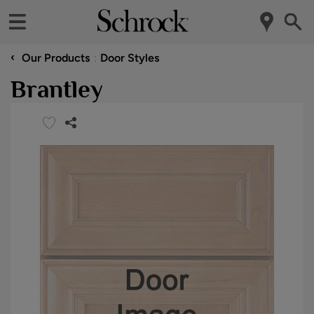
‹
Our Products
Door Styles
Brantley