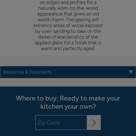
on edges and profiles for a
naturally worn-to-the-wood
appearance that gives an old
world charm. The glazing will
enhance areas of wood exposed
by over-sanding to take on the
darker characteristics of the
applied glaze for a finish that is
warm and perfectly aged.
Resources & Documents
Where to buy: Ready to make your
kitchen your own?