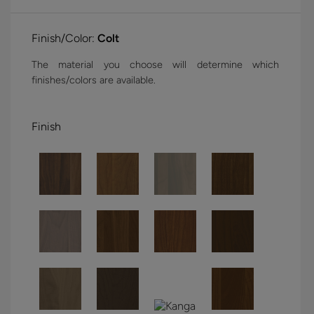
Finish/Color:
Colt
The material you choose will determine which
finishes/colors are available.
Finish