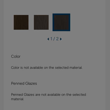
1 / 2
Color
Color is not available on the selected material.
Penned Glazes
Penned Glazes are not available on the selected
material.