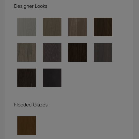
Designer Looks
Flooded Glazes