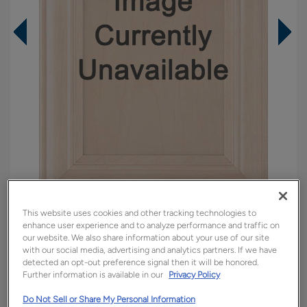
This website uses cookies and other tracking technologies to
Overlay:
Full
enhance user experience and to analyze performance and traffic on
Material:
Walnut
our website. We also share information about your use of our site
with our social media, advertising and analytics partners. If we have
Shape:
Square
detected an opt-out preference signal then it will be honored.
Further information is available in our
Privacy Policy
Finish/Color:
Colt
Do Not Sell or Share My Personal Information