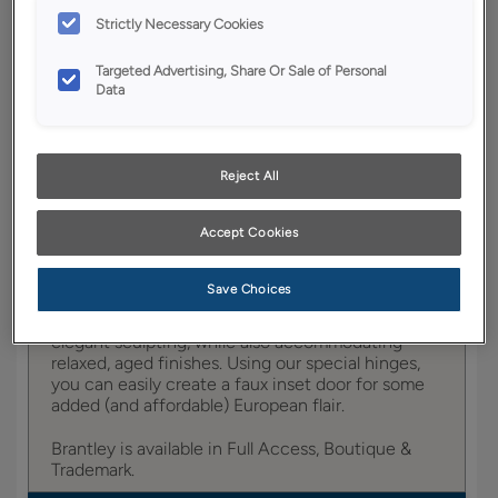
YOUR SELECTIONS AVAILABLE IN:
Strictly Necessary Cookies
Boutique
Targeted Advertising, Share Or Sale of Personal
Data
Product photography and illustrations have been
reproduced as accurately as print and web technologies
Reject All
permit. To ensure highest satisfaction, we suggest you view
an actual sample from your dealer for best color, wood grain
and finish representation.
Accept Cookies
Save Choices
Brantley portrays a provincial appeal with its
elegant sculpting, while also accommodating
relaxed, aged finishes. Using our special hinges,
you can easily create a faux inset door for some
added (and affordable) European flair.
Brantley is available in Full Access, Boutique &
Trademark.