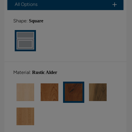
All Options
Shape:
Square
Material:
Rustic Alder