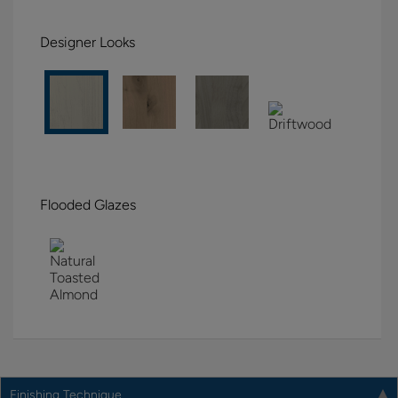
Designer Looks
Flooded Glazes
Finishing Technique