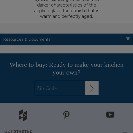
darker characteristics of the
applied glaze for a finish that is
warm and perfectly aged.
Resources & Documents
Where to buy: Ready to make your kitchen
your own?
GET STARTED