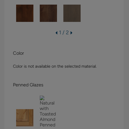
1 / 2
Color
Color is not available on the selected material.
Penned Glazes