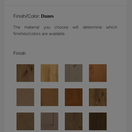
Finish/Color:
Dunes
The material you choose will determine which
finishes/colors are available.
Finish