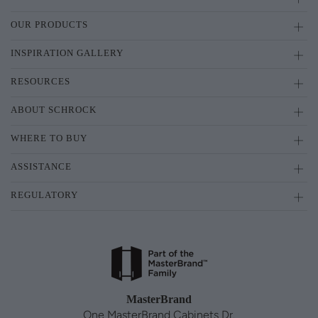
OUR PRODUCTS
INSPIRATION GALLERY
RESOURCES
ABOUT SCHROCK
WHERE TO BUY
ASSISTANCE
REGULATORY
MasterBrand
One MasterBrand Cabinets Dr.