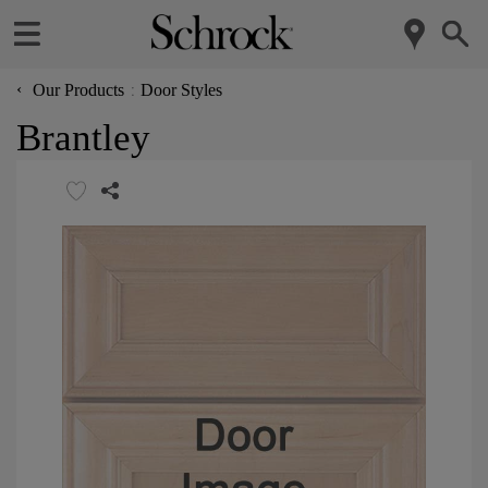
‹
Our Products
Door Styles
Brantley