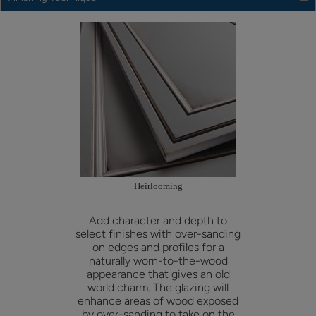
Heirlooming
Add character and depth to
select finishes with over-sanding
on edges and profiles for a
naturally worn-to-the-wood
appearance that gives an old
world charm. The glazing will
enhance areas of wood exposed
by over-sanding to take on the