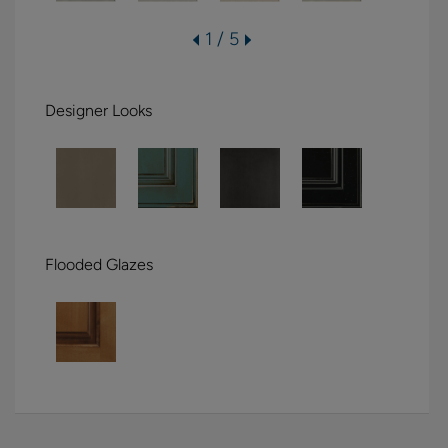
1 / 5
Designer Looks
Flooded Glazes