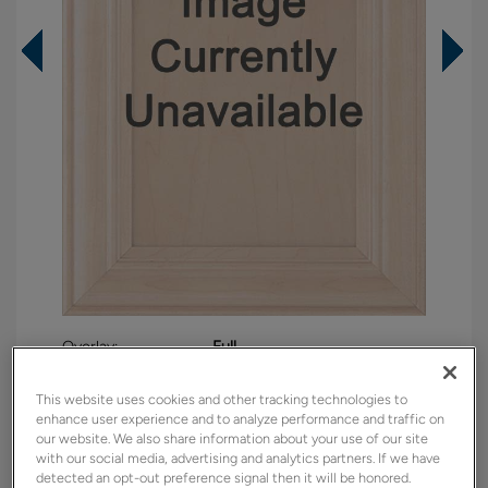
Overlay:
Full
Material:
Maple
This website uses cookies and other tracking technologies to
Shape:
Square
enhance user experience and to analyze performance and traffic on
Finish/Color:
Westhighland White
our website. We also share information about your use of our site
with our social media, advertising and analytics partners. If we have
detected an opt-out preference signal then it will be honored.