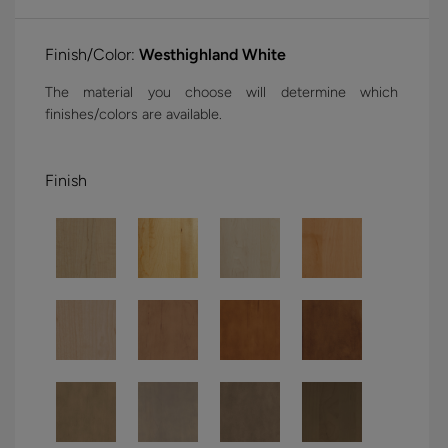
Finish/Color:
Westhighland White
The material you choose will determine which
finishes/colors are available.
Finish