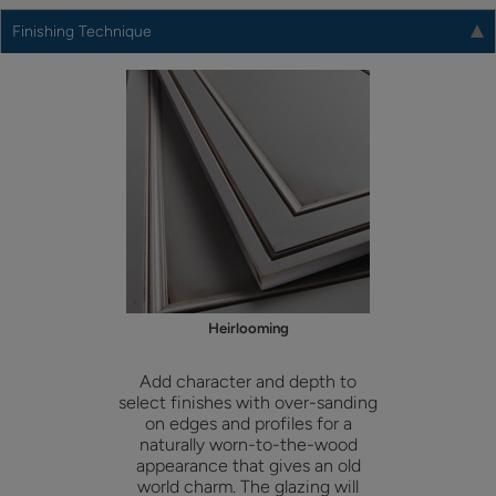
Finishing Technique
Heirlooming
Add character and depth to
select finishes with over-sanding
on edges and profiles for a
naturally worn-to-the-wood
appearance that gives an old
world charm. The glazing will