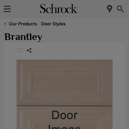
‹
Our Products
Door Styles
Brantley