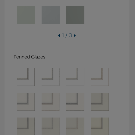
1 / 3
Penned Glazes