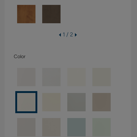
1 / 2
Color