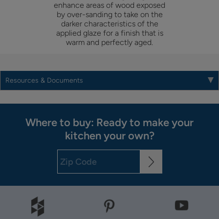
enhance areas of wood exposed
by over-sanding to take on the
darker characteristics of the
applied glaze for a finish that is
warm and perfectly aged.
Resources & Documents
Where to buy: Ready to make your
kitchen your own?