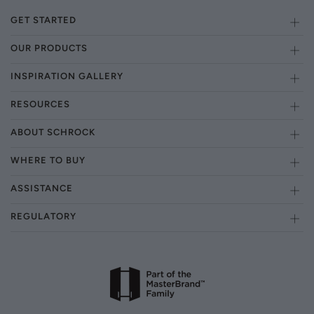
GET STARTED
OUR PRODUCTS
INSPIRATION GALLERY
RESOURCES
ABOUT SCHROCK
WHERE TO BUY
ASSISTANCE
REGULATORY