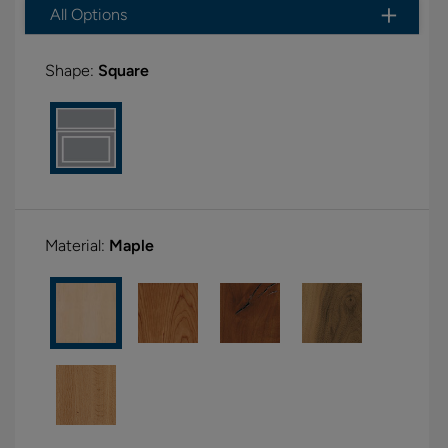
All Options
Shape:
Square
Material:
Maple