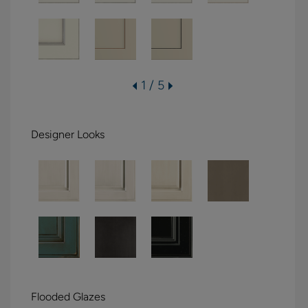
1 / 5
Designer Looks
Flooded Glazes