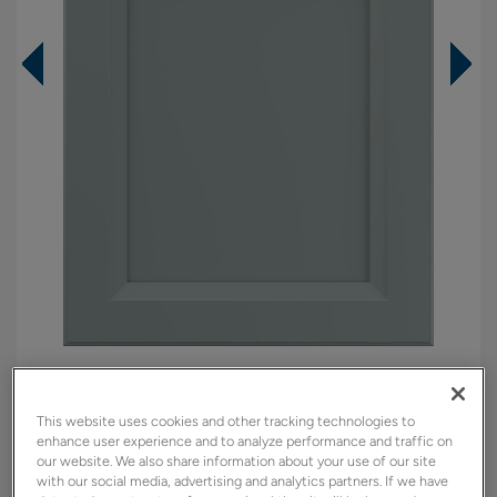
Overlay:
Full
Material:
Maple
This website uses cookies and other tracking technologies to
Shape:
5 piece
enhance user experience and to analyze performance and traffic on
our website. We also share information about your use of our site
Finish/Color:
Tropic
with our social media, advertising and analytics partners. If we have