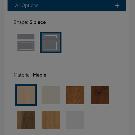
All Options
Shape:
5 piece
Material:
Maple