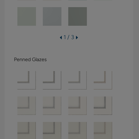
1 / 3
Penned Glazes