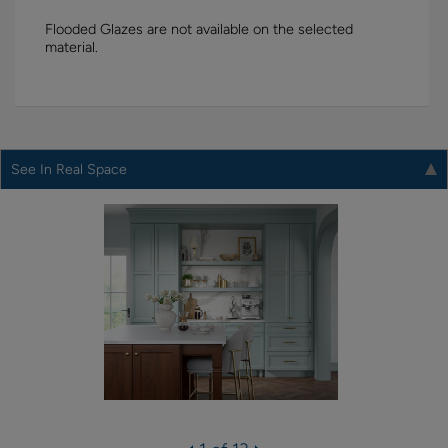
Flooded Glazes are not available on the selected
material.
See In Real Space