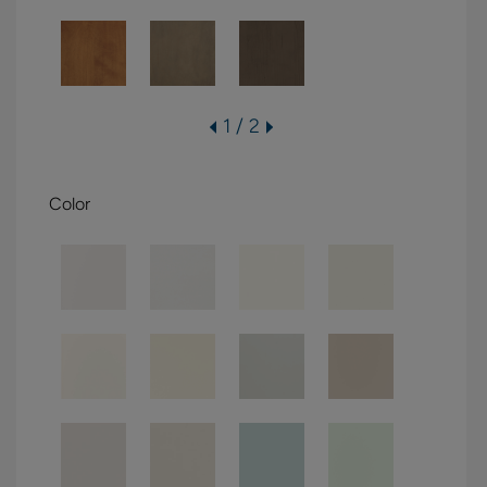
1 / 2
Color