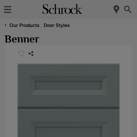
‹
Our Products
Door Styles
Benner