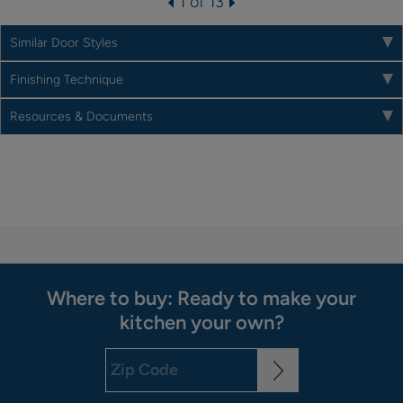
1 of 13
Similar Door Styles
Finishing Technique
Resources & Documents
Where to buy: Ready to make your
kitchen your own?