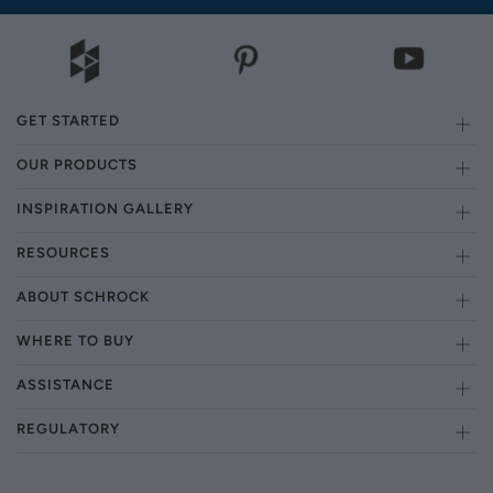
GET STARTED
OUR PRODUCTS
INSPIRATION GALLERY
RESOURCES
ABOUT SCHROCK
WHERE TO BUY
ASSISTANCE
REGULATORY