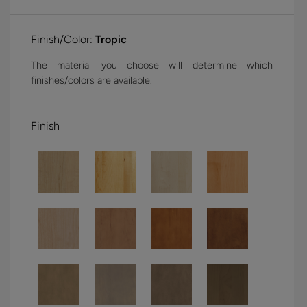
Finish/Color:
Tropic
The material you choose will determine which
finishes/colors are available.
Finish