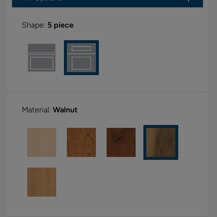
Shape:
5 piece
Material:
Walnut