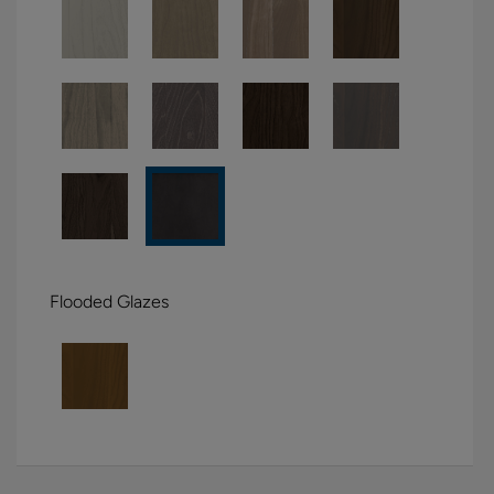
Flooded Glazes