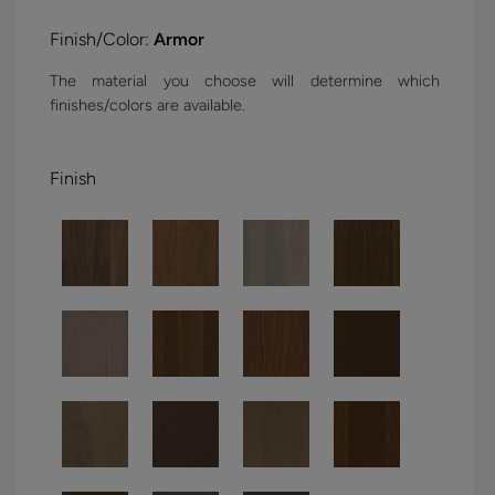
Finish/Color:
Armor
The material you choose will determine which
finishes/colors are available.
Finish