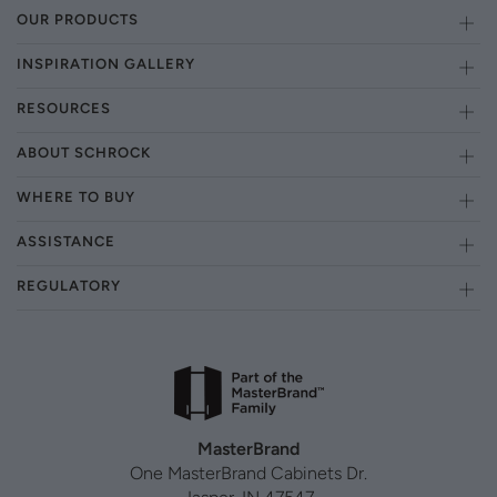
OUR PRODUCTS
INSPIRATION GALLERY
RESOURCES
ABOUT SCHROCK
WHERE TO BUY
ASSISTANCE
REGULATORY
MasterBrand
One MasterBrand Cabinets Dr.