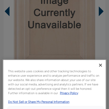
This website uses cookies and other tracking technologies to
enhance user experience and to analyze performance and traffic on
Overlay:
Full
our website. We also share information about your use of our site
Material:
Walnut
with our social media, advertising and analytics partners. If we have
detected an opt-out preference signal then it will be honored.
Shape:
5 piece
Further information is available in our
Privacy Policy
Finish/Color:
Armor
Do Not Sell or Share My Personal Information