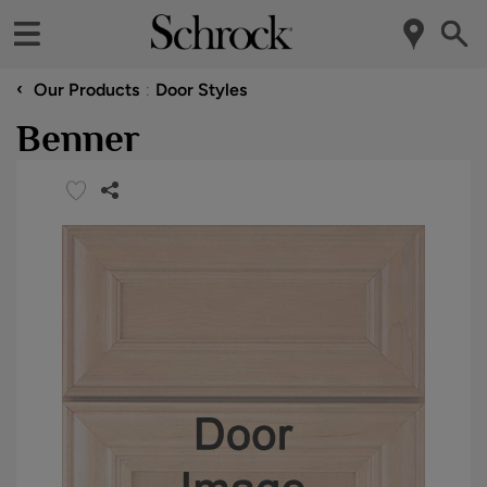
‹
Our Products
Door Styles
Benner