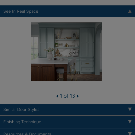
See In Real Space
1 of 13
Similar Door Styles
Finishing Technique
Resources & Documents