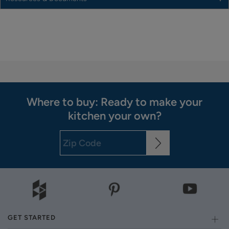
Where to buy: Ready to make your
kitchen your own?
GET STARTED