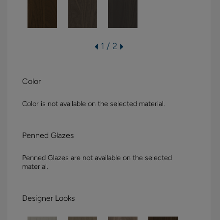
1 / 2
Color
Color is not available on the selected material.
Penned Glazes
Penned Glazes are not available on the selected
material.
Designer Looks